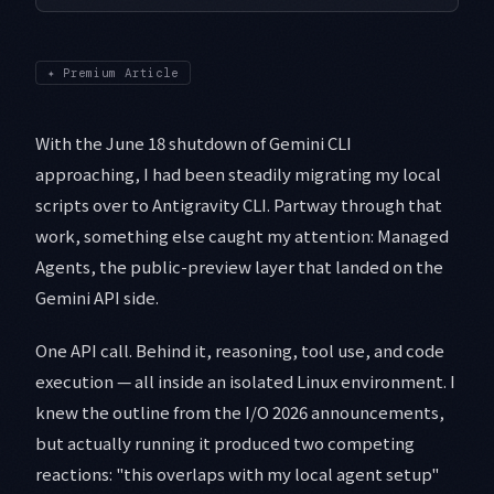
✦
Premium Article
With the June 18 shutdown of Gemini CLI
approaching, I had been steadily migrating my local
scripts over to Antigravity CLI. Partway through that
work, something else caught my attention: Managed
Agents, the public-preview layer that landed on the
Gemini API side.
One API call. Behind it, reasoning, tool use, and code
execution — all inside an isolated Linux environment. I
knew the outline from the I/O 2026 announcements,
but actually running it produced two competing
reactions: "this overlaps with my local agent setup"