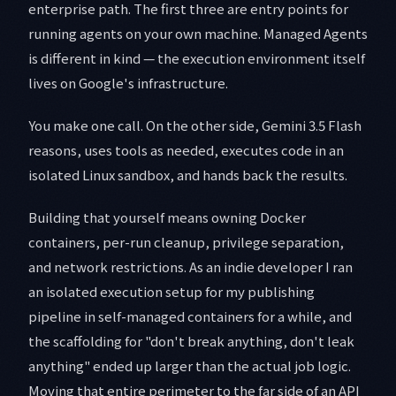
enterprise path. The first three are entry points for
running agents on your own machine. Managed Agents
is different in kind — the execution environment itself
lives on Google's infrastructure.
You make one call. On the other side, Gemini 3.5 Flash
reasons, uses tools as needed, executes code in an
isolated Linux sandbox, and hands back the results.
Building that yourself means owning Docker
containers, per-run cleanup, privilege separation,
and network restrictions. As an indie developer I ran
an isolated execution setup for my publishing
pipeline in self-managed containers for a while, and
the scaffolding for "don't break anything, don't leak
anything" ended up larger than the actual job logic.
Moving that entire perimeter to the far side of an API