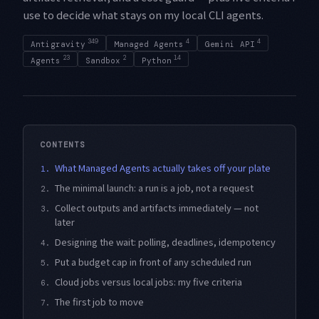
use to decide what stays on my local CLI agents.
349
4
4
Antigravity
Managed Agents
Gemini API
23
2
14
Agents
Sandbox
Python
CONTENTS
What Managed Agents actually takes off your plate
1.
The minimal launch: a run is a job, not a request
2.
Collect outputs and artifacts immediately — not
3.
later
Designing the wait: polling, deadlines, idempotency
4.
Put a budget cap in front of any scheduled run
5.
Cloud jobs versus local jobs: my five criteria
6.
The first job to move
7.