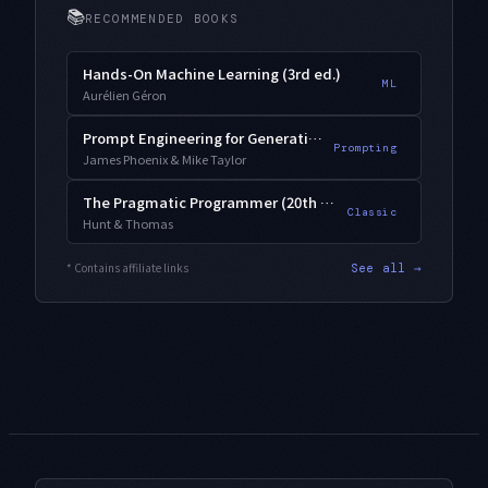
📚
RECOMMENDED BOOKS
Hands-On Machine Learning (3rd ed.)
ML
Aurélien Géron
Prompt Engineering for Generative AI
Prompting
James Phoenix & Mike Taylor
The Pragmatic Programmer (20th Anniversary)
Classic
Hunt & Thomas
* Contains affiliate links
See all →