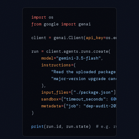
import
 os
from
 google 
import
 genai
client 
=
 genai.Client(
api_key
=
os.environ[
"G
run 
=
 client.agents.runs.create(
    model
=
"gemini-3.5-flash"
,
    instructions
=
(
        "Read the uploaded package.json and
        "major-version upgrade candidates, 
    ),
    input_files
=
[
"./package.json"
],
    sandbox
=
{
"timeout_seconds"
: 
600
},
    metadata
=
{
"job"
: 
"dep-audit-2026-06-12"
)
print
(run.id, run.state)  
# e.g. runs/8f3c.