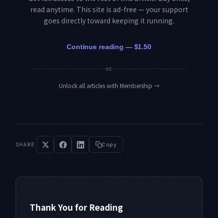
read anytime. This site is ad-free — your support
goes directly toward keeping it running.
Continue reading — $1.50
or
Unlock all articles with Membership
→
SHARE
Copy
Thank You for Reading