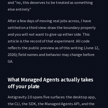
and "no, this deserves to be treated as something
else entirely."
After a few days of moving real jobs across, I have
settled on a third view: draw the boundary properly
and you will not want to give up either side. This
article is the record of that experiment. All code
reflects the public preview as of this writing (June 12,
2026); field names and behavior may change before
GA.
What Managed Agents actually takes
off your plate
Antigravity 2.0 spans five surfaces: the desktop app,
the CLI, the SDK, the Managed Agents API, and the