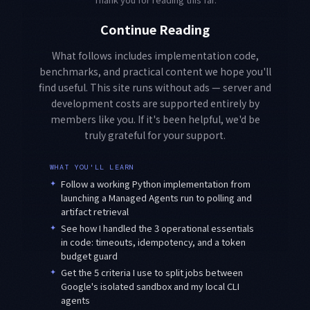
Continue Reading
What follows includes implementation code,
benchmarks, and practical content we hope you'll
find useful. This site runs without ads — server and
development costs are supported entirely by
members like you. If it's been helpful, we'd be
truly grateful for your support.
WHAT YOU'LL LEARN
✦
Follow a working Python implementation from
launching a Managed Agents run to polling and
artifact retrieval
✦
See how I handled the 3 operational essentials
in code: timeouts, idempotency, and a token
budget guard
✦
Get the 5 criteria I use to split jobs between
Google's isolated sandbox and my local CLI
agents