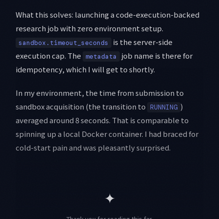
What this solves: launching a code-execution-backed
research job with zero environment setup.
is the server-side
sandbox.timeout_seconds
execution cap. The
job name is there for
metadata
idempotency, which I will get to shortly.
In my environment, the time from submission to
sandbox acquisition (the transition to
)
RUNNING
averaged around 8 seconds. That is comparable to
spinning up a local Docker container. I had braced for
cold-start pain and was pleasantly surprised.
✦
Thank you for reading this far.