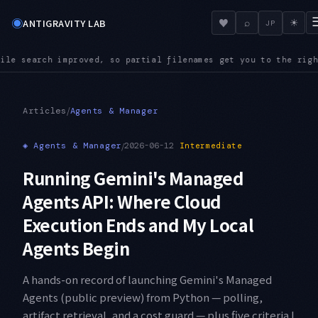
◉
♥
ANTIGRAVITY LAB
⌕
☀
JP
enames get you to the right file even in a large repository
AU
●
/
Articles
Agents & Manager
◈
Agents & Manager
/
2026-06-12
Intermediate
Running Gemini's Managed
Agents API: Where Cloud
Execution Ends and My Local
Agents Begin
A hands-on record of launching Gemini's Managed
Agents (public preview) from Python — polling,
artifact retrieval, and a cost guard — plus five criteria I