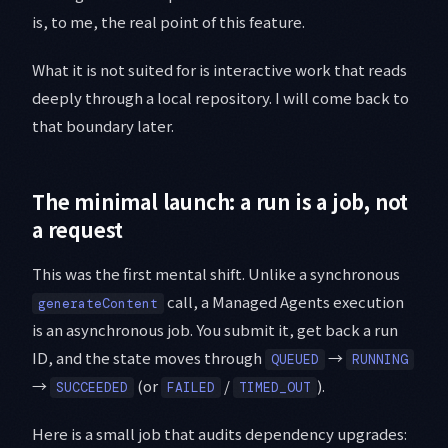
is, to me, the real point of this feature.
What it is not suited for is interactive work that reads
deeply through a local repository. I will come back to
that boundary later.
The minimal launch: a run is a job, not
a request
This was the first mental shift. Unlike a synchronous
call, a Managed Agents execution
generateContent
is an asynchronous job. You submit it, get back a run
ID, and the state moves through
→
QUEUED
RUNNING
→
(or
/
).
SUCCEEDED
FAILED
TIMED_OUT
Here is a small job that audits dependency upgrades: