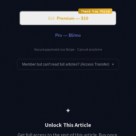
Thank You Price
$15
Premium — $10
Pro — $5/mo
Secure payment via Stripe · Cancel anytime
Member but can't read full articles? (Access Transfer)
▾
✦
Unlock This Article
Get full access to the rest of this article. Buy once,