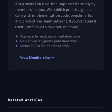
Antigravity Lab is ad-free, supported entirely by
members like you. We publish practical guides
daily with implementation code, benchmarks,
and production-ready patterns. If you've found it
useful, we'd love to have you on board.
✦
Copy-paste ready implementation code
✦
New advanced guides published daily
✦
$5/mo or $10 for lifetime access
View Membership →
Related Articles