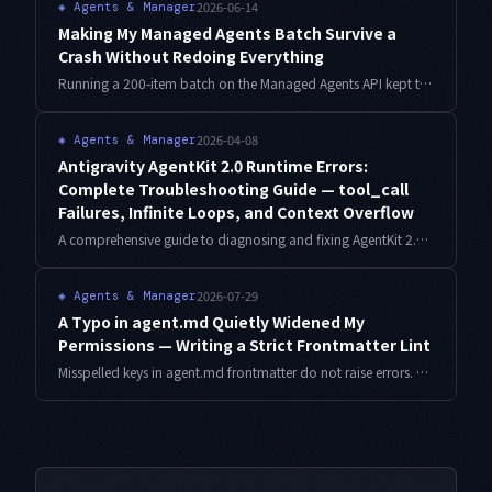
2026-06-14
◈
Agents & Manager
Making My Managed Agents Batch Survive a
Crash Without Redoing Everything
Running a 200-item batch on the Managed Agents API kept torching tokens, because every mid-run failure restarted from item one. Here is the checkpoint-and-idempotency design I added so the batch resumes from where it died.
2026-04-08
◈
Agents & Manager
Antigravity AgentKit 2.0 Runtime Errors:
Complete Troubleshooting Guide — tool_call
Failures, Infinite Loops, and Context Overflow
A comprehensive guide to diagnosing and fixing AgentKit 2.0 runtime errors in production: tool_call failures, infinite loop detection, context window overflow, parallel agent sync errors, and graceful degradation patterns — all with working code.
2026-07-29
◈
Agents & Manager
A Typo in agent.md Quietly Widened My
Permissions — Writing a Strict Frontmatter Lint
Misspelled keys in agent.md frontmatter do not raise errors. They fall back to defaults, and for permission fields that fallback points the wrong way. Here is the failure I hit, the lint I wrote to catch it, and what the measurements showed.