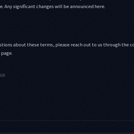
e. Any significant changes will be announced here.
estions about these terms, please reach out to us through the c
page.
026