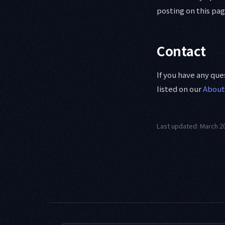
posting on this pag
Contact
If you have any qu
listed on our
About
Last updated: March 2