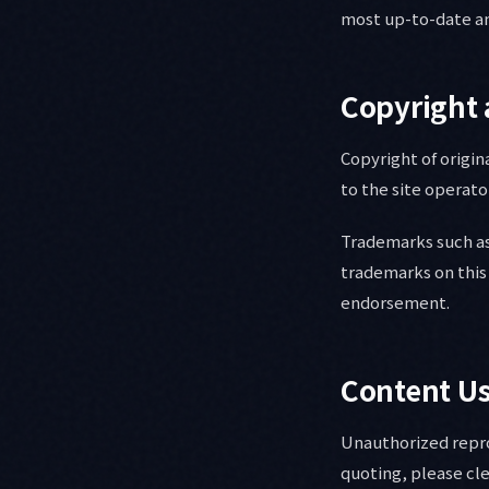
most up-to-date an
Copyright 
Copyright of origin
to the site operato
Trademarks such as
trademarks on this 
endorsement.
Content U
Unauthorized reprod
quoting, please cle