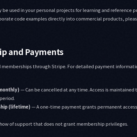
be used in your personal projects for learning and reference 
rporate code examples directly into commercial products, pleas
p and Payments
aid memberships through Stripe. For detailed payment informati
monthly)
— Can be cancelled at any time. Access is maintained 
 period.
ip (lifetime)
— A one-time payment grants permanent access
how of support that does not grant membership privileges.