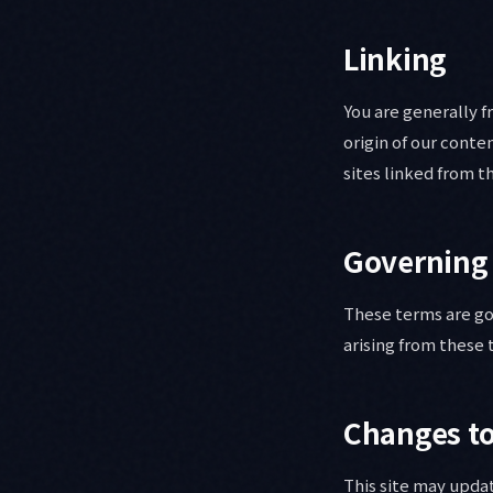
Linking
You are generally f
origin of our cont
sites linked from th
Governing
These terms are go
arising from these 
Changes t
This site may upda