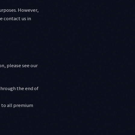
purposes. However,
e contact us in
on, please see our
through the end of
 to all premium