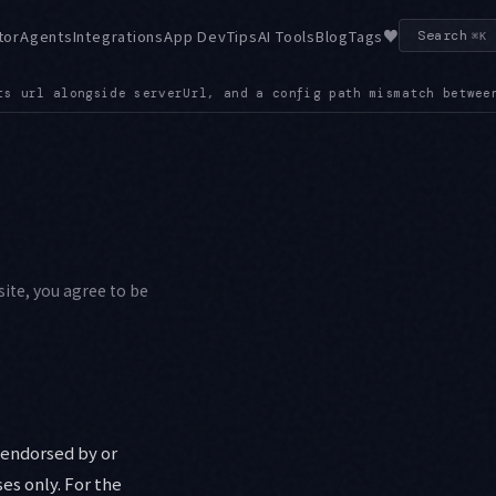
♥
tor
Agents
Integrations
App Dev
Tips
AI Tools
Blog
Tags
Search
⌘K
nfig path mismatch between the CLI and the permission manager
site, you agree to be
t endorsed by or
ses only. For the