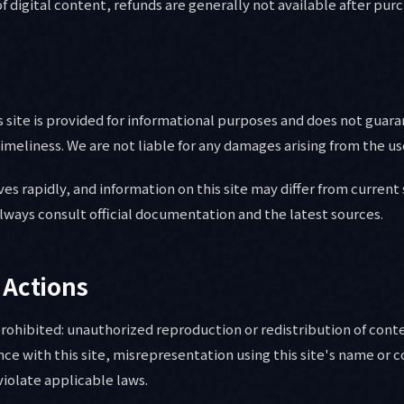
f digital content, refunds are generally not available after pur
 site is provided for informational purposes and does not guar
meliness. We are not liable for any damages arising from the use
es rapidly, and information on this site may differ from current 
 always consult official documentation and the latest sources.
 Actions
prohibited: unauthorized reproduction or redistribution of con
nce with this site, misrepresentation using this site's name or 
violate applicable laws.