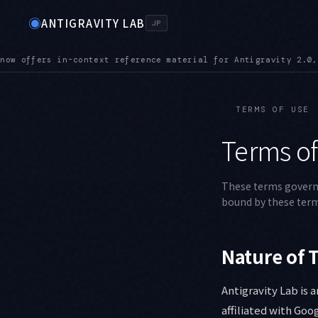
◉
ANTIGRAVITY LAB
JP
rial for Antigravity 2.0, the CLI, the IDE, and the SDK
MCPUR
●
TERMS OF USE
Terms of
These terms govern y
bound by these term
Nature of T
Antigravity Lab is 
affiliated with Goo