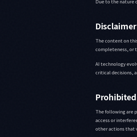
Due to the nature o
Disclaimer
The content on this
completeness, or ti
AI technology evolv
critical decisions,
Prohibited
The following are 
access or interfere
other actions that 