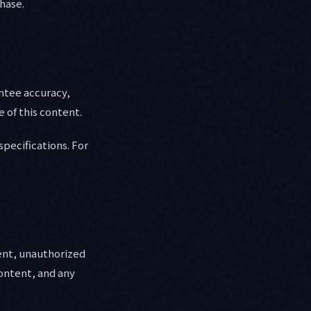
chase.
antee accuracy,
 of this content.
specifications. For
tent, unauthorized
content, and any