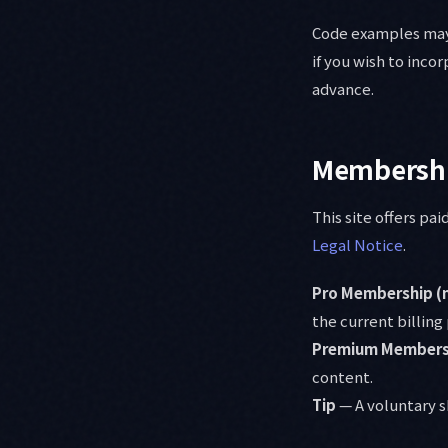
Code examples may 
if you wish to inco
advance.
Membershi
This site offers p
Legal Notice
.
Pro Membership (
the current billing
Premium Membersh
content.
Tip
— A voluntary s