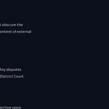
at obscure the
ontent of external
 Any disputes
District Court.
fective upon