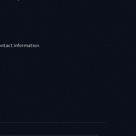
ontact information