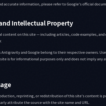
d accurate information, please refer to Google's official docu
and Intellectual Property
al content on this site — including articles, code examples, an
r.
 Antigravity and Google belong to their respective owners. Use
site is for informational purposes only and does not imply any af
sage
uction, reprinting, or redistribution of this site's content is 
arly attribute the source with the site name and URL.