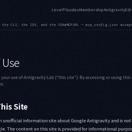
Level
Guides
Membership
Antigravity
Edi
▼
L — mcp_config.json accepts url alongside serverUrl, and a co
 Use
our use of Antigravity Lab ("this site"). By accessing or using this 
s.
his Site
an unofficial information site about Google Antigravity and is no
gle. The content on this site is provided for informational purpo