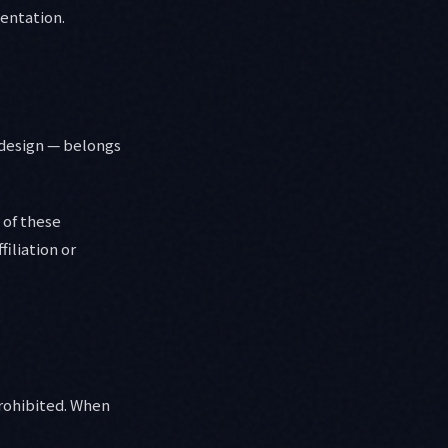
mentation.
d design — belongs
 of these
filiation or
prohibited. When