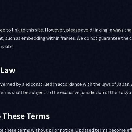
ree to link to this site. However, please avoid linking in ways th
ent, such as embedding within frames. We do not guarantee the c
is site.
 Law
verned by and construed in accordance with the laws of Japan.
terms shall be subject to the exclusive jurisdiction of the Tokyo 
o These Terms
te these terms without prior notice. Updated terms become ef