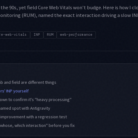
the 90s, yet field Core Web Vitals won't budge. Here is how I cl
onitoring (RUM), named the exact interaction driving a slow INP,
re-web-vitals
INP
RUM
web-performance
ab and field are different things
rs' INP yourself
wn to confirm it's "heavy processing"
 named spot with Antigravity
d improvement with a regression test
whose, which interaction" before you fix