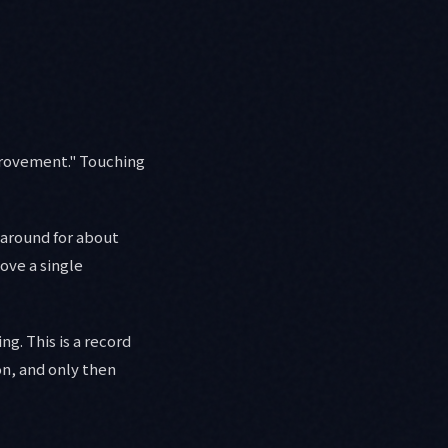
provement." Touching
 around for about
ove a single
g. This is a record
on, and only then