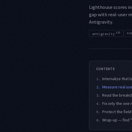
Lighthouse scores in 
gap with real-user m
Antigravity.
436
co
antigravity
CONTENTS
Internalize that l
1.
Measure real use
2.
Read the breakdo
3.
Fix only the one
4.
Protect the fiel
5.
Wrap-up — find "
6.