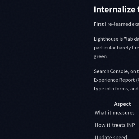
Internalize 
First I re-learned e
Lighthouse is "lab da
particular barely fir
green.
Search Console, on t
Experience Report (C
type into forms, and f
Aspect
What it measures
How it treats INP
Update speed