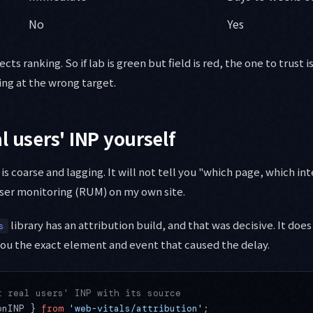
No
Yes
ects ranking. So if lab is green but field is red, the one to trust is
ing at the wrong target.
l users' INP yourself
 is coarse and lagging. It will not tell you "which page, which inte
ser monitoring (RUM) on my own site.
library has an attribution build, and that was decisive. It does
s
 you the exact element and event that caused the delay.
t real users' INP with its source
onINP } 
from
 'web-vitals/attribution'
;