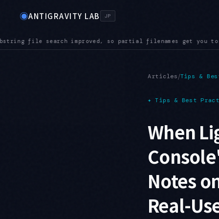
◉
ANTIGRAVITY LAB
JP
t you to the right file even in a large repository
AUDIO — Aud
●
/
Articles
Tips & Bes
✦
Tips & Best Prac
When Lig
Console'
Notes on
Real-Use