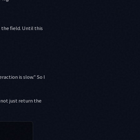
 the field. Until this
raction is slow." So I
 not just return the