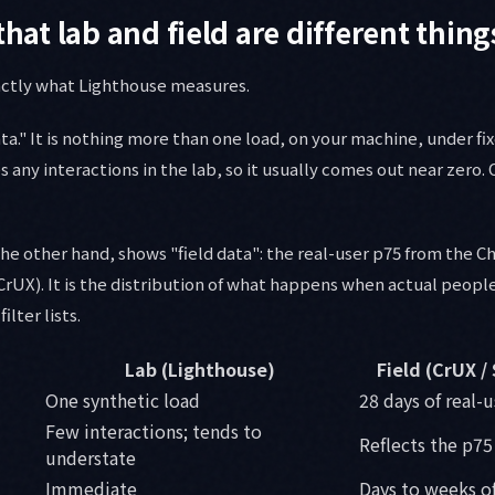
that lab and field are different thing
xactly what Lighthouse measures.
ta." It is nothing more than one load, on your machine, under fix
es any interactions in the lab, so it usually comes out near zero. 
he other hand, shows "field data": the real-user p75 from the 
rUX). It is the distribution of what happens when actual peopl
ilter lists.
Lab (Lighthouse)
Field (CrUX /
One synthetic load
28 days of real-
Few interactions; tends to
Reflects the p75 
understate
Immediate
Days to weeks of