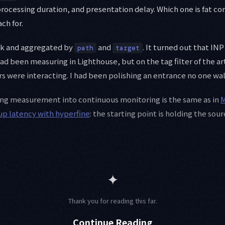
processing duration, and presentation delay. Which one is fat 
ch for.
ek and aggregated by
and
. It turned out that IN
path
target
 been measuring in Lighthouse, but on the tag filter of the artic
s were interacting. I had been polishing an entrance no one wa
ing measurement into continuous monitoring is the same as in
M
tup latency with hyperfine
: the starting point is holding the sou
✦
Thank you for reading this far.
Continue Reading