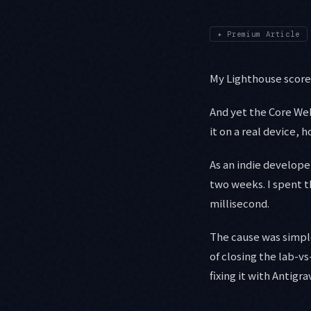
✦
Premium Article
My Lighthouse score w
And yet the Core We
it on a real device, h
As an indie develope
two weeks. I spent t
millisecond.
The cause was simple
of closing the lab-v
fixing it with Antigrav