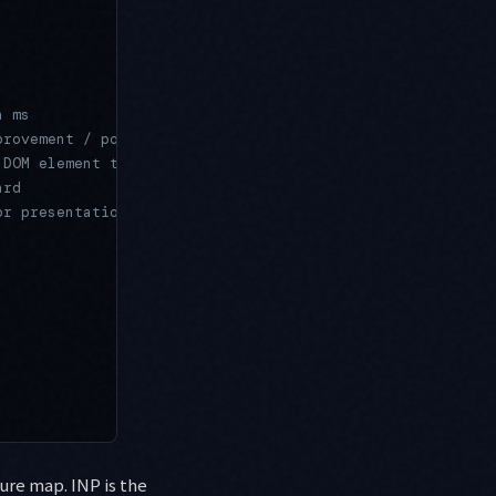
n ms
provement / poor
 DOM element that caused the delay
ard
or presentation
ure map. INP is the