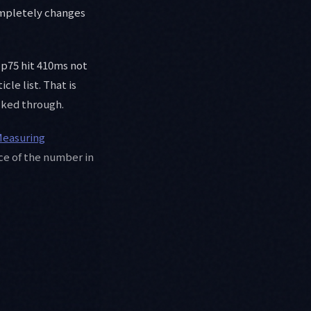
completely changes
P p75 hit 410ms not
le list. That is
lked through.
easuring
rce of the number in