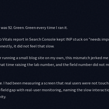
as 92. Green. Green every time I ran it.
b Vitals report in Search Console kept INP stuck on "needs im
onestly, it did not feel that slow.
r running a small blog site on my own, this mismatch jerked me
hat time raising the lab number, and the field number did not m
. I had been measuring a screen that real users were not touchin
s-field gap with real-user monitoring, naming the slow interacti
ity.