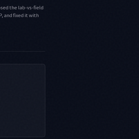
osed the lab-vs-field
 and fixed it with