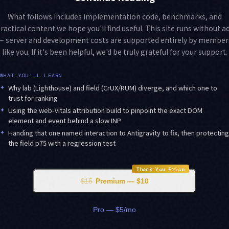
What follows includes implementation code, benchmarks, and
ractical content we hope you'll find useful. This site runs without a
— server and development costs are supported entirely by member
like you. If it's been helpful, we'd be truly grateful for your support.
WHAT YOU'LL LEARN
✦
Why lab (Lighthouse) and field (CrUX/RUM) diverge, and which one to
trust for ranking
✦
Using the web-vitals attribution build to pinpoint the exact DOM
element and event behind a slow INP
✦
Handing that one named interaction to Antigravity to fix, then protecting
the field p75 with a regression test
Thank You Price
$15
Premium — $10
Pro — $5/mo