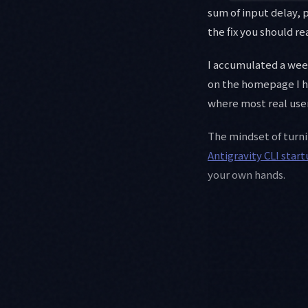
sum of input delay, 
the fix you should rea
I accumulated a we
on the homepage I had
where most real user
The mindset of turn
Antigravity CLI star
your own hands.