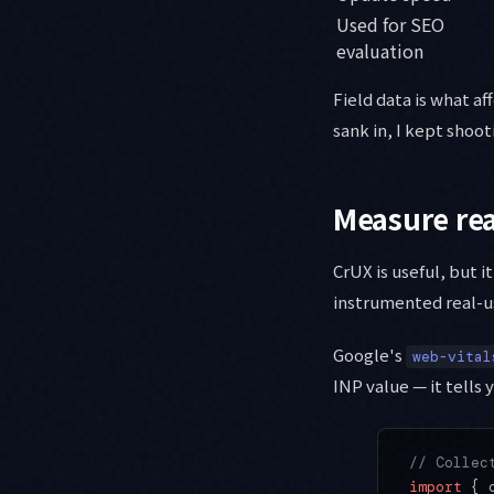
Used for SEO
evaluation
Field data is what aff
sank in, I kept shoot
Measure rea
CrUX is useful, but it
instrumented real-u
Google's
web-vital
INP value — it tells
// Collec
import
 { 