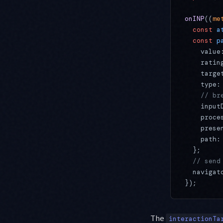
onINP
((
me
  const
 a
  const
 p
    value
    ratin
    targe
    type:
    // br
    input
    proce
    prese
    path:
  };
  // send
  navigat
});
The
interactionTa