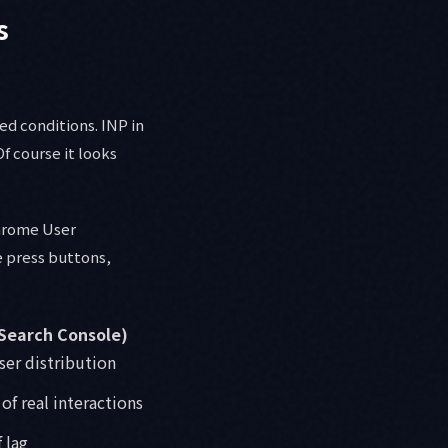
s
ed conditions. INP in
Of course it looks
Chrome User
e press buttons,
 Search Console)
user distribution
of real interactions
 lag