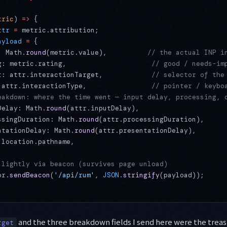
tric
) 
=>
 {
ttr
 =
 metric.attribution;
ayload
 =
 {
: Math.
round
(metric.value),          
// the actual INP i
g: metric.rating,                     
// good / needs-im
t: attr.interactionTarget,            
// selector of the
 attr.interactionType,                
// pointer / keybo
eakdown: where the time went — input delay, processing, 
Delay: Math.
round
(attr.inputDelay),
ssingDuration: Math.
round
(attr.processingDuration),
ntationDelay: Math.
round
(attr.presentationDelay),
 location.pathname,
 lightly via beacon (survives page unload)
or.
sendBeacon
(
'/api/rum'
, 
JSON
.
stringify
(payload));
and the three breakdown fields I send here were the treas
rget