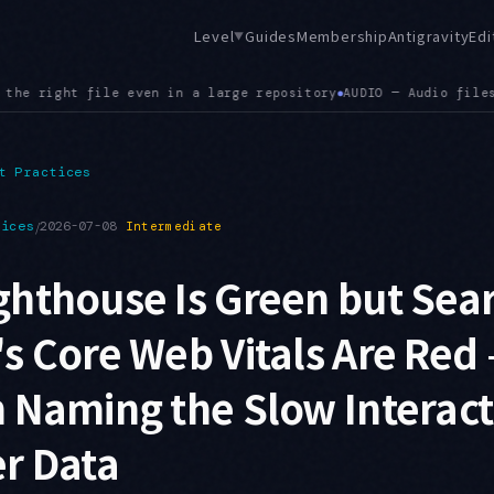
Level
Guides
Membership
Antigravity
Edi
▼
io files now render in the viewer, extending the earlier .jso
t Practices
tices
/
2026-07-08
Intermediate
hthouse Is Green but Sea
s Core Web Vitals Are Red 
 Naming the Slow Interact
r Data