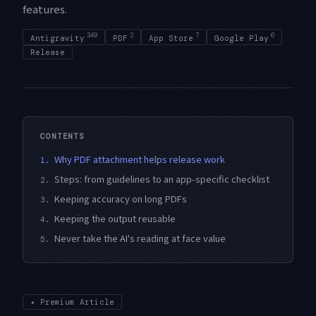
features.
349
2
7
6
Antigravity
PDF
App Store
Google Play
Release
CONTENTS
Why PDF attachment helps release work
1.
Steps: from guidelines to an app-specific checklist
2.
Keeping accuracy on long PDFs
3.
Keeping the output reusable
4.
Never take the AI's reading at face value
5.
✦
Premium Article