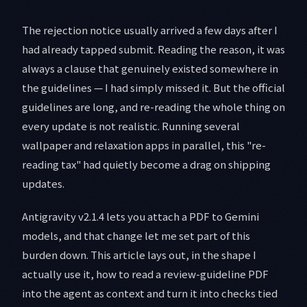
The rejection notice usually arrived a few days after I
had already tapped submit. Reading the reason, it was
always a clause that genuinely existed somewhere in
the guidelines — I had simply missed it. But the official
guidelines are long, and re-reading the whole thing on
every update is not realistic. Running several
wallpaper and relaxation apps in parallel, this "re-
reading tax" had quietly become a drag on shipping
updates.
Antigravity v2.1.4 lets you attach a PDF to Gemini
models, and that change let me set part of this
burden down. This article lays out, in the shape I
actually use it, how to read a review-guideline PDF
into the agent as context and turn it into checks tied