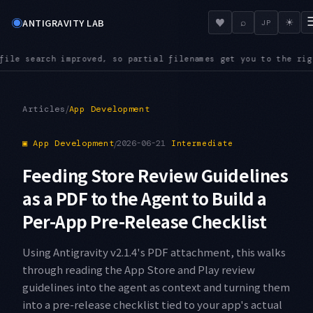
◉
♥
ANTIGRAVITY LAB
⌕
☀
JP
ilenames get you to the right file even in a large repository
/
Articles
App Development
▣
App Development
/
2026-06-21
Intermediate
Feeding Store Review Guidelines
as a PDF to the Agent to Build a
Per-App Pre-Release Checklist
Using Antigravity v2.1.4's PDF attachment, this walks
through reading the App Store and Play review
guidelines into the agent as context and turning them
into a pre-release checklist tied to your app's actual