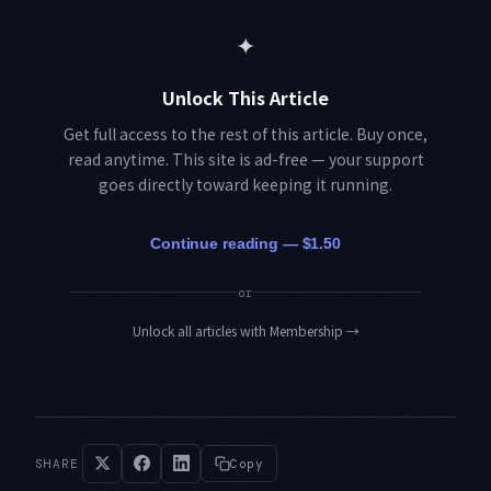
✦
Unlock This Article
Get full access to the rest of this article. Buy once,
read anytime. This site is ad-free — your support
goes directly toward keeping it running.
Continue reading — $1.50
or
Unlock all articles with Membership
→
SHARE
Copy