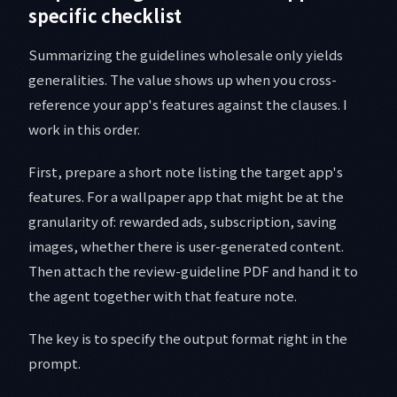
specific checklist
Summarizing the guidelines wholesale only yields
generalities. The value shows up when you cross-
reference your app's features against the clauses. I
work in this order.
First, prepare a short note listing the target app's
features. For a wallpaper app that might be at the
granularity of: rewarded ads, subscription, saving
images, whether there is user-generated content.
Then attach the review-guideline PDF and hand it to
the agent together with that feature note.
The key is to specify the output format right in the
prompt.