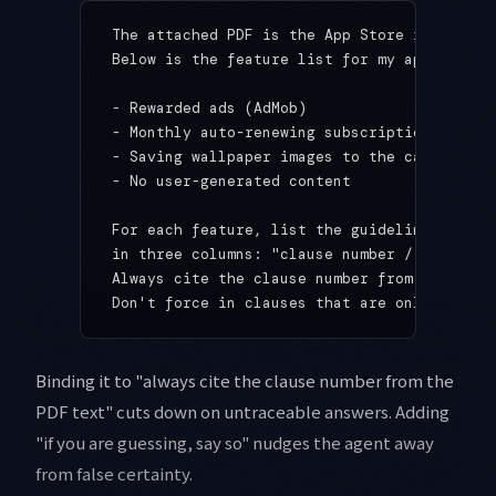
The attached PDF is the App Store review gu
Below is the feature list for my app.
- Rewarded ads (AdMob)
- Monthly auto-renewing subscription
- Saving wallpaper images to the camera rol
- No user-generated content
For each feature, list the guideline clause
in three columns: "clause number / gist / w
Always cite the clause number from the PDF 
Don't force in clauses that are only weakly
Binding it to "always cite the clause number from the
PDF text" cuts down on untraceable answers. Adding
"if you are guessing, say so" nudges the agent away
from false certainty.