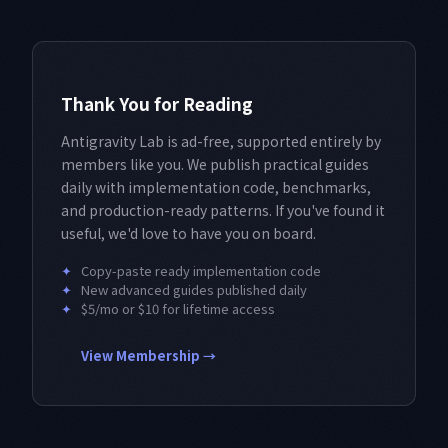
Thank You for Reading
Antigravity Lab is ad-free, supported entirely by
members like you. We publish practical guides
daily with implementation code, benchmarks,
and production-ready patterns. If you've found it
useful, we'd love to have you on board.
✦
Copy-paste ready implementation code
✦
New advanced guides published daily
✦
$5/mo or $10 for lifetime access
View Membership →