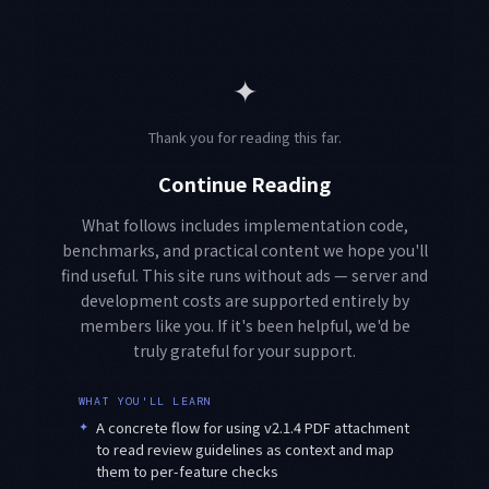
✦
Thank you for reading this far.
Continue Reading
What follows includes implementation code,
benchmarks, and practical content we hope you'll
find useful. This site runs without ads — server and
development costs are supported entirely by
members like you. If it's been helpful, we'd be
truly grateful for your support.
WHAT YOU'LL LEARN
✦
A concrete flow for using v2.1.4 PDF attachment
to read review guidelines as context and map
them to per-feature checks