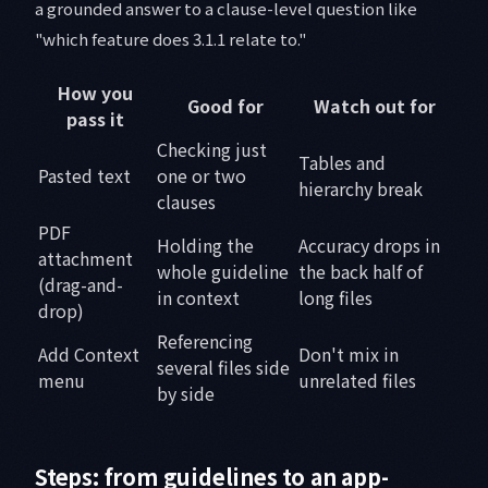
a grounded answer to a clause-level question like
"which feature does 3.1.1 relate to."
How you
Good for
Watch out for
pass it
Checking just
Tables and
Pasted text
one or two
hierarchy break
clauses
PDF
Holding the
Accuracy drops in
attachment
whole guideline
the back half of
(drag-and-
in context
long files
drop)
Referencing
Add Context
Don't mix in
several files side
menu
unrelated files
by side
Steps: from guidelines to an app-