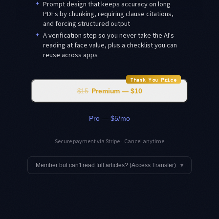
✦
Prompt design that keeps accuracy on long
PDFs by chunking, requiring clause citations,
and forcing structured output
✦
A verification step so you never take the AI's
reading at face value, plus a checklist you can
reuse across apps
Thank You Price
$15
Premium — $10
Pro — $5/mo
Secure payment via Stripe · Cancel anytime
Member but can't read full articles? (Access Transfer)
▾