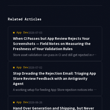
Related Articles
2026-07-03
▣
App Dev
When CI Passes but App Review Rejects Your
Screenshots — Field Notes on Measuring the
Freshness of Your Validation Rules
Store asset validation can pass in CI and still get rejected in review, because the rules themselves go stale. Move store specs into a freshness-dated contract file, then add locale overflow checks and perceptual diffs.
2026-07-02
▣
App Dev
Stop Dreading the Rejection Email: Triaging App
Store Review Feedback with an Antigravity
Agent
A working setup for feeding App Store rejection notices into Antigravity, classifying them against a guideline playbook, and gating resubmission with an Info.plist lint — with real turnaround numbers.
2026-06-26
▣
App Dev
Hand Over Generation and Shipping, but Never