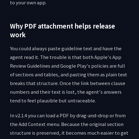
to your own app.
Why PDF attachment helps release
work
You could always paste guideline text and have the
agent read it. The trouble is that both Apple's App
Review Guidelines and Google Play's policies are full
of sections and tables, and pasting them as plain text
breaks that structure. Once the link between clause
numbers and their text is lost, the agent's answers
tend to feel plausible but untraceable.
In v2.1.4 you can load a PDF by drag-and-drop or from
the Add Context menu. Because the original section
structure is preserved, it becomes much easier to get