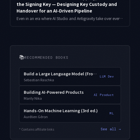
the Signing Key — Designing Key Custody and
Handover for an AI-Driven Pipeline
Even in an era where AI Studio and Antigravity take over everything from generation to internal-test shipping, the app signing key is in a class of its own. Lose it, and that app can never be updated again. As a solo developer who has run several apps for years, here is how I design key custody — separating the upload key from the app signing key, storing it, and planning the handover for the worst case.
📚
RECOMMENDED BOOKS
Build a Large Language Model (From Scratch)
LLM Dev
Sebastian Raschka
Building AI-Powered Products
AI Product
Marily Nika
Hands-On Machine Learning (3rd ed.)
ML
Aurélien Géron
* Contains affiliate links
See all →