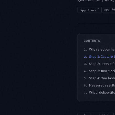
7
App Re
App Store
CONTENTS
Why rejection han
1.
Step 1: Capture t
2.
Step 2: Freeze f
3.
Step 3: Turn mac
4.
Step 4: One table
5.
Measured results
6.
What I deliberat
7.