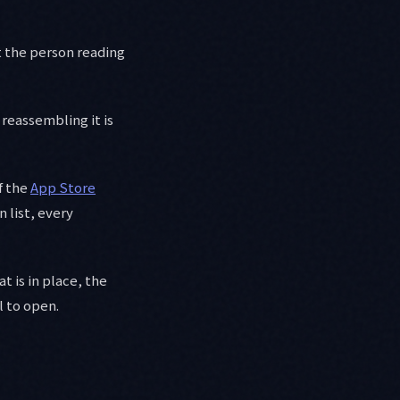
ut the person reading
 reassembling it is
f the
App Store
 list, every
t is in place, the
l to open.