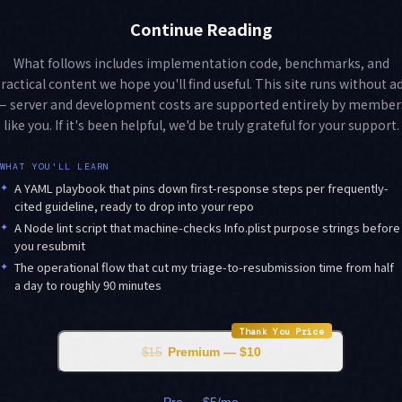
Continue Reading
What follows includes implementation code, benchmarks, and
ractical content we hope you'll find useful. This site runs without a
— server and development costs are supported entirely by member
like you. If it's been helpful, we'd be truly grateful for your support.
WHAT YOU'LL LEARN
✦
A YAML playbook that pins down first-response steps per frequently-
cited guideline, ready to drop into your repo
✦
A Node lint script that machine-checks Info.plist purpose strings before
you resubmit
✦
The operational flow that cut my triage-to-resubmission time from half
a day to roughly 90 minutes
Thank You Price
$15
Premium — $10
Pro — $5/mo