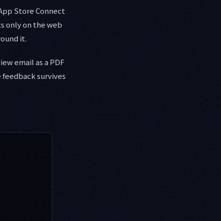
 App Store Connect
sts only on the web
ound it.
view email as a PDF
e feedback survives