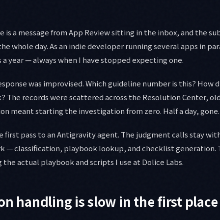
is a message from App Review sitting in the inbox, and the subj
he whole day. As an indie developer running several apps in paral
s a year — always when I have stopped expecting one.
esponse was improvised. Which guideline number is this? How did 
k? The records were scattered across the Resolution Center, o
ion meant starting the investigation from zero. Half a day, gone.
e first pass to an Antigravity agent. The judgment calls stay wi
k — classification, playbook lookup, and checklist generation. T
 the actual playbook and scripts I use at Dolice Labs.
n handling is slow in the first place