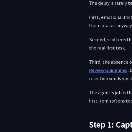
The delay is rarely t
First, emotional fric
them braces anyway.
Second, scattered his
the real first task.
Third, the absence o
Review Guidelines
, 
rejection sends you 
The agent's job is th
first item softens to
Step 1: Capt