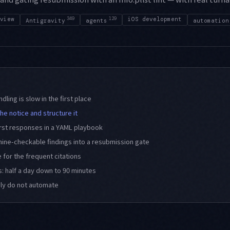
view
349
129
iOS development
Antigravity
agents
automation
dling is slow in the first place
he notice and structure it
irst responses in a YAML playbook
hine-checkable findings into a resubmission gate
 for the frequent citations
: half a day down to 90 minutes
ely do not automate