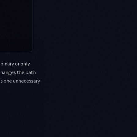
 binary or only
changes the path
ves one unnecessary