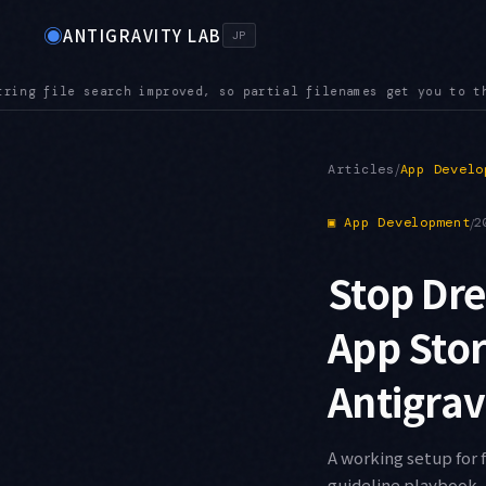
◉
ANTIGRAVITY LAB
JP
 you to the right file even in a large repository
AUDIO — Audi
●
/
Articles
App Develo
▣
App Development
/
2
Stop Dre
App Sto
Antigrav
A working setup for 
guideline playbook, 