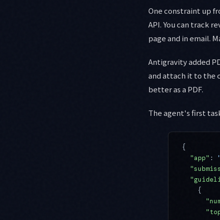
One constraint up f
API. You can track re
page and in email. M
Antigravity added PD
and attach it to the
better as a PDF.
The agent's first ta
{
  "app"
: 
  "submis
  "guidel
    {
      "nu
      "to