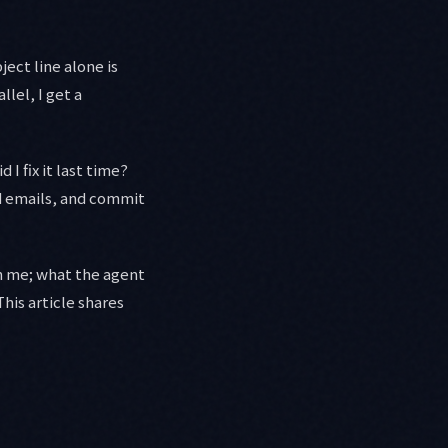
ect line alone is
lel, I get a
I fix it last time?
ld emails, and commit
th me; what the agent
his article shares