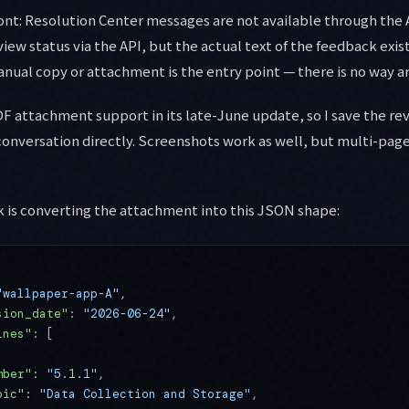
ront: Resolution Center messages are not available through the
view status via the API, but the actual text of the feedback exi
anual copy or attachment is the entry point — there is no way ar
F attachment support in its late-June update, so I save the re
 conversation directly. Screenshots work as well, but multi-pag
sk is converting the attachment into this JSON shape:
"wallpaper-app-A"
,
sion_date"
: 
"2026-06-24"
,
ines"
: [
mber"
: 
"5.1.1"
,
pic"
: 
"Data Collection and Storage"
,