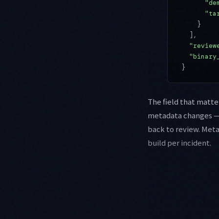
      "de
      "ta
    }
  ],
  "review
  "binary
}
The field that matte
metadata changes — 
back to review. Meta
build per incident.