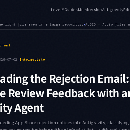
Level
Guides
Membership
Antigravity
Edi
▼
o files now render in the viewer, extending the earlier .json
pment
026-07-02
Intermediate
ading the Rejection Email:
re Review Feedback with a
ity Agent
feeding App Store rejection notices into Antigravity, classifying
and gating resubmission with an Info.plist lint — with real tur