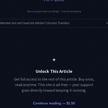
Secure payment via Stripe · Cancel anytime
Member but can't read full articles? (Access Transfer)
▾
✦
Unlock This Article
Get full access to the rest of this article. Buy once,
read anytime. This site is ad-free — your support
goes directly toward keeping it running.
Continue reading — $1.50