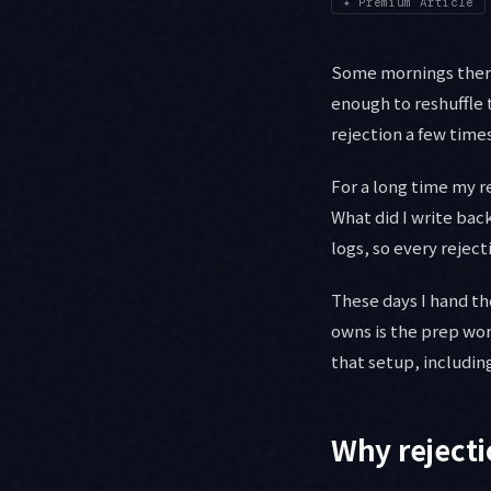
✦
Premium Article
Some mornings there 
enough to reshuffle t
rejection a few time
For a long time my r
What did I write bac
logs, so every reject
These days I hand th
owns is the prep wor
that setup, including
Why rejectio