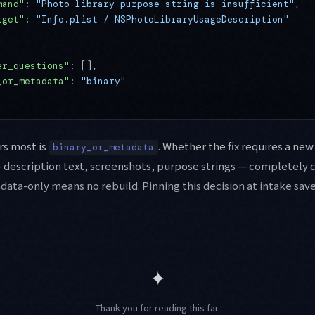
mand"
: 
"Photo library purpose string is insufficient"
,
rget"
: 
"Info.plist / NSPhotoLibraryUsageDescription"
er_questions"
: [],
_or_metadata"
: 
"binary"
rs most is
. Whether the fix requires a new
binary_or_metadata
description text, screenshots, purpose strings — completely 
data-only means no rebuild. Pinning this decision at intake sa
✦
Thank you for reading this far.