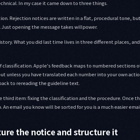
echnical. In my case it came down to three things.
tion. Rejection notices are written in a flat, procedural tone, b
 Just opening the message takes willpower.
tory. What you did last time lives in three different places, and
f classification. Apple's feedback maps to numbered sections o
but unless you have translated each number into your own action
back to rereading the guideline text.
e third item: fixing the classification and the procedure. Once tha
o. An email you know will be sorted for you is a much easier emai
ure the notice and structure it