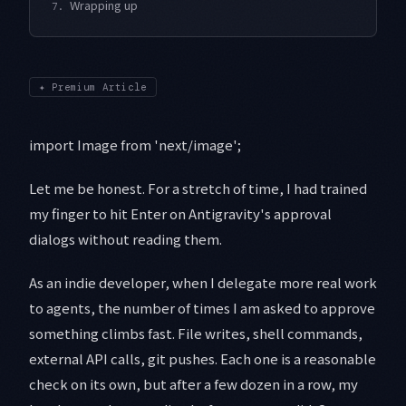
Wrapping up
7.
✦
Premium Article
import Image from 'next/image';
Let me be honest. For a stretch of time, I had trained
my finger to hit Enter on Antigravity's approval
dialogs without reading them.
As an indie developer, when I delegate more real work
to agents, the number of times I am asked to approve
something climbs fast. File writes, shell commands,
external API calls, git pushes. Each one is a reasonable
check on its own, but after a few dozen in a row, my