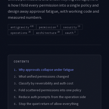
is how I fold every permission into a single policy and
design away approval fatigue, with working code and
measured numbers.
436
3
19
antigravity
permission
security
26
20
2
operations
architecture
oauth
CONTENTS
Why approvals collapse under fatigue
1.
What unified permissions changed
2.
Classify by reversibility and auth cost
3.
Fold scattered permissions into one policy
4.
Reduce auth prompts from the operation side
5.
Stop the quiet return of allow-everything
6.