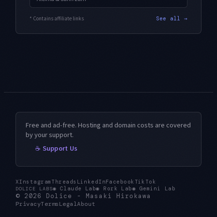
* Contains affiliate links
See all →
Free and ad-free. Hosting and domain costs are covered
by your support.
☕ Support Us
X
Instagram
Threads
LinkedIn
Facebook
TikTok
◉
Claude Lab
◉
Rork Lab
◉
Gemini Lab
DOLICE LABS
© 2026
Dolice
-
Masaki Hirokawa
Privacy
Terms
Legal
About