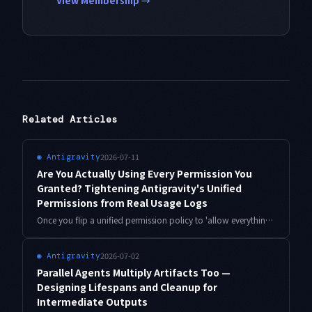
View Membership →
Related Articles
2026-07-11
◉
Antigravity
Are You Actually Using Every Permission You
Granted? Tightening Antigravity's Unified
Permissions from Real Usage Logs
Once you flip a unified permission policy to 'allow everything,' unused grants quietly pile up. This is the grant-to-usage reconciliation loop: match granted permissions against your action logs, revoke what was never exercised, and narrow what's too broad — with working TypeScript and real numbers from solo operation.
2026-07-02
◉
Antigravity
Parallel Agents Multiply Artifacts Too —
Designing Lifespans and Cleanup for
Intermediate Outputs