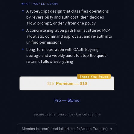
WHAT YOU'LL LEARN
✦
A TypeScript design that classifies operations
by reversibility and auth cost, then decides
allow, prompt, or deny from one policy
✦
A concrete migration path from scattered MCP
allowlists, command approvals, and re-auth into
unified permissions
✦
Long-term operation with OAuth keyring
storage and a weekly audit to stop the quiet
return of allow-everything
Thank You Price
$15
Premium — $10
Pro — $5/mo
Secure payment via Stripe · Cancel anytime
Member but can't read full articles? (Access Transfer)
▾