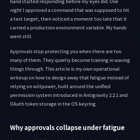
hand started responding before my eyes did. One
night I approved a command that was supposed to hit
a test target, then noticed a moment too late that it
carried a production environment variable. My hands
went still.
Approvals stop protecting you when there are too
many of them. They quietly become training in waving
things through. This article is my own operational
writeup on how to design away that fatigue instead of
relying on willpower, built around the unified
permission system introduced in Antigravity 2.2.1 and
OAuth token storage in the OS keyring.
Why approvals collapse under fatigue