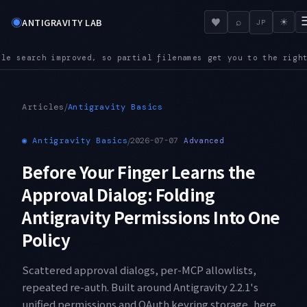
◉
♥
ANTIGRAVITY LAB
⌕
☀
JP
ames get you to the right file even in a large repository
AUD
●
/
Articles
Antigravity Basics
◉
Antigravity Basics
/
2026-07-07
Advanced
Before Your Finger Learns the
Approval Dialog: Folding
Antigravity Permissions Into One
Policy
Scattered approval dialogs, per-MCP allowlists,
repeated re-auth. Built around Antigravity 2.2.1's
unified permissions and OAuth keyring storage, here