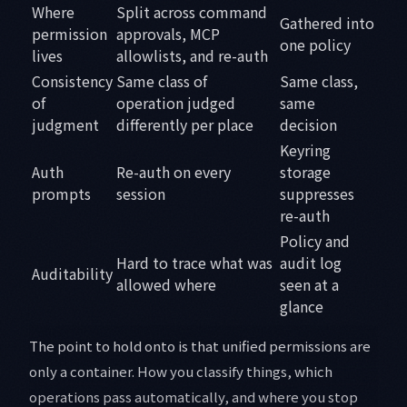
Where
Split across command
Gathered into
permission
approvals, MCP
one policy
lives
allowlists, and re-auth
Consistency
Same class of
Same class,
of
operation judged
same
judgment
differently per place
decision
Keyring
Auth
Re-auth on every
storage
prompts
session
suppresses
re-auth
Policy and
Hard to trace what was
audit log
Auditability
allowed where
seen at a
glance
The point to hold onto is that unified permissions are
only a container. How you classify things, which
operations pass automatically, and where you stop