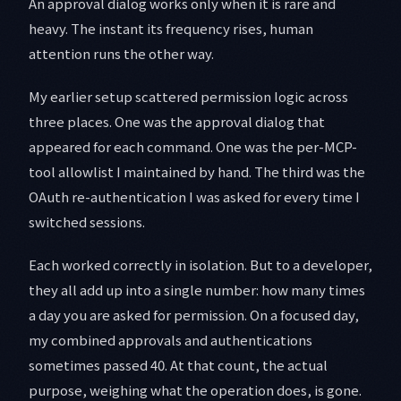
An approval dialog works only when it is rare and
heavy. The instant its frequency rises, human
attention runs the other way.
My earlier setup scattered permission logic across
three places. One was the approval dialog that
appeared for each command. One was the per-MCP-
tool allowlist I maintained by hand. The third was the
OAuth re-authentication I was asked for every time I
switched sessions.
Each worked correctly in isolation. But to a developer,
they all add up into a single number: how many times
a day you are asked for permission. On a focused day,
my combined approvals and authentications
sometimes passed 40. At that count, the actual
purpose, weighing what the operation does, is gone.