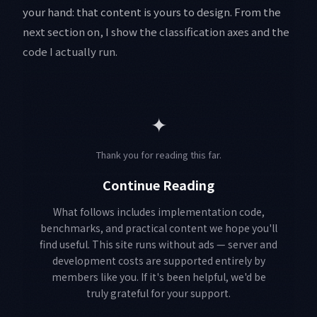
your hand: that content is yours to design. From the
next section on, I show the classification axes and the
code I actually run.
✦
Thank you for reading this far.
Continue Reading
What follows includes implementation code,
benchmarks, and practical content we hope you'll
find useful. This site runs without ads — server and
development costs are supported entirely by
members like you. If it's been helpful, we'd be
truly grateful for your support.