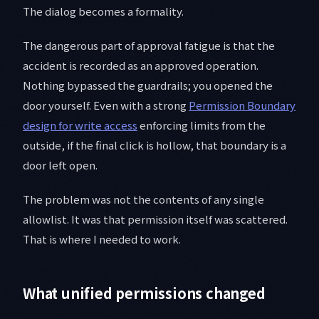
The dialog becomes a formality.
The dangerous part of approval fatigue is that the
accident is recorded as an approved operation.
Nothing bypassed the guardrails; you opened the
door yourself. Even with a strong
Permission Boundary
design for write access
enforcing limits from the
outside, if the final click is hollow, that boundary is a
door left open.
The problem was not the contents of any single
allowlist. It was that permission itself was scattered.
That is where I needed to work.
What unified permissions changed