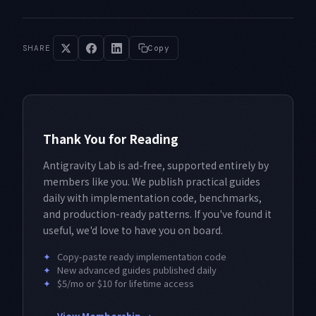
SHARE
Copy
Thank You for Reading
Antigravity Lab is ad-free, supported entirely by
members like you. We publish practical guides
daily with implementation code, benchmarks,
and production-ready patterns. If you've found it
useful, we'd love to have you on board.
✦
Copy-paste ready implementation code
✦
New advanced guides published daily
✦
$5/mo or $10 for lifetime access