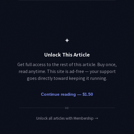
✦
Unlock This Article
Get full access to the rest of this article. Buy once,
read anytime. This site is ad-free — your support
goes directly toward keeping it running.
Continue reading — $1.50
or
Unlock all articles with Membership
→