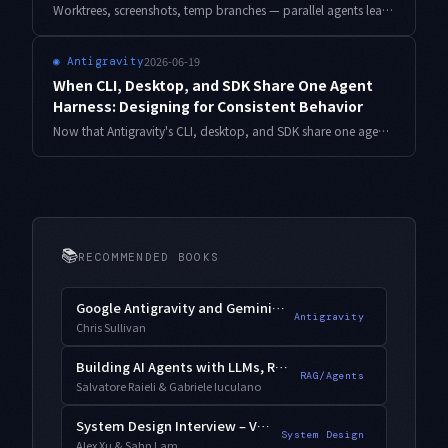
Worktrees, screenshots, temp branches — parallel agents leave debris at parallel speed. A design for defining artifact lifespans and automating cleanup without ever destroying uncommitted work.
2026-06-19
◉
Antigravity
When CLI, Desktop, and SDK Share One Agent
Harness: Designing for Consistent Behavior
Now that Antigravity's CLI, desktop, and SDK share one agent harness, here is how to separate what stays consistent from what differs by environment, and how to align behavior with smoke tests and a version-tracking habit.
📚
RECOMMENDED BOOKS
Google Antigravity and Gemini 3.1 Pro
Antigravity
Chris Sullivan
Building AI Agents with LLMs, RAG, and Knowledge Graphs
RAG/Agents
Salvatore Raieli & Gabriele Iuculano
System Design Interview – Vol. 2
System Design
Alex Xu & Sahn Lam