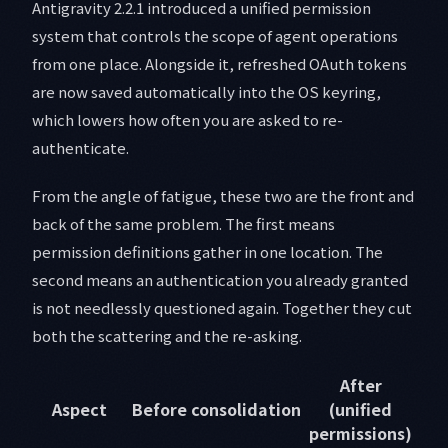
Antigravity 2.2.1 introduced a unified permission
system that controls the scope of agent operations
from one place. Alongside it, refreshed OAuth tokens
are now saved automatically into the OS keyring,
which lowers how often you are asked to re-
authenticate.
From the angle of fatigue, these two are the front and
back of the same problem. The first means
permission definitions gather in one location. The
second means an authentication you already granted
is not needlessly questioned again. Together they cut
both the scattering and the re-asking.
After
Aspect
Before consolidation
(unified
permissions)