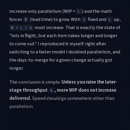
Increase only parallelism (WIP =
) and the math
L
forces
(lead time) to grow. With
fixed and
up,
W
λ
L
must increase. That is exactly the state of
W = L / λ
"lots in flight, but each item takes longer and longer
to come out." I reproduced it myself: right after
switching to a faster model I doubled parallelism, and
the days-to-merge for a given change actually got
longer.
The conclusion is simple.
Unless you raise the later-
stage throughput
, more WIP does not increase
λ
delivered.
Speed should go somewhere other than
parallelism.