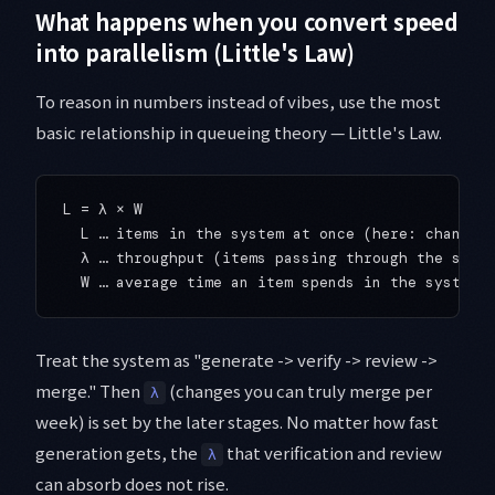
What happens when you convert speed
into parallelism (Little's Law)
To reason in numbers instead of vibes, use the most
basic relationship in queueing theory — Little's Law.
L = λ × W

  L … items in the system at once (here: changes 
  λ … throughput (items passing through the syste
Treat the system as "generate -> verify -> review ->
merge." Then
(changes you can truly merge per
λ
week) is set by the later stages. No matter how fast
generation gets, the
that verification and review
λ
can absorb does not rise.