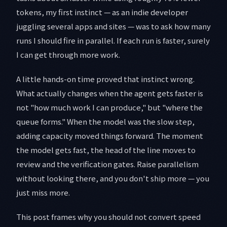
tokens, my first instinct — as an indie developer
juggling several apps and sites — was to ask how many
runs I should fire in parallel. If each run is faster, surely
I can get through more work.
A little hands-on time proved that instinct wrong.
What actually changes when the agent gets faster is
not "how much work I can produce," but "where the
queue forms." When the model was the slow step,
adding capacity moved things forward. The moment
the model gets fast, the head of the line moves to
review and the verification gates. Raise parallelism
without looking there, and you don't ship more — you
just miss more.
This post frames why you should not convert speed