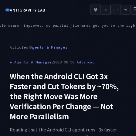
◉
♥
ANTIGRAVITY LAB
⌕
☀
JP
names get you to the right file even in a large repository
AU
●
/
Articles
Agents & Manager
◈
Agents & Manager
/
2026-06-30
Advanced
When the Android CLI Got 3x
Faster and Cut Tokens by ~70%,
the Right Move Was More
Verification Per Change — Not
More Parallelism
Reading that the Android CLI agent runs ~3x faster