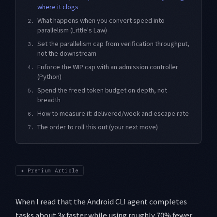
where it clogs
What happens when you convert speed into
2.
parallelism (Little's Law)
Set the parallelism cap from verification throughput,
3.
not the downstream
Enforce the WIP cap with an admission controller
4.
(Python)
Spend the freed token budget on depth, not
5.
breadth
How to measure it: delivered/week and escape rate
6.
The order to roll this out (your next move)
7.
✦
Premium Article
When I read that the Android CLI agent completes
tasks about 3x faster while using roughly 70% fewer