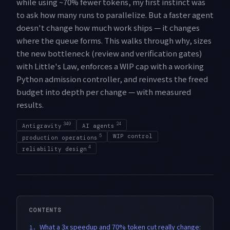
while using ~70% fewer tokens, my first instinct was
to ask how many runs to parallelize. But a faster agent
doesn't change how much work ships — it changes
where the queue forms. This walks through why, sizes
the new bottleneck (review and verification gates)
with Little's Law, enforces a WIP cap with a working
Python admission controller, and reinvests the freed
budget into depth per change — with measured
results.
349
24
Antigravity
AI agents
5
WIP control
production operations
4
reliability design
CONTENTS
What a 3x speedup and 70% token cut really change:
1.