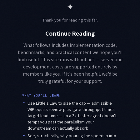
✦
Thank you for reading this far.
Continue Reading
What follows includes implementation code,
benchmarks, and practical content we hope you'll
find useful. This site runs without ads — server and
development costs are supported entirely by
members like you. If it's been helpful, we'd be
truly grateful for your support.
WHAT YOU'LL LEARN
✦
Use Little's Law to size the cap — admissible
WIP equals review-plus-gate throughput times
target lead time — so a 3x-faster agent doesn't
tempt you past the parallelism your
downstream can actually absorb
✦
See, structurally, why pouring the speedup into