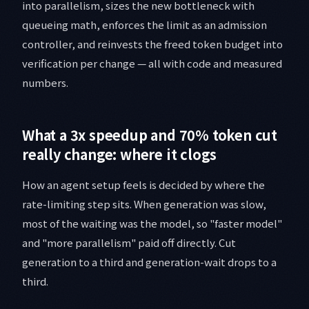
into parallelism, sizes the new bottleneck with
queueing math, enforces the limit as an admission
controller, and reinvests the freed token budget into
verification per change — all with code and measured
numbers.
What a 3x speedup and 70% token cut
really change: where it clogs
How an agent setup feels is decided by where the
rate-limiting step sits. When generation was slow,
most of the waiting was the model, so "faster model"
and "more parallelism" paid off directly. Cut
generation to a third and generation-wait drops to a
third.