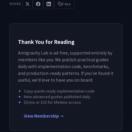
SHARE
Copy
Thank You for Reading
Antigravity Lab is ad-free, supported entirely by
members like you. We publish practical guides
daily with implementation code, benchmarks,
and production-ready patterns. If you've found it
useful, we'd love to have you on board.
✦
Copy-paste ready implementation code
✦
New advanced guides published daily
✦
$5/mo or $10 for lifetime access
View Membership →