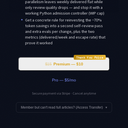
parallelism leaves weekly delivered flat while
only review quality drops — and stop it with a
working Python admission controller (WIP cap)
✦
Get a concrete rule for reinvesting the ~70%
token savings into a second self-review pass
and extra evals per change, plus the two
metrics (delivered/week and escape rate) that
prove it worked
Thank You Price
$15
Premium — $10
Pro — $5/mo
Secure payment via Stripe · Cancel anytime
Member but can't read full articles? (Access Transfer)
▾