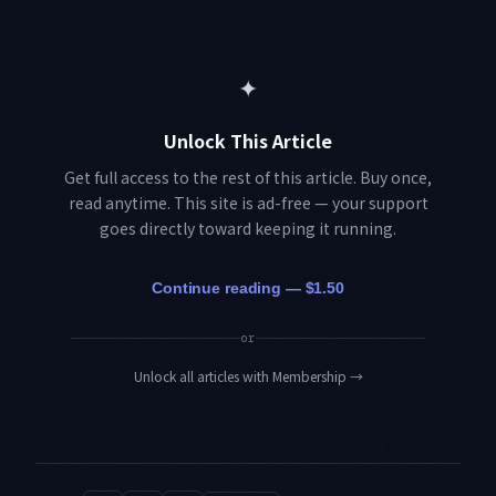
✦
Unlock This Article
Get full access to the rest of this article. Buy once,
read anytime. This site is ad-free — your support
goes directly toward keeping it running.
Continue reading — $1.50
or
Unlock all articles with Membership
→