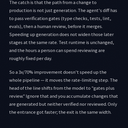
The catch is that the path from a change to
production is not just generation. The agent's diff has
to pass verification gates (type checks, tests, lint,
evals), then a human review, before it merges.
Speeding up generation does not widen those later
stages at the same rate. Test runtime is unchanged,
and the hours a person can spend reviewing are
roughly fixed per day.
So a 3x/70% improvement doesn't speed up the
whole pipeline — it moves the rate-limiting step. The
head of the line shifts from the model to "gates plus
review." Ignore that and you accumulate changes that
are generated but neither verified nor reviewed. Only
the entrance got faster; the exit is the same width.