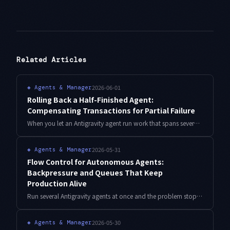
Related Articles
2026-06-01
◈
Agents & Manager
Rolling Back a Half-Finished Agent:
Compensating Transactions for Partial Failure
When you let an Antigravity agent run work that spans several external systems, a failure in the middle leaves the world half-rewritten. Retrying doesn't fix that. Here is how to fold it back safely with compensating transactions (the Saga pattern), with TypeScript and real operational numbers.
2026-05-31
◈
Agents & Manager
Flow Control for Autonomous Agents:
Backpressure and Queues That Keep
Production Alive
Run several Antigravity agents at once and the problem stops being how smart they are and becomes how little your downstream can absorb. Here is a flow-control design — bounded queue, semaphore, token bucket, backpressure, dead-letter — with TypeScript and real numbers.
2026-05-30
◈
Agents & Manager