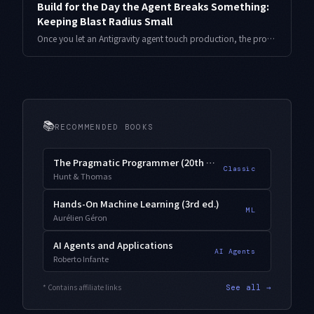
Build for the Day the Agent Breaks Something:
Keeping Blast Radius Small
Once you let an Antigravity agent touch production, the problem stops being how smart it is and becomes how much it wrecks when it slips. Here is a four-layer containment design that shrinks blast radius, with TypeScript and real numbers.
📚
RECOMMENDED BOOKS
The Pragmatic Programmer (20th Anniversary)
Classic
Hunt & Thomas
Hands-On Machine Learning (3rd ed.)
ML
Aurélien Géron
AI Agents and Applications
AI Agents
Roberto Infante
* Contains affiliate links
See all →