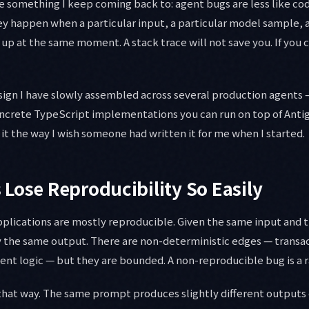
e something I keep coming back to: agent bugs are less like c
 happen when a particular input, a particular model sample, a
 up at the same moment. A stack trace will not save you. If you 
design I have slowly assembled across several production agents 
ncrete TypeScript implementations you can run on top of Anti
 it the way I wish someone had written it for me when I started.
Lose Reproducibility So Easily
plications are mostly reproducible. Given the same input and
y the same output. There are non-deterministic edges — transac
nt logic — but they are bounded. A non-reproducible bug is a r
that way. The same prompt produces slightly different outputs