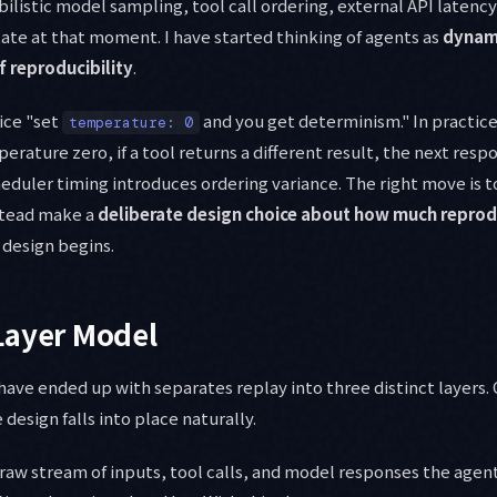
listic model sampling, tool call ordering, external API latency
ate at that moment. I have started thinking of agents as
dynami
f reproducibility
.
vice "set
and you get determinism." In practice,
temperature: 0
erature zero, if a tool returns a different result, the next respo
eduler timing introduces ordering variance. The right move is t
stead make a
deliberate design choice about how much reprodu
 design begins.
Layer Model
ave ended up with separates replay into three distinct layers.
 design falls into place naturally.
e raw stream of inputs, tool calls, and model responses the agen