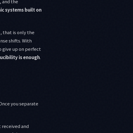
, and the
c systems built on
 that is only the
nse shifts. With
o give up on perfect
cibility is enough
.
 Once you separate
t received and