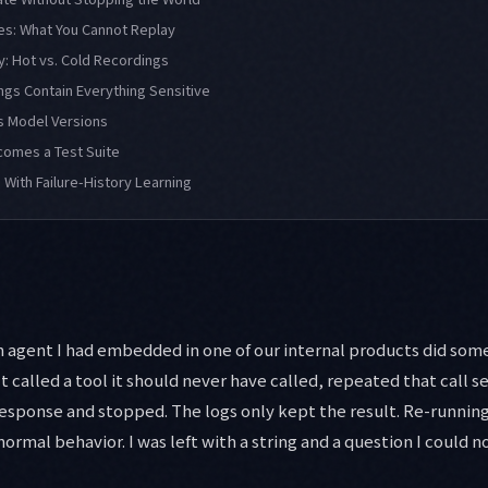
es: What You Cannot Replay
: Hot vs. Cold Recordings
ngs Contain Everything Sensitive
s Model Versions
omes a Test Suite
 With Failure-History Learning
 agent I had embedded in one of our internal products did some
It called a tool it should never have called, repeated that call 
esponse and stopped. The logs only kept the result. Re-runnin
rmal behavior. I was left with a string and a question I could n