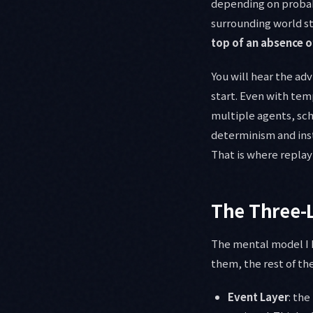
depending on probabi
surrounding world st
top of an absence o
You will hear the ad
start. Even with temp
multiple agents, sch
determinism and in
That is where replay
The Three-
The mental model I h
them, the rest of the
Event Layer
: th