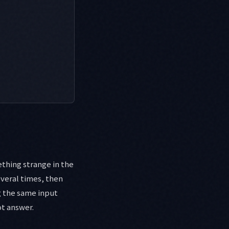
thing strange in the
several times, then
g the same input
ot answer.