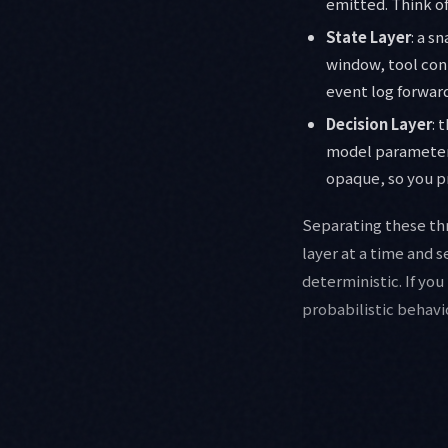
emitted. Think of
State Layer
: a s
window, tool conn
event log forward
Decision Layer
: 
model parameters
opaque, so you pr
Separating these thr
layer at a time and s
deterministic. If you
probabilistic behavi