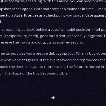
 it as the write-ahead log. With this alone, you can recompute m
napshot of the agent's internal state at a moment in time — me
ection state. It serves as a checkpoint you can validate agains
.
the reasoning context behind a specific model decision — full p
 (temperature, seed), generated text, and ideally logprobs. Th
eserve the inputs and outputs as a paired record.
ee layers gives you a precise debugging tool. When a bug appea
ee which one triggers it. If the event layer alone reproduces the fa
 need the decision layer to reproduce it, the failure is rooted in
or. The shape of the bug becomes visible.
✦