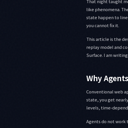
That night taught m
like phenomena. They
state happen to line
you cannot fix it.
This article is the 
replay model and co
Surface. I am writing
Why Agents 
Conventional web ap
state, you get nearl
levels, time-depende
Agents do not work 