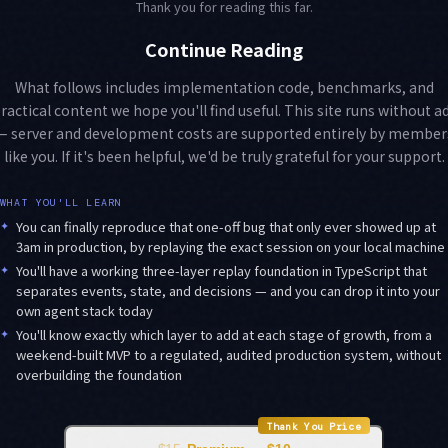
Thank you for reading this far.
Continue Reading
What follows includes implementation code, benchmarks, and
ractical content we hope you'll find useful. This site runs without a
— server and development costs are supported entirely by member
like you. If it's been helpful, we'd be truly grateful for your support.
WHAT YOU'LL LEARN
✦
You can finally reproduce that one-off bug that only ever showed up at
3am in production, by replaying the exact session on your local machine
✦
You'll have a working three-layer replay foundation in TypeScript that
separates events, state, and decisions — and you can drop it into your
own agent stack today
✦
You'll know exactly which layer to add at each stage of growth, from a
weekend-built MVP to a regulated, audited production system, without
overbuilding the foundation
Thank You Price