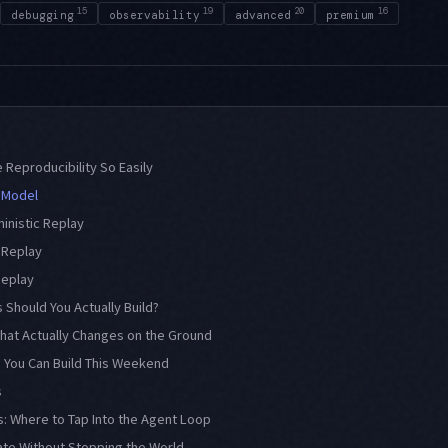
15
19
20
16
debugging
observability
advanced
premium
Reproducibility So Easily
 Model
ministic Replay
l Replay
Replay
 Should You Actually Build?
What Actually Changes on the Ground
 You Can Build This Weekend
s
: Where to Tap Into the Agent Loop
ate Without Stopping the World