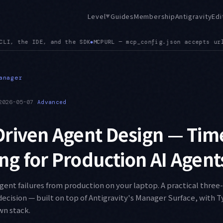
Level
Guides
Membership
Antigravity
Edi
▼
 url alongside serverUrl, and a config path mismatch between 
anager
2026-05-07
Advanced
riven Agent Design — Tim
g for Production AI Agent
ent failures from production on your laptop. A practical three-
decision — built on top of Antigravity's Manager Surface, with 
wn stack.