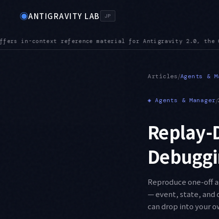
◉
ANTIGRAVITY LAB
JP
the CLI, the IDE, and the SDK
MCPURL — mcp_config.json accepts
●
/
Articles
Agents & M
◈
Agents & Manager
/
Replay-D
Debuggin
Reproduce one-off ag
— event, state, and 
can drop into your o