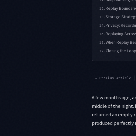
Replay Boundari
12.
Storage Strategy
13.
Privacy: Recordi
14.
Replaying Acros
15.
When Replay Bec
16.
Closing the Loop
17.
✦
Premium Article
A few months ago, an
middle of the night. 
returned an empty r
produced perfectly no