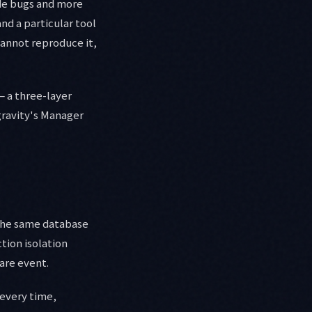
ode bugs and more
nd a particular tool
cannot reproduce it,
— a three-layer
gravity's Manager
 the same database
tion isolation
are event.
 every time,