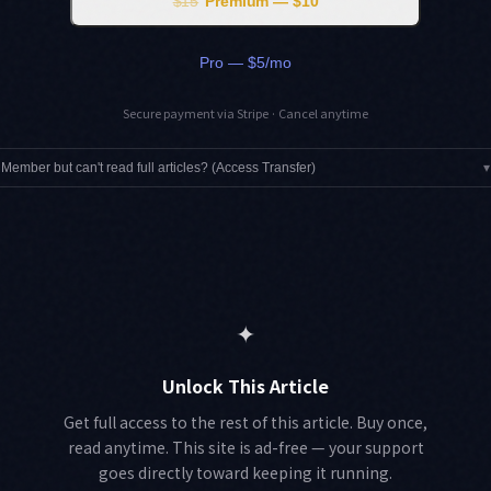
$15
Premium — $10
Pro — $5/mo
Secure payment via Stripe · Cancel anytime
Member but can't read full articles? (Access Transfer)
▾
✦
Unlock This Article
Get full access to the rest of this article. Buy once,
read anytime. This site is ad-free — your support
goes directly toward keeping it running.