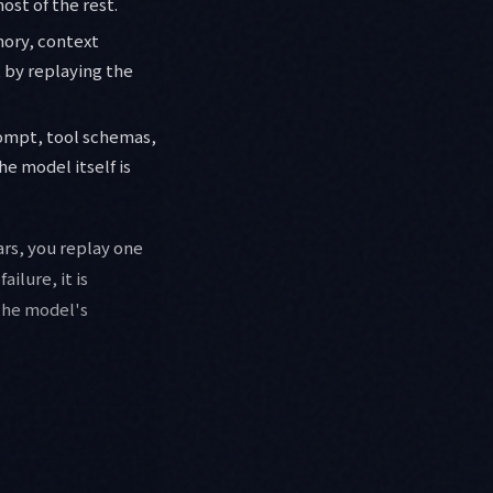
ost of the rest.
mory, context
t by replaying the
rompt, tool schemas,
e model itself is
rs, you replay one
ilure, it is
 the model's