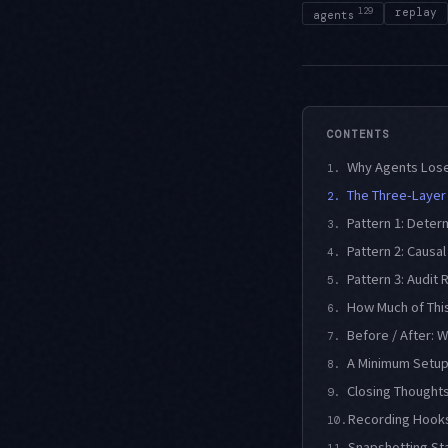
129
replay
agents
CONTENTS
Why Agents Lose 
1.
The Three-Layer
2.
Pattern 1: Deter
3.
Pattern 2: Causa
4.
Pattern 3: Audit 
5.
How Much of This
6.
Before / After: 
7.
A Minimum Setup
8.
Closing Thought
9.
Recording Hooks
10.
Snapshotting St
11.