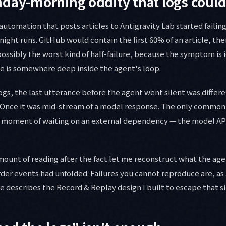
day-morning oddity that logs could
automation that posts articles to Antigravity Lab started failin
ight runs. GitHub would contain the first 60% of an article, the
ossibly the worst kind of half-failure, because the symptom is 
e is somewhere deep inside the agent's loop.
gs, the last utterance before the agent went silent was differ
. Once it was mid-stream of a model response. The only common
a moment of waiting on an external dependency — the model API
mount of reading after the fact let me reconstruct what the age
rder events had unfolded. Failures you cannot reproduce are, as a
cle describes the Record & Replay design I built to escape that s