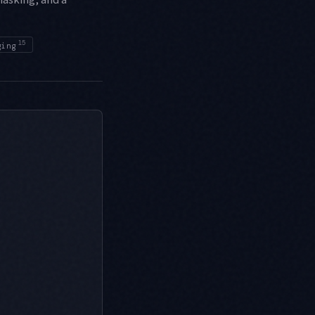
15
ging