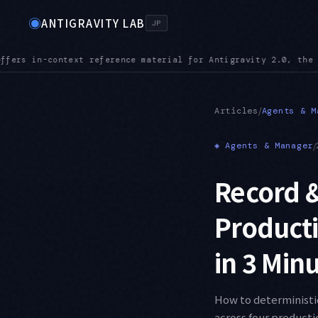
◉
ANTIGRAVITY LAB
JP
he CLI, the IDE, and the SDK
MCPURL — mcp_config.json accepts
●
/
Articles
Agents & M
◈
Agents & Manager
/
Record &
Producti
in 3 Min
How to deterministic
across four producti