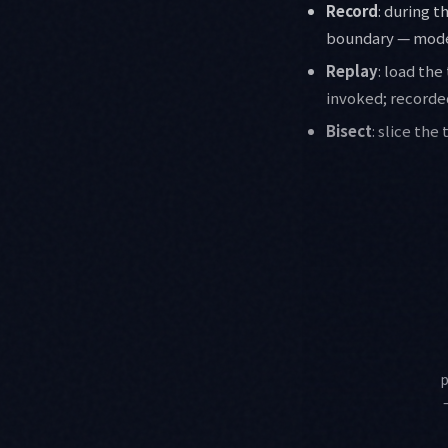
Record
: during 
boundary — model
Replay
: load the
invoked; recorded
Bisect
: slice the
p