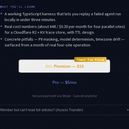
WHAT YOU'LL LEARN
✦
A working TypeScript harness that lets you replay a failed agent run
locally in under three minutes.
✦
Real cost numbers (about ¥48 / $0.30 per month for four parallel sites)
for a Cloudflare R2 + KV trace store, with TTL design.
✦
Concrete pitfalls — PII masking, model determinism, timezone drift —
surfaced from a month of real four-site operation.
Thank You Price
$15
Premium — $10
Pro — $5/mo
Secure payment via Stripe · Cancel anytime
Member but can't read full articles? (Access Transfer)
▾