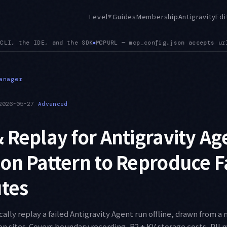
Level
Guides
Membership
Antigravity
Edi
▼
 url alongside serverUrl, and a config path mismatch between 
anager
2026-05-27
Advanced
 Replay for Antigravity Ag
on Pattern to Reproduce F
utes
ally replay a failed Antigravity Agent run offline, drawn from a 
on sites. Covers boundary recording, R2 + KV storage costs, PII 