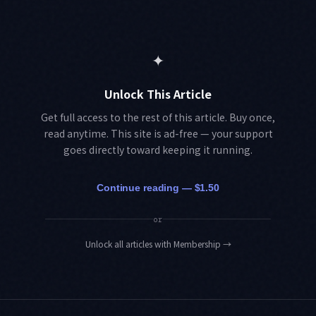
✦
Unlock This Article
Get full access to the rest of this article. Buy once,
read anytime. This site is ad-free — your support
goes directly toward keeping it running.
Continue reading — $1.50
or
Unlock all articles with Membership
→