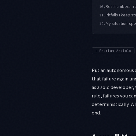
Real numbers fr
10.
Pitfalls I keep s
11.
My situation-sp
12.
✦
Premium Article
Put an autonomous ag
that failure again un
as a solo developer,
rule, failures you ca
deterministically. W
end.