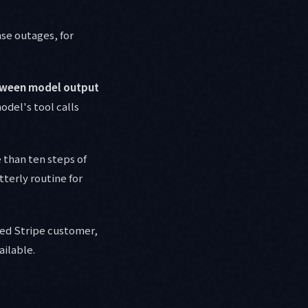
nse outages, for
etween model output
del's tool calls
than ten steps of
tterly routine for
ed Stripe customer,
ailable.