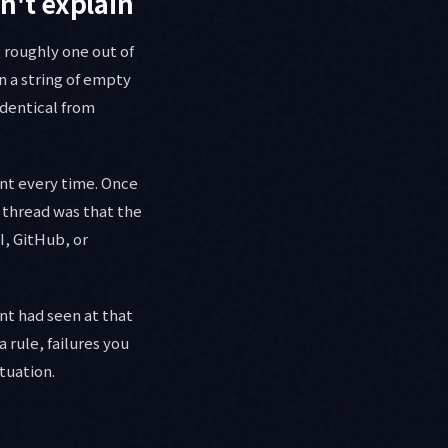
n't explain
g roughly one out of
n a string of empty
identical from
ent every time. Once
 thread was that the
, GitHub, or
nt had seen at that
 rule, failures you
ituation.