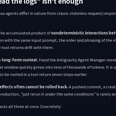
ead the logs" isn't enough
us agents differ in nature from classic stateless request/respo
s the accumulated product of
nondeterministic interactions b
n with the same input prompt, the order and phrasing of the mo
he tool returns drift with them.
y
long-form context.
Hand the Antigravity Agent Manager more 
t window quickly grows into tens of thousands of tokens. It is u
to be rooted in a tool return seven steps earlier.
 effects often cannot be rolled back.
A pushed commit, a creat
production, "just rerun it under the same conditions" is rarely av
cks all three at once. Concretely: