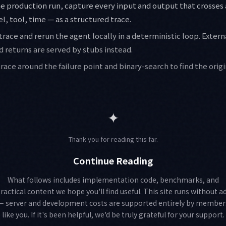
the production run, capture every input and output that crosses 
, tool, time — as a structured trace.
 trace and rerun the agent locally in a deterministic loop. Extern
 returns are served by stubs instead.
 trace around the failure point and binary-search to find the orig
✦
Thank you for reading this far.
Continue Reading
What follows includes implementation code, benchmarks, and
ractical content we hope you'll find useful. This site runs without a
— server and development costs are supported entirely by member
like you. If it's been helpful, we'd be truly grateful for your support.