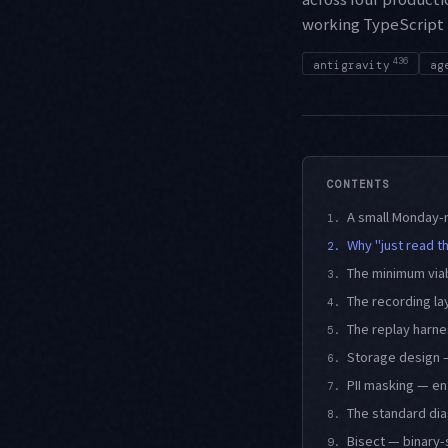
working TypeScript 
436
antigravity
ag
CONTENTS
A small Monday-m
1.
Why "just read t
2.
The minimum via
3.
The recording la
4.
The replay harne
5.
Storage design —
6.
PII masking — en
7.
The standard dia
8.
Bisect — binary-
9.