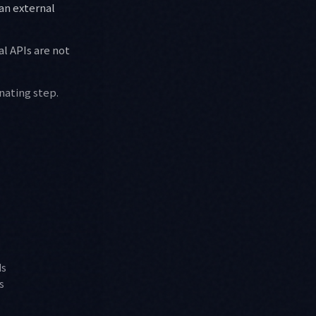
an external
al APIs are not
inating step.
ds
s