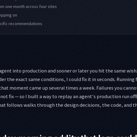
om one month across four sites
tepping on
ecific recommendations
ent into production and sooner or later you hit the same wish: i
der the exact same conditions, I could fix it in seconds. Running f
 that moment came up several times a week. Failures you cannot
nnot fix — so I built a way to replay an agent's production run off
hat follows walks through the design decisions, the code, and th