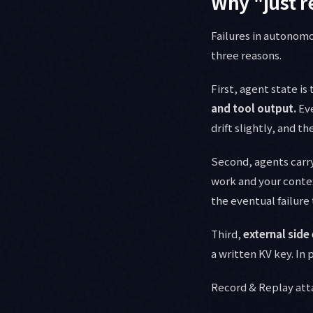
Why "just r
Failures in autonomo
three reasons.
First, agent state i
and tool output.
Eve
drift slightly, and t
Second, agents carr
work and your contex
the eventual failure 
Third,
external side
a written KV key. In 
Record & Replay atta