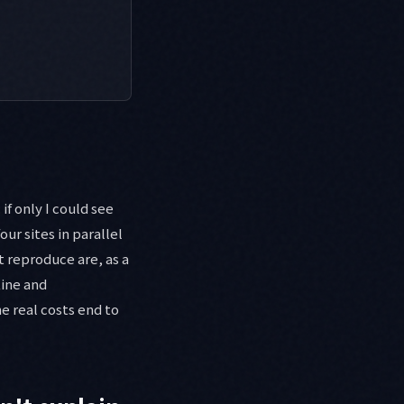
f only I could see
our sites in parallel
 reproduce are, as a
line and
e real costs end to