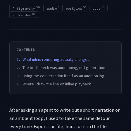
349
2
50
37
Antigravity
audio
workflow
tips
18
indie dev
CONTENTS
What inline rendering actually changes
1.
The bottleneck was auditioning, not generation
2.
Using the conversation itself as an audition log
3.
Where I draw the line on inline playback
4.
After asking an agent to write out a short narration or
an ambient loop, I used to take the same detour
every time. Export the file, hunt for it in the file