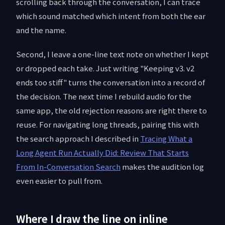
scrolling back through the conversation, I can trace
which sound matched which intent from both the ear
and the name.
Second, I leave a one-line text note on whether I kept
or dropped each take. Just writing "Keeping v3. v2
ends too stiff" turns the conversation into a record of
the decision. The next time I rebuild audio for the
same app, the old rejection reasons are right there to
reuse. For navigating long threads, pairing this with
the search approach I described in
Tracing What a
Long Agent Run Actually Did: Review That Starts
From In-Conversation Search
makes the audition log
even easier to pull from.
Where I draw the line on inline