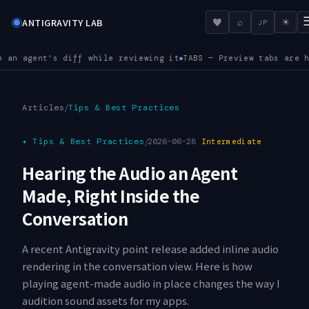
◉
♥
ANTIGRAVITY LAB
⌕
☀
JP
eviewing it
TABS — Preview tabs are here. Opening the next fi
●
/
Articles
Tips & Best Practices
✦
Tips & Best Practices
/
2026-06-28
Intermediate
Hearing the Audio an Agent
Made, Right Inside the
Conversation
A recent Antigravity point release added inline audio
rendering in the conversation view. Here is how
playing agent-made audio in place changes the way I
audition sound assets for my apps.