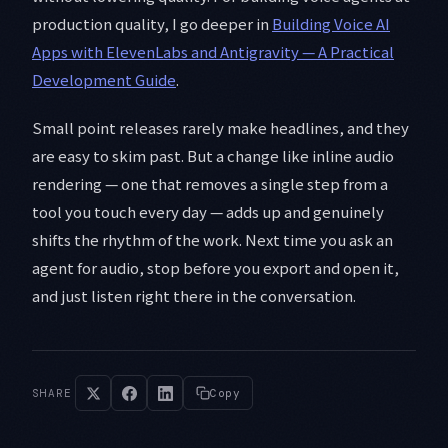
production quality, I go deeper in
Building Voice AI
Apps with ElevenLabs and Antigravity — A Practical
Development Guide
.
Small point releases rarely make headlines, and they
are easy to skim past. But a change like inline audio
rendering — one that removes a single step from a
tool you touch every day — adds up and genuinely
shifts the rhythm of the work. Next time you ask an
agent for audio, stop before you export and open it,
and just listen right there in the conversation.
SHARE
Copy