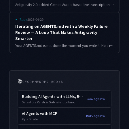
Antigravity 2.0 added Gemini Audio-based live transcription right inside the editor. After a week of using it in real work, here's an honest take on how it differs from external dictation tools, how it handles technical terms, and where it actually earns its place.
2026-04-29
✦
Tips
Iterating on AGENTS.md with a Weekly Failure
Review — A Loop That Makes Antigravity
Smarter
Your AGENTS.md is not done the moment you write it. Here is a weekly retro loop — with templates and concrete before/after examples — for evolving AGENTS.md from real failure logs.
📚
RECOMMENDED BOOKS
Building AI Agents with LLMs, RAG, and Knowledge Graphs
RAG/Agents
Salvatore Raieli & Gabriele Iuculano
AI Agents with MCP
MCP/Agents
Kyle Stratis