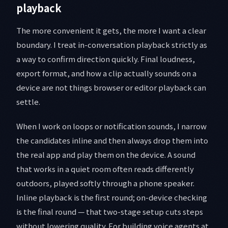
playback
The more convenient it gets, the more I want a clear
boundary. I treat in-conversation playback strictly as
a way to confirm direction quickly. Final loudness,
export format, and how a clip actually sounds on a
device are not things browser or editor playback can
settle.
When I work on loops or notification sounds, I narrow
the candidates inline and then always drop them into
the real app and play them on the device. A sound
that works in a quiet room often reads differently
outdoors, played softly through a phone speaker.
Inline playback is the first round; on-device checking
is the final round — that two-stage setup cuts steps
without lowering quality. For building voice agents at