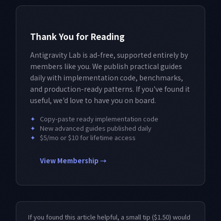
Thank You for Reading
Antigravity Lab is ad-free, supported entirely by
members like you. We publish practical guides
daily with implementation code, benchmarks,
and production-ready patterns. If you've found it
useful, we'd love to have you on board.
✦
Copy-paste ready implementation code
✦
New advanced guides published daily
✦
$5/mo or $10 for lifetime access
View Membership →
If you found this article helpful, a small tip ($1.50) would