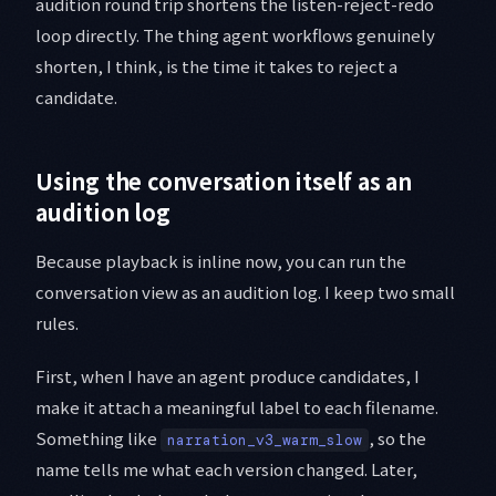
audition round trip shortens the listen-reject-redo
loop directly. The thing agent workflows genuinely
shorten, I think, is the time it takes to reject a
candidate.
Using the conversation itself as an
audition log
Because playback is inline now, you can run the
conversation view as an audition log. I keep two small
rules.
First, when I have an agent produce candidates, I
make it attach a meaningful label to each filename.
Something like
, so the
narration_v3_warm_slow
name tells me what each version changed. Later,