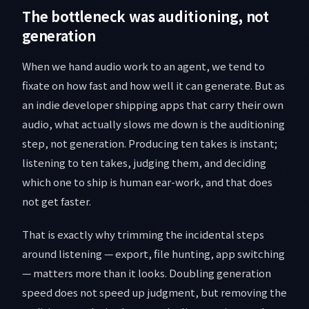
The bottleneck was auditioning, not
generation
When we hand audio work to an agent, we tend to
fixate on how fast and how well it can generate. But as
an indie developer shipping apps that carry their own
audio, what actually slows me down is the auditioning
step, not generation. Producing ten takes is instant;
listening to ten takes, judging them, and deciding
which one to ship is human ear-work, and that does
not get faster.
That is exactly why trimming the incidental steps
around listening — export, file hunting, app switching
— matters more than it looks. Doubling generation
speed does not speed up judgment, but removing the