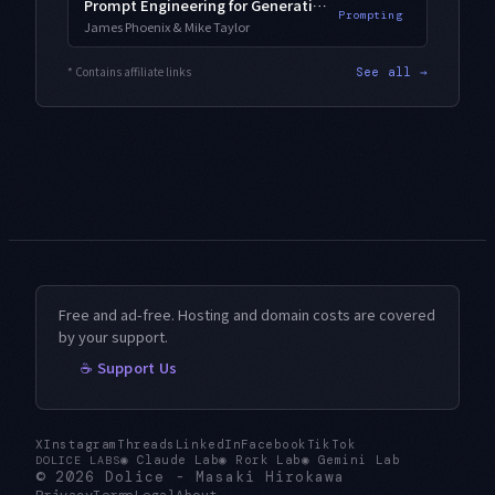
Prompt Engineering for Generative AI
Prompting
James Phoenix & Mike Taylor
* Contains affiliate links
See all →
Free and ad-free. Hosting and domain costs are covered
by your support.
☕ Support Us
X
Instagram
Threads
LinkedIn
Facebook
TikTok
◉
Claude Lab
◉
Rork Lab
◉
Gemini Lab
DOLICE LABS
© 2026
Dolice
-
Masaki Hirokawa