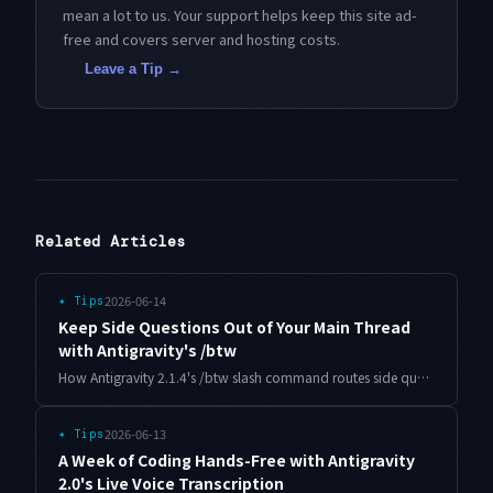
mean a lot to us. Your support helps keep this site ad-
free and covers server and hosting costs.
Leave a Tip →
Related Articles
2026-06-14
✦
Tips
Keep Side Questions Out of Your Main Thread
with Antigravity's /btw
How Antigravity 2.1.4's /btw slash command routes side questions to a disposable subagent so your main agent's context stays clean through long tasks.
2026-06-13
✦
Tips
A Week of Coding Hands-Free with Antigravity
2.0's Live Voice Transcription