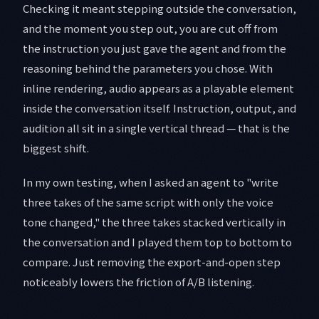
Checking it meant stepping outside the conversation,
and the moment you step out, you are cut off from
the instruction you just gave the agent and from the
reasoning behind the parameters you chose. With
inline rendering, audio appears as a playable element
inside the conversation itself. Instruction, output, and
audition all sit in a single vertical thread — that is the
biggest shift.
In my own testing, when I asked an agent to "write
three takes of the same script with only the voice
tone changed," the three takes stacked vertically in
the conversation and I played them top to bottom to
compare. Just removing the export-and-open step
noticeably lowers the friction of A/B listening.