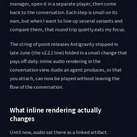
manager, open it in a separate player, then come
back to the conversation. Each step is small on its
own, but when I want to line up several variants and
compare them, that round trip quietly eats my focus.
The string of point releases Antigravity shipped in
late June (the v2.2.1 line) folded in a small change that
pays off daily: inline audio rendering in the
conversation view. Audio an agent produces, or that
you attach, can now be played without leaving the
flow of the conversation.
What inline rendering actually
changes
Until now, audio sat there as a linked artifact.