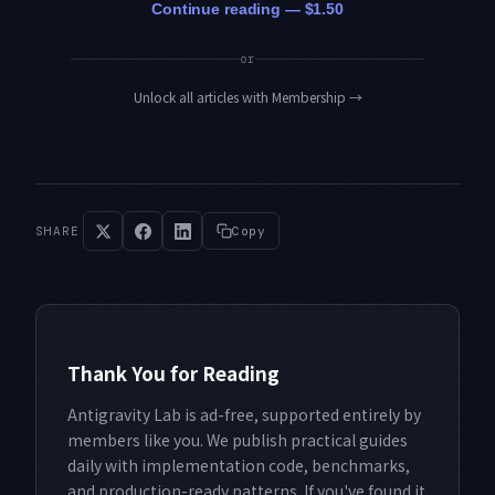
Continue reading — $1.50
or
Unlock all articles with Membership
→
SHARE
Copy
Thank You for Reading
Antigravity Lab is ad-free, supported entirely by
members like you. We publish practical guides
daily with implementation code, benchmarks,
and production-ready patterns. If you've found it