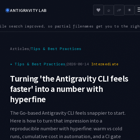
◉
♥
ANTIGRAVITY LAB
⌕
☀
JP
enames get you to the right file even in a large repository
A
●
/
Articles
Tips & Best Practices
✦
Tips & Best Practices
/
2026-06-14
Intermediate
Turning 'the Antigravity CLI feels
faster' into a number with
hyperfine
The Go-based Antigravity CLI feels snappier to start.
Here is how to turn that impression into a
reproducible number with hyperfine: warm vs cold
runs, cumulative cost in automation, and a CI gate