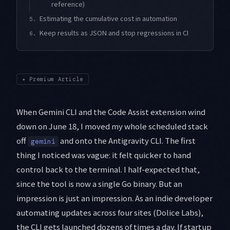
reference)
Estimating the cumulative cost in automation
5.
Keep results as JSON and stop regressions in CI
6.
✦
Premium Article
When Gemini CLI and the Code Assist extension wind
down on June 18, I moved my whole scheduled stack
off
and onto the Antigravity CLI. The first
gemini
thing I noticed was vague: it felt quicker to hand
control back to the terminal. I half-expected that,
since the tool is now a single Go binary. But an
impression is just an impression. As an indie developer
automating updates across four sites (Dolice Labs),
the CLI gets launched dozens of times a day. If startup