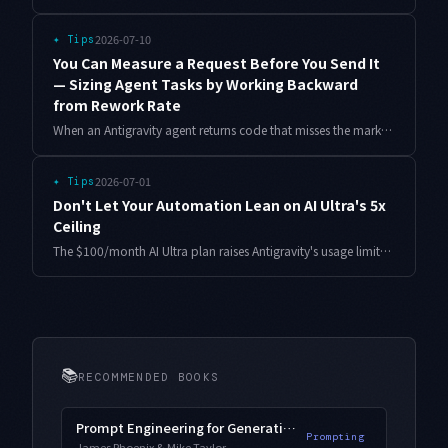
2026-07-10
✦
Tips
You Can Measure a Request Before You Send It
— Sizing Agent Tasks by Working Backward
from Rework Rate
When an Antigravity agent returns code that misses the mark, the cause is rarely the wording of the prompt. It is the size of the task. Here is a Python scorer that grades a request before you send it, plus what happened when I scored 80 past requests against their actual rework outcomes.
2026-07-01
✦
Tips
Don't Let Your Automation Lean on AI Ultra's 5x
Ceiling
The $100/month AI Ultra plan raises Antigravity's usage limits to 5x AI Pro. But if you architect automation around that ceiling, it collapses the moment you drop back a tier. Here is a limit-independent degradation design, with the real pain points.
📚
RECOMMENDED BOOKS
Prompt Engineering for Generative AI
Prompting
James Phoenix & Mike Taylor