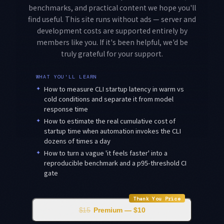
benchmarks, and practical content we hope you'll
find useful. This site runs without ads — server and
development costs are supported entirely by
members like you. If it's been helpful, we'd be
truly grateful for your support.
WHAT YOU'LL LEARN
✦
How to measure CLI startup latency in warm vs
cold conditions and separate it from model
response time
✦
How to estimate the real cumulative cost of
startup time when automation invokes the CLI
dozens of times a day
✦
How to turn a vague 'it feels faster' into a
reproducible benchmark and a p95-threshold CI
gate
Thank You Price
$15
Premium — $10