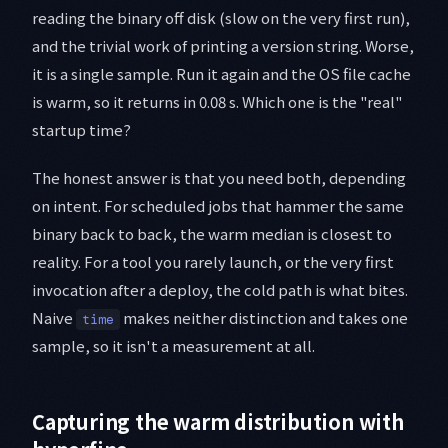
reading the binary off disk (slow on the very first run),
and the trivial work of printing a version string. Worse,
it is a single sample. Run it again and the OS file cache
is warm, so it returns in 0.08 s. Which one is the "real"
startup time?
The honest answer is that you need both, depending
on intent. For scheduled jobs that hammer the same
binary back to back, the warm median is closest to
reality. For a tool you rarely launch, or the very first
invocation after a deploy, the cold path is what bites.
Naive
makes neither distinction and takes one
time
sample, so it isn't a measurement at all.
Capturing the warm distribution with