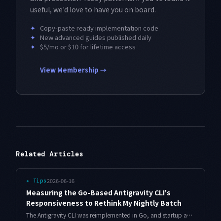
useful, we'd love to have you on board.
✦
Copy-paste ready implementation code
✦
New advanced guides published daily
✦
$5/mo or $10 for lifetime access
View Membership →
Related Articles
2026-06-16
✦
Tips
Measuring the Go-Based Antigravity CLI's
Responsiveness to Rethink My Nightly Batch
The Antigravity CLI was reimplemented in Go, and startup and first-response feel different now. I measure startup, time-to-first-token, and throughput as three separate intervals, then use those numbers to move my nightly batch from serial to parallel.