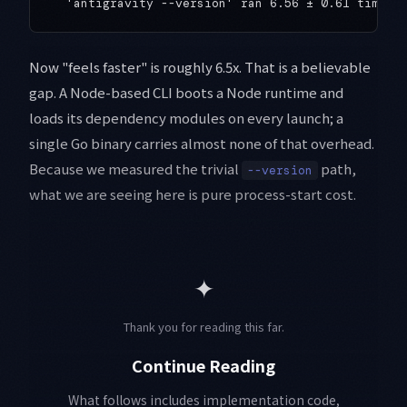
Now "feels faster" is roughly 6.5x. That is a believable
gap. A Node-based CLI boots a Node runtime and
loads its dependency modules on every launch; a
single Go binary carries almost none of that overhead.
Because we measured the trivial
path,
--version
what we are seeing here is pure process-start cost.
✦
Thank you for reading this far.
Continue Reading
What follows includes implementation code,