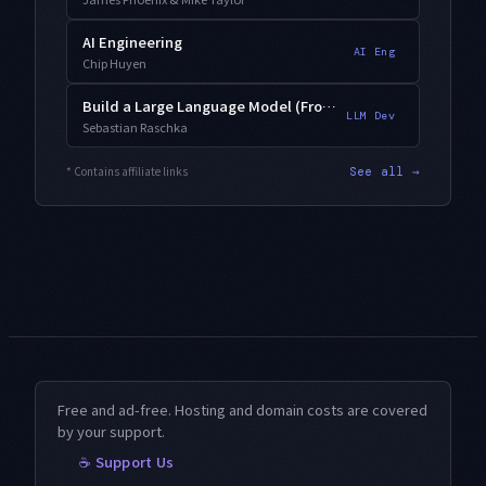
AI Engineering
AI Eng
Chip Huyen
Build a Large Language Model (From Scratch)
LLM Dev
Sebastian Raschka
* Contains affiliate links
See all →
Free and ad-free. Hosting and domain costs are covered
by your support.
☕ Support Us