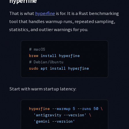
hyperfine
That is what
hyperfine
is for. It is a Rust benchmarking
tool that handles warmup runs, repeated sampling,
statistics, and outlier warnings for you.
# macOS
brew
 install
 hyperfine
# Debian/Ubuntu
sudo
 apt
 install
 hyperfine
Start with warm startup latency:
hyperfine
 --warmup
 5
 --runs
 50
 \
  'antigravity --version'
 \
  'gemini --version'