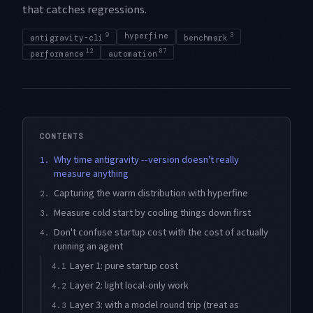
that catches regressions.
9
hyperfine
3
antigravity-cli
benchmark
12
87
performance
automation
CONTENTS
Why time antigravity --version doesn't really
1.
measure anything
Capturing the warm distribution with hyperfine
2.
Measure cold start by cooling things down first
3.
Don't confuse startup cost with the cost of actually
4.
running an agent
Layer 1: pure startup cost
4.1
Layer 2: light local-only work
4.2
Layer 3: with a model round trip (treat as
4.3