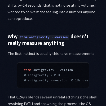
shifts by 0.4 seconds, that is not noise at my volume. I
wanted to convert the feeling into a number anyone
can reproduce.
Why
doesn't
time antigravity --version
really measure anything
The first instinct is usually this naive measurement:
time
 antigravity --version
# antigravity 2.0.3
# antigravity --version  0.18s user 0.04s s
That 0.249 s blends several unrelated things: the shell
resolving PATH and spawning the process, the OS