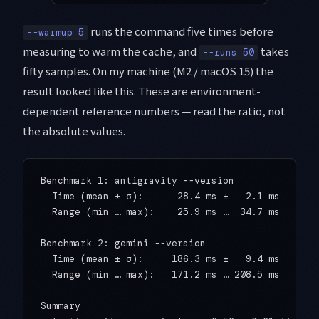
runs the command five times before
--warmup 5
measuring to warm the cache, and
takes
--runs 50
fifty samples. On my machine (M2 / macOS 15) the
result looked like this. These are environment-
dependent reference numbers — read the ratio, not
the absolute values.
Benchmark 1: antigravity --version

  Time (mean ± σ):      28.4 ms ±   2.1 ms

  Range (min … max):    25.9 ms …  34.7 ms    50 
Benchmark 2: gemini --version

  Time (mean ± σ):     186.3 ms ±   9.4 ms

  Range (min … max):   171.2 ms … 208.5 ms    50 
Summary
