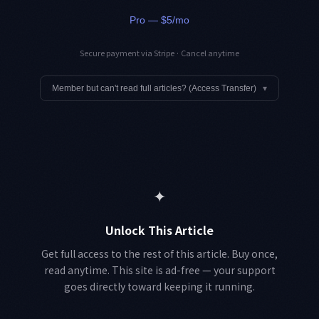
Pro — $5/mo
Secure payment via Stripe · Cancel anytime
Member but can't read full articles? (Access Transfer)
▾
✦
Unlock This Article
Get full access to the rest of this article. Buy once,
read anytime. This site is ad-free — your support
goes directly toward keeping it running.