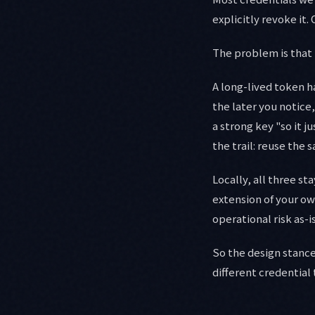
explicitly revoke it.
The problem is that t
A long-lived token ha
the later you notice
a strong key "so it 
the trail: reuse the
Locally, all three st
extension of your own
operational risk as-is
So the design stance
different credential 