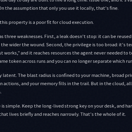
 On the assumption that only you use it locally, that's fine.
his property is a poor fit for cloud execution.
s three weaknesses. First, a leak doesn't stop: it can be reused
, the wider the wound. Second, the privilege is too broad: it's 
just works," and it reaches resources the agent never needed to t
 same token across runs and you can no longer separate which run
ay latent. The blast radius is confined to your machine, broad priv
 actions, and your memory fills in the trail. But in the cloud, 
.
 is simple. Keep the long-lived strong key on your desk, and ha
that lives briefly and reaches narrowly. That's the whole of it.