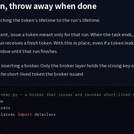
run, throw away when done
atching the token's lifetime to the run's lifetime.
ent, issue a token meant only for that run. When the task ends, 
n receives a fresh token. With this in place, even if a token leaks
ndow until that run finishes.
 inserting a broker. Only the broker layer holds the strong key 
the short-lived token the broker issued.
roker.py — a broker that issues and revokes short-lived 
me
crets
classes 
import
 dataclass