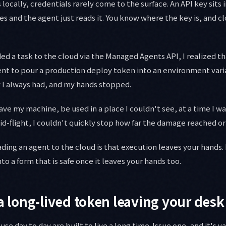
locally, credentials rarely come to the surface. An API key sits
s and the agent just reads it. You know where the key is, and c
aded a task to the cloud via the Managed Agents API, I realized t
ent to pour a production deploy token into an environment vari
 I always had, and my hands stopped.
ve my machine, be used in a place I couldn't see, at a time I wa
-flight, I couldn't quickly stop how far the damage reached or 
ding an agent to the cloud is that execution leaves your hands. I
o a form that is safe once it leaves your hands too.
 a long-lived token leaving your desk
se day to day are built to live a long time. Issue one, and it's va