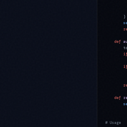
         
         
        )
        s
        r
    def
 a
        t
        i
         
        i
         
         
        r
    def
 r
        s
# Usage