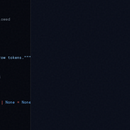
lowed
row tokens."""
k
 |
 None
 =
 None
) -> LeasedToken: