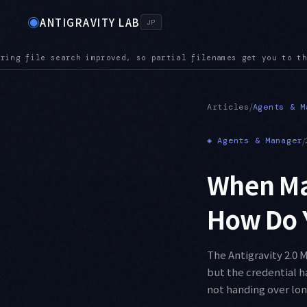
◉
ANTIGRAVITY LAB
JP
get you to the right file even in a large repository
AUDIO — 
●
/
Articles
Agents & M
◈
Agents & Manager
/
When Ma
How Do 
The Antigravity 2.0 
but the credential h
not handing over lon