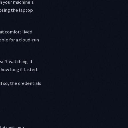
 in your machine's
losing the laptop
hat comfort lived
able for a cloud-run
sn't watching. If
how long it lasted.
f so, the credentials
lid until you