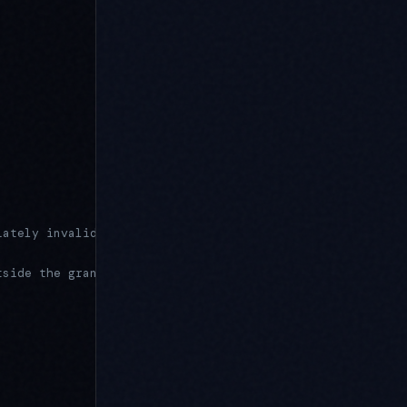
iately invalid
tside the granted scope