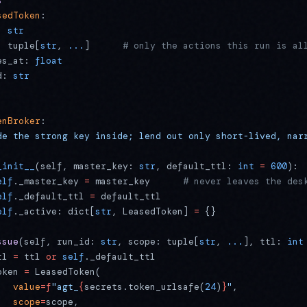
s
sedToken
:
: 
str
: tuple[
str
, 
...
]      
# only the actions this run is al
es_at: 
float
d: 
str
enBroker
:
de the strong key inside; lend out only short-lived, nar
_init__
(self, master_key: 
str
, default_ttl: 
int
 =
 600
):
elf
._master_key 
=
 master_key      
# never leaves the des
elf
._default_ttl 
=
 default_ttl
elf
._active: dict[
str
, LeasedToken] 
=
 {}
ssue
(self, run_id: 
str
, scope: tuple[
str
, 
...
], ttl: 
int
tl 
=
 ttl 
or
 self
._default_ttl
oken 
=
 LeasedToken(
   value
=
f
"agt_
{
secrets.token_urlsafe(
24
)
}
"
,
   scope
=
scope,