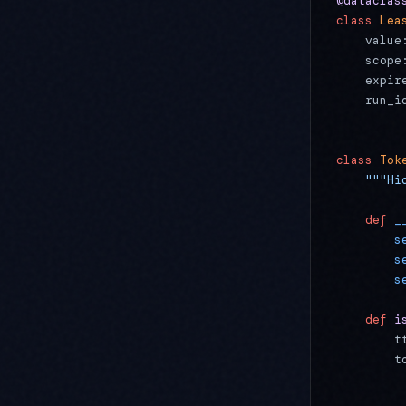
@dataclas
class
 Lea
    value
    scope
    expir
    run_i
class
 Tok
    """Hi
    def
 _
        s
        s
        s
    def
 i
        t
        t
         
         