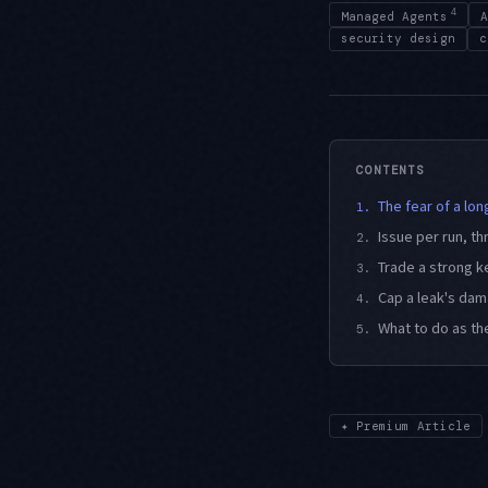
4
Managed Agents
A
security design
c
CONTENTS
The fear of a lo
1.
Issue per run, 
2.
Trade a strong k
3.
Cap a leak's da
4.
What to do as the
5.
✦
Premium Article