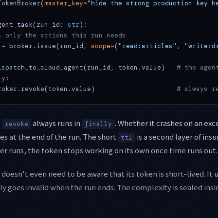
TokenBroker(
master_key
=
"hide the strong production key h
gent_task
(run_id: 
str
):
s only the actions this run needs
 
=
 broker.issue(run_id, 
scope
=
(
"read:articles"
, 
"write:d
ispatch_to_cloud_agent(run_id, token.value)   
# the agen
ly
:
roker.revoke(token.value)                     
# always r
t
always runs in
. Whether it crashes on an exc
revoke
finally
es at the end of the run. The short
is a second layer of insu
ttl
ver runs, the token stops working on its own once time runs out.
oesn't even need to be aware that its token is short-lived. It us
lly goes invalid when the run ends. The complexity is sealed insi