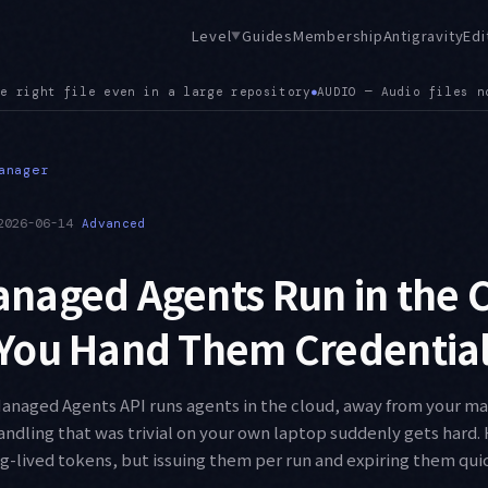
Level
Guides
Membership
Antigravity
Edi
▼
Audio files now render in the viewer, extending the earlier .
anager
2026-06-14
Advanced
naged Agents Run in the 
You Hand Them Credential
Managed Agents API runs agents in the cloud, away from your m
andling that was trivial on your own laptop suddenly gets hard. H
g-lived tokens, but issuing them per run and expiring them quic