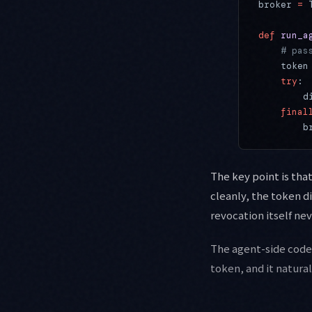
broker 
=
 
def
 run_a
    # pas
    token
    try
:
        d
    final
        b
The key point is tha
cleanly, the token di
revocation itself ne
The agent-side code d
token, and it natura