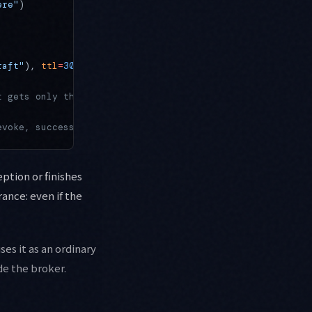
ere"
)
raft"
), 
ttl
=
300
)
t gets only the short-lived token
evoke, success or failure
eption or finishes
rance: even if the
es it as an ordinary
de the broker.