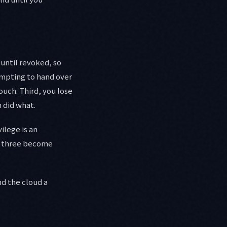
 until revoked, so
tempting to hand over
ouch. Third, you lose
 did what.
ilege is an
all three become
nd the cloud a