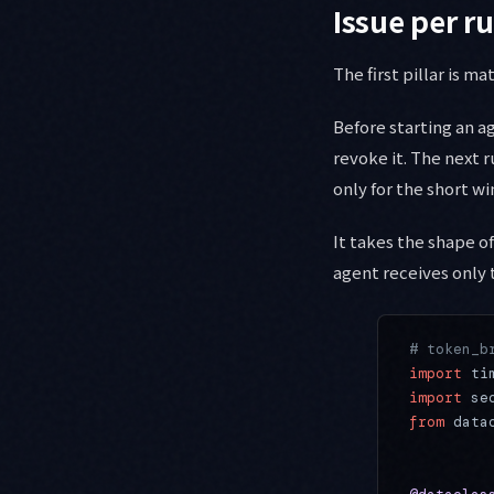
Issue per 
The first pillar is m
Before starting an ag
revoke it. The next ru
only for the short wi
It takes the shape of
agent receives only 
# token_b
import
 ti
import
 se
from
 data