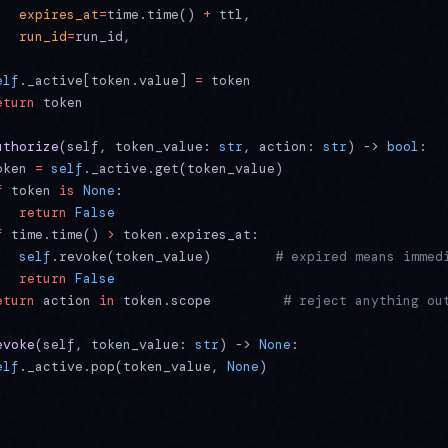
   expires_at
=
time.time() 
+
 ttl,
   run_id
=
run_id,
elf
._active[token.value] 
=
 token
eturn
 token
uthorize
(self, token_value: 
str
, action: 
str
) -> 
bool
:
oken 
=
 self
._active.get(token_value)
f
 token 
is
 None
:
   return
 False
f
 time.time() 
>
 token.expires_at:
   self
.revoke(token_value)        
# expired means immed
   return
 False
eturn
 action 
in
 token.scope         
# reject anything ou
evoke
(self, token_value: 
str
) -> 
None
:
elf
._active.pop(token_value, 
None
)