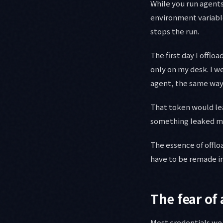
While you run agents 
environment variable
stops the run.
The first day I offlo
only on my desk. I w
agent, the same way
That token would lea
something leaked mid
The essence of offloa
have to be remade int
The fear of
Most credentials we u