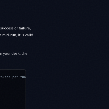
success or failure,
 mid-run, it is valid
on your desk; the
tokens per run