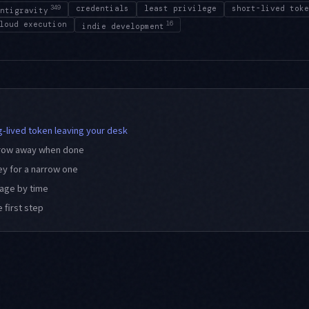
349
credentials
least privilege
short-lived toke
ntigravity
loud execution
16
indie development
ng-lived token leaving your desk
throw away when done
ey for a narrow one
mage by time
 first step