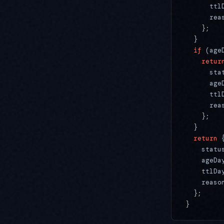
      ttl
      rea
    };
  }
  if
 (age
    retur
      sta
      age
      ttl
      rea
    };
  }
  return
 
    statu
    ageDa
    ttlDa
    reaso
  };
}