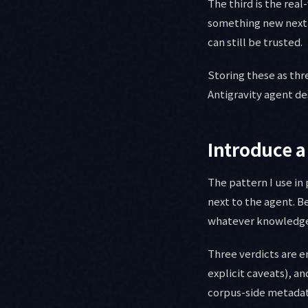
The third is the re
something new next 
can still be trusted.
Storing these as thr
Antigravity agent d
Introduce a
The pattern I use in
next to the agent. B
whatever knowledge s
Three verdicts are 
explicit caveats), a
corpus-side metadata