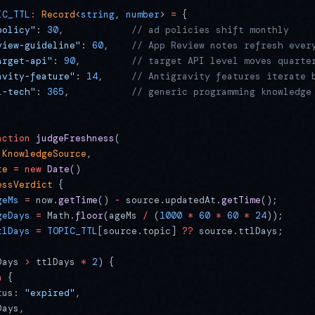
IC_TTL
:
 Record
<
string
, 
number
> 
=
 {
policy"
: 
30
,            
// ad policies shift monthly
view-guideline"
: 
60
,    
// App Review notes refresh ever
arget-api"
: 
90
,         
// target API level moves quarte
avity-feature"
: 
14
,     
// Antigravity features iterate 
l-tech"
: 
365
,           
// generic programming knowledge
nction
 judgeFreshness
(
 KnowledgeSource
,
te
 =
 new
 Date
()
essVerdict
 {
geMs
 =
 now.
getTime
() 
-
 source.updatedAt.
getTime
();
geDays
 =
 Math.
floor
(ageMs 
/
 (
1000
 *
 60
 *
 60
 *
 24
));
tlDays
 =
 TOPIC_TTL
[source.topic] 
??
 source.ttlDays;
Days 
>
 ttlDays 
*
 2
) {
n
 {
tus: 
"expired"
,
Days,