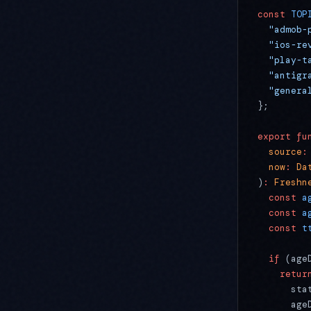
const
 TOP
  "admob-
  "ios-re
  "play-t
  "antigr
  "genera
};
export
 fu
  source
:
  now
:
 Da
)
:
 Freshn
  const
 a
  const
 a
  const
 t
  if
 (age
    retur
      sta
      age