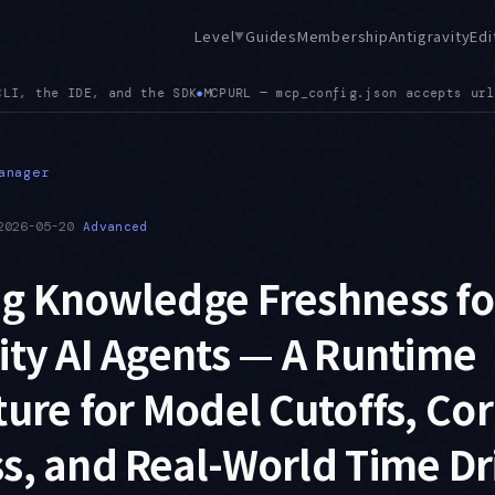
Level
Guides
Membership
Antigravity
Edi
▼
url alongside serverUrl, and a config path mismatch between t
anager
2026-05-20
Advanced
ng Knowledge Freshness fo
ity AI Agents — A Runtime
ture for Model Cutoffs, Co
s, and Real-World Time Dri