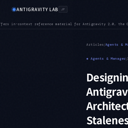
◉
ANTIGRAVITY LAB
JP
e CLI, the IDE, and the SDK
MCPURL — mcp_config.json accepts 
●
/
Articles
Agents & M
◈
Agents & Manager
/
Designi
Antigrav
Architec
Stalenes