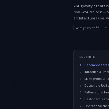
Antigravity agents 
real-world clock — o
architecture I use, 
436
antigravity
ai
CONTENTS
Decompose fresh
1.
Introduce a Fres
2.
Make prompts ti
3.
Design the RAG c
4.
Patterns that br
5.
Dashboard signa
6.
Operational chec
7.