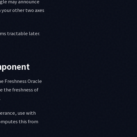
oogle may announce
 your other two axes
ms tractable later.
omponent
the Freshness Oracle
e the freshness of
.
lerance, use with
computes this from