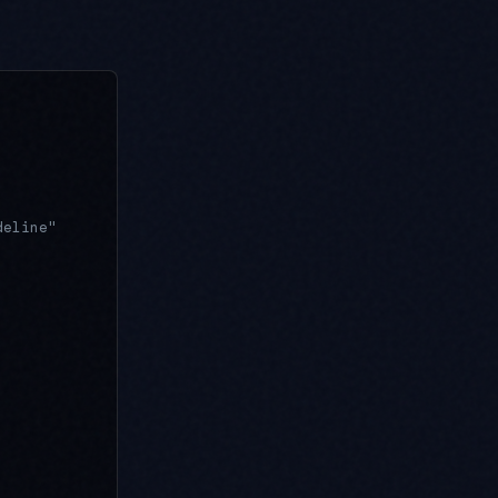
deline"