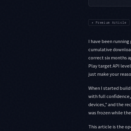
✦
Premium Article
I have been running 
cumulative downloads
correct six months a
Play target API leve
just make your reaso
When I started build
with full confidence,
devices," and the r
was frozen while th
This article is the o