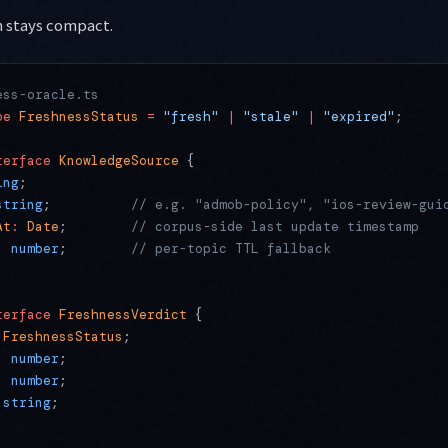
 stays compact.
ess-oracle.ts
pe
 FreshnessStatus
 =
 "fresh"
 |
 "stale"
 |
 "expired"
;
terface
 KnowledgeSource
 {
ing
;
string
;          
// e.g. "admob-policy", "ios-review-gui
At
:
 Date
;        
// corpus-side last update timestamp
:
 number
;        
// per-topic TTL fallback
terface
 FreshnessVerdict
 {
 FreshnessStatus
;
:
 number
;
:
 number
;
 string
;