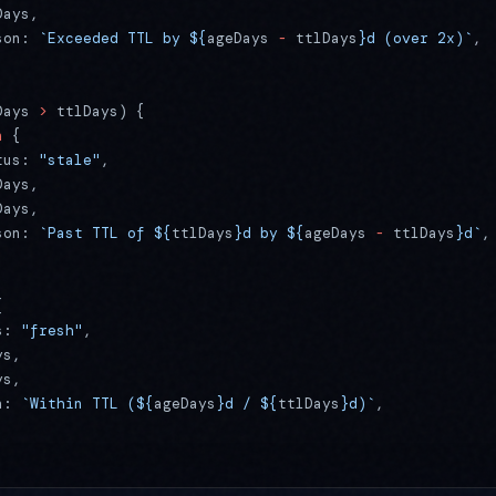
Days,
son: 
`Exceeded TTL by ${
ageDays
 -
 ttlDays
}d (over 2x)`
,
Days 
>
 ttlDays) {
n
 {
tus: 
"stale"
,
Days,
Days,
son: 
`Past TTL of ${
ttlDays
}d by ${
ageDays
 -
 ttlDays
}d`
,
{
s: 
"fresh"
,
ys,
ys,
n: 
`Within TTL (${
ageDays
}d / ${
ttlDays
}d)`
,