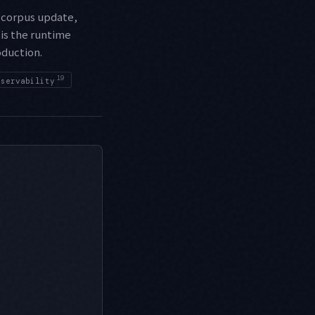
 corpus update,
 is the runtime
oduction.
19
bservability