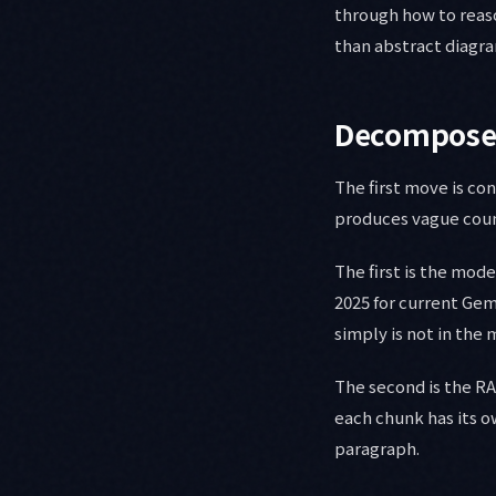
through how to reas
than abstract diagr
Decompose 
The first move is co
produces vague cou
The first is the mode
2025 for current Gem
simply is not in the
The second is the R
each chunk has its o
paragraph.