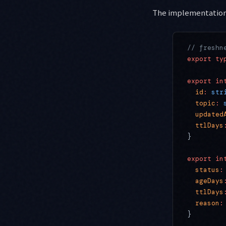
The implementation
// freshn
export
 ty
export
 in
  id
:
 str
  topic
:
 
  updated
  ttlDays
}
export
 in
  status
:
  ageDays
  ttlDays
  reason
:
}