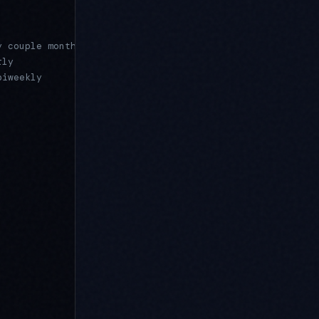
y couple months
rly
biweekly