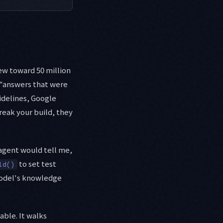
ew toward 50 million
 "answers that were
idelines, Google
reak your build, they
 agent would tell me,
to set test
ld()
model's knowledge
able. It walks