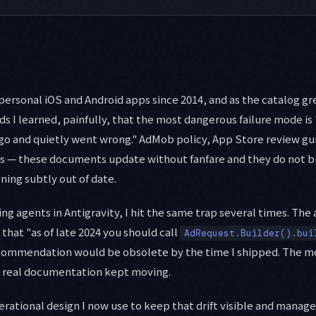
personal iOS and Android apps since 2014, and as the catalog gr
 I learned, painfully, that the most dangerous failure mode is
go and quietly went wrong." AdMob policy, App Store review gu
ls — these documents update without fanfare and they do not b
ning subtly out of date.
ing agents in Antigravity, I hit the same trap several times. The
 that "as of late 2024 you should call
AdRequest.Builder().bui
ecommendation would be obsolete by the time I shipped. The 
e real documentation kept moving.
perational design I now use to keep that drift visible and manage