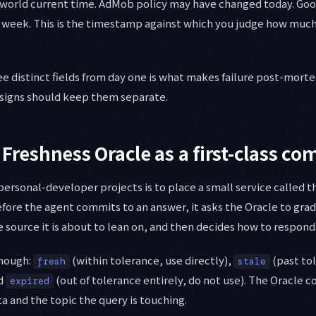
al-world current time. AdMob policy may have changed today. G
week. This is the timestamp against which you judge how much
ee distinct fields from day one is what makes failure post-morte
esigns should keep them separate.
 Freshness Oracle as a first-class c
 personal-developer projects is to place a small service called 
efore the agent commits to an answer, it asks the Oracle to grad
ource it is about to lean on, and then decides how to respond
enough:
(within tolerance, use directly),
(past to
fresh
stale
nd
(out of tolerance entirely, do not use). The Oracle 
expired
 and the topic the query is touching.