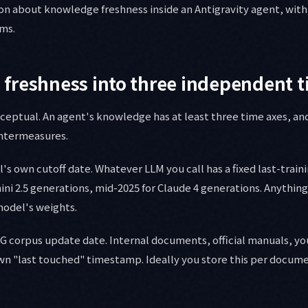
on about knowledge freshness inside an Antigravity agent, with
ams.
freshness into three independent t
nceptual. An agent's knowledge has at least three time axes, an
ntermeasures.
l's own cutoff date. Whatever LLM you call has a fixed last-train
ini 2.5 generations, mid-2025 for Claude 4 generations. Anythin
 model's weights.
AG corpus update date. Internal documents, official manuals, 
wn "last touched" timestamp. Ideally you store this per documen