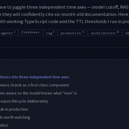
have to juggle three independent time axes — model cutoff, RAG
r they will confidently cite six-month-old documentation. Here
with working TypeScript code and the TTL thresholds I run in pr
4
freshness
8
71
20
-agents
rag
production
architecture
o
ness into three independent time axes
hness Oracle as a first-class component
me-aware so the model knows what "now" is
orpus lifecycle deliberately
eak in production
ls worth watching
klist