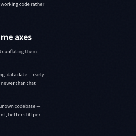
 working code rather
ime axes
d conflating them
ing-data date — early
g newer than that
your own codebase —
t, better still per