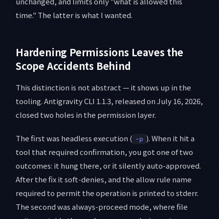
unchanged, and limits only "what is allowed this
time." The latter is what I wanted.
Hardening Permissions Leaves the
Scope Accidents Behind
This distinction is not abstract — it shows up in the
tooling. Antigravity CLI 1.1.3, released on July 16, 2026,
closed two holes in the permission layer.
The first was headless execution (
). When it hit a
-p
tool that required confirmation, you got one of two
outcomes: it hung there, or it silently auto-approved.
After the fix it soft-denies, and the allow rule name
required to permit the operation is printed to stderr.
The second was always-proceed mode, where file