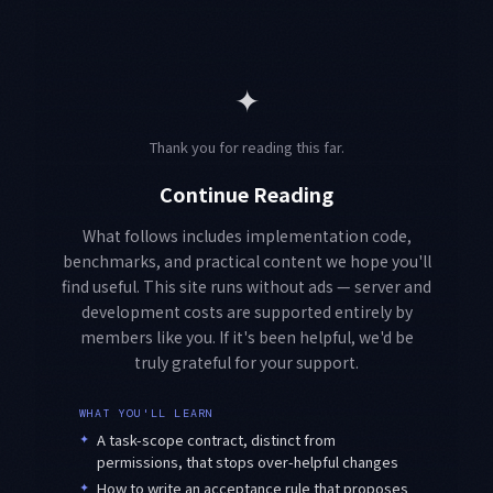
✦
Thank you for reading this far.
Continue Reading
What follows includes implementation code,
benchmarks, and practical content we hope you'll
find useful. This site runs without ads — server and
development costs are supported entirely by
members like you. If it's been helpful, we'd be
truly grateful for your support.
WHAT YOU'LL LEARN
✦
A task-scope contract, distinct from
permissions, that stops over-helpful changes
✦
How to write an acceptance rule that proposes