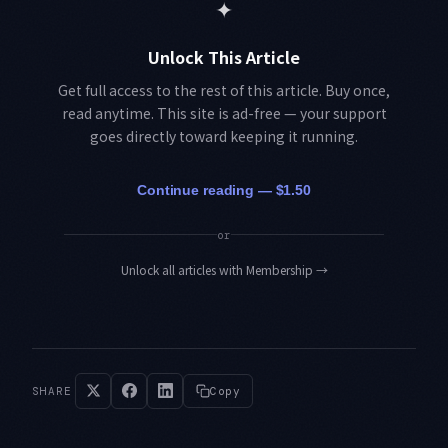
✦
Unlock This Article
Get full access to the rest of this article. Buy once,
read anytime. This site is ad-free — your support
goes directly toward keeping it running.
Continue reading — $1.50
or
Unlock all articles with Membership
→
SHARE
Copy