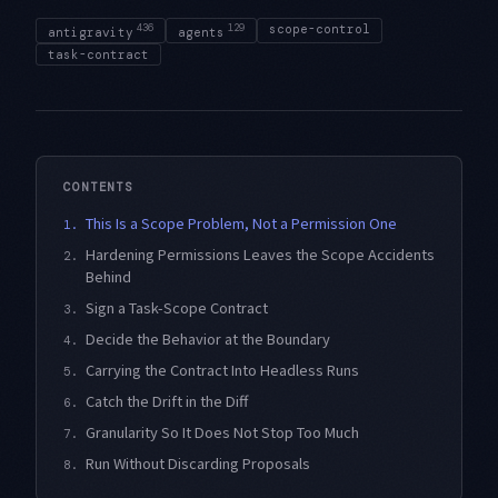
436
129
scope-control
antigravity
agents
task-contract
CONTENTS
This Is a Scope Problem, Not a Permission One
1.
Hardening Permissions Leaves the Scope Accidents
2.
Behind
Sign a Task-Scope Contract
3.
Decide the Behavior at the Boundary
4.
Carrying the Contract Into Headless Runs
5.
Catch the Drift in the Diff
6.
Granularity So It Does Not Stop Too Much
7.
Run Without Discarding Proposals
8.