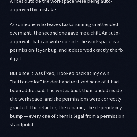
writes outside the workspace were being auto-
approved by mistake.
As someone who leaves tasks running unattended
overnight, the second one gave me a chill. An auto-
approval that can write outside the workspace is a
permission-layer bug, and it deserved exactly the fix
it got.
But once it was fixed, I looked back at my own
"button color" incident and realized none of it had
been addressed. The writes back then landed inside
the workspace, and the permissions were correctly
granted. The refactor, the rename, the dependency
bump — every one of them is legal from a permission
standpoint.