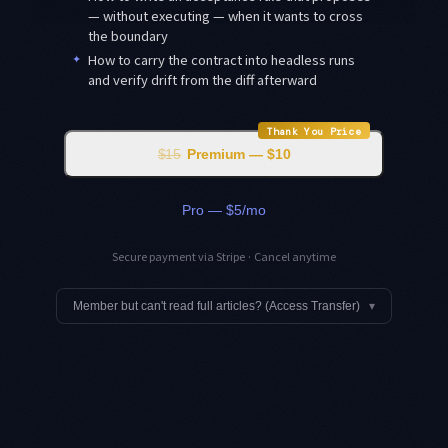
— without executing — when it wants to cross
the boundary
✦
How to carry the contract into headless runs
and verify drift from the diff afterward
Thank You Price
$15
Premium — $10
Pro — $5/mo
Secure payment via Stripe · Cancel anytime
Member but can't read full articles? (Access Transfer)
▾