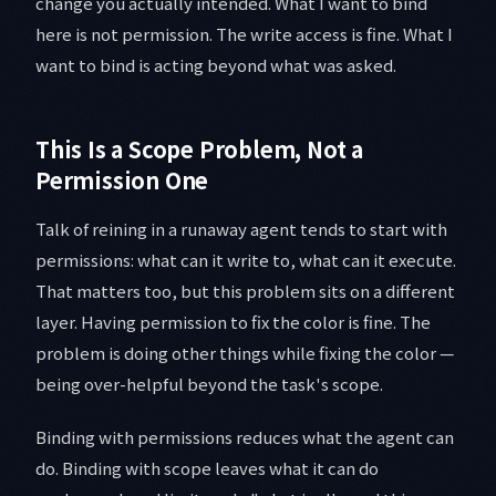
change you actually intended. What I want to bind
here is not permission. The write access is fine. What I
want to bind is acting beyond what was asked.
This Is a Scope Problem, Not a
Permission One
Talk of reining in a runaway agent tends to start with
permissions: what can it write to, what can it execute.
That matters too, but this problem sits on a different
layer. Having permission to fix the color is fine. The
problem is doing other things while fixing the color —
being over-helpful beyond the task's scope.
Binding with permissions reduces what the agent can
do. Binding with scope leaves what it can do