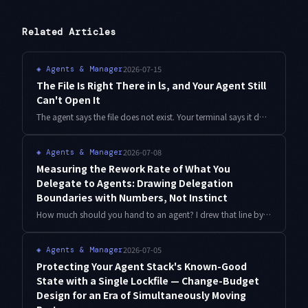
Related Articles
2026-07-15
◈
Agents & Manager
The File Is Right There in ls, and Your Agent Still
Can't Open It
The agent says the file does not exist. Your terminal says it does. After three days of blaming cloud sync, the answer turned out to be that one voiced consonant mark was never a single character. Detection script and a three-layer gate included.
2026-07-08
◈
Agents & Manager
Measuring the Rework Rate of What You
Delegate to Agents: Drawing Delegation
Boundaries with Numbers, Not Instinct
How much should you hand to an agent? I drew that line by instinct for a long time. Here is a practical way to compute a per-category rework rate from your git history and redraw the delegation boundary with numbers, with working code.
2026-07-05
◈
Agents & Manager
Protecting Your Agent Stack's Known-Good
State with a Single Lockfile — Change-Budget
Design for an Era of Simultaneously Moving