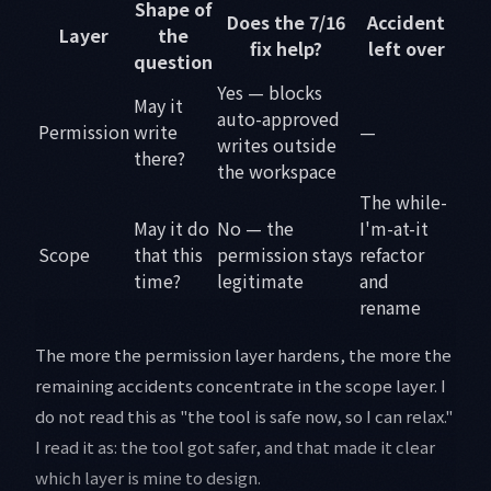
Shape of
Does the 7/16
Accident
Layer
the
fix help?
left over
question
Yes — blocks
May it
auto-approved
Permission
write
—
writes outside
there?
the workspace
The while-
May it do
No — the
I'm-at-it
Scope
that this
permission stays
refactor
time?
legitimate
and
rename
The more the permission layer hardens, the more the
remaining accidents concentrate in the scope layer. I
do not read this as "the tool is safe now, so I can relax."
I read it as: the tool got safer, and that made it clear
which layer is mine to design.