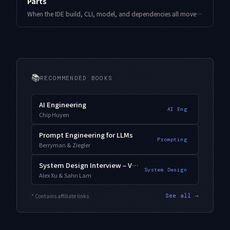
Parts
When the IDE build, CLI, model, and dependencies all move at once, you can no longer tell which one caused a regression. Here is a change-budget design that pins your known-good state to one lockfile, with working code and operational logs.
📚
RECOMMENDED BOOKS
AI Engineering
AI Eng
Chip Huyen
Prompt Engineering for LLMs
Prompting
Berryman & Ziegler
System Design Interview – Vol. 2
System Design
Alex Xu & Sahn Lam
* Contains affiliate links
See all →