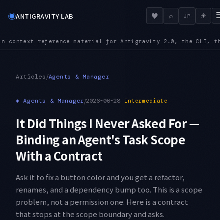
◉
♥
ANTIGRAVITY LAB
⌕
☀
JP
igravity 2.0, the CLI, the IDE, and the SDK
MCPURL — mcp_conf
●
/
Articles
Agents & Manager
◈
Agents & Manager
/
2026-06-28
Intermediate
It Did Things I Never Asked For —
Binding an Agent's Task Scope
With a Contract
Ask it to fix a button color and you get a refactor,
renames, and a dependency bump too. This is a scope
problem, not a permission one. Here is a contract
that stops at the scope boundary and asks.