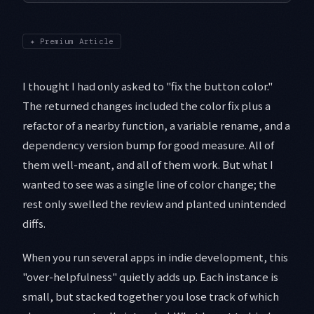
✦
Premium Article
I thought I had only asked to "fix the button color."
The returned changes included the color fix plus a
refactor of a nearby function, a variable rename, and a
dependency version bump for good measure. All of
them well-meant, and all of them work. But what I
wanted to see was a single line of color change; the
rest only swelled the review and planted unintended
diffs.
When you run several apps in indie development, this
"over-helpfulness" quietly adds up. Each instance is
small, but stacked together you lose track of which