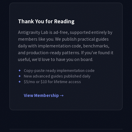
Thank You for Reading
Antigravity Lab is ad-free, supported entirely by
members like you. We publish practical guides
daily with implementation code, benchmarks,
and production-ready patterns. If you've found it
useful, we'd love to have you on board.
✦
Copy-paste ready implementation code
✦
New advanced guides published daily
✦
$5/mo or $10 for lifetime access
View Membership →