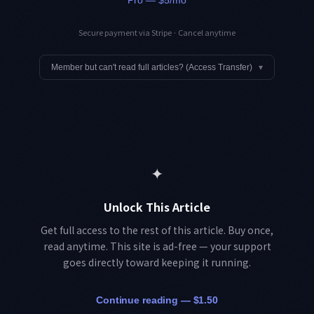
Secure payment via Stripe · Cancel anytime
Member but can't read full articles? (Access Transfer)
▾
✦
Unlock This Article
Get full access to the rest of this article. Buy once,
read anytime. This site is ad-free — your support
goes directly toward keeping it running.
Continue reading — $1.50