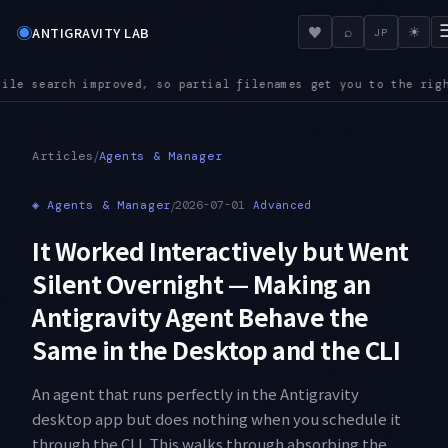
◉
♥
ANTIGRAVITY LAB
⌕
☀
JP
lenames get you to the right file even in a large repository
A
●
/
Articles
Agents & Manager
◈
Agents & Manager
/
2026-07-01
Advanced
It Worked Interactively but Went
Silent Overnight — Making an
Antigravity Agent Behave the
Same in the Desktop and the CLI
An agent that runs perfectly in the Antigravity
desktop app but does nothing when you schedule it
through the CLI. This walks through absorbing the