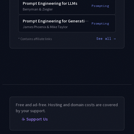
Prompt Engineering for LLMs
Prompting
Berryman & Ziegler
Prompt Engineering for Generative AI
Prompting
James Phoenix & Mike Taylor
* Contains affiliate links
See all →
Free and ad-free. Hosting and domain costs are covered
by your support.
☕ Support Us