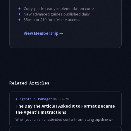
✦
Copy-paste ready implementation code
✦
New advanced guides published daily
✦
$5/mo or $10 for lifetime access
View Membership →
Related Articles
2026-06-28
◈
Agents & Manager
The Day the Article I Asked It to Format Became
the Agent's Instructions
When you run an unattended content-formatting pipeline with Antigravity CLI, instruction-like text buried in the file you are processing can hijack the agent. Here is how I separate the instruction channel from the data channel and add an output-scope acceptance gate to reject anything out of bounds.