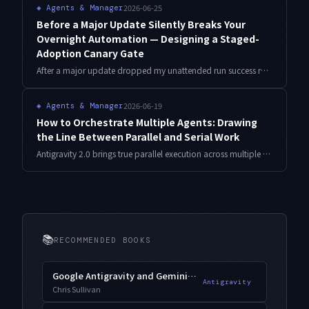
2026-06-25
◈
Agents & Manager
Before a Major Update Silently Breaks Your
Overnight Automation — Designing a Staged-
Adoption Canary Gate
After a major update dropped my unattended run success rate from about 98% to 63% overnight, I built a staged-adoption gate that freezes the working setup, verifies a new version against a golden output in an isolated profile, and only then adopts it. Here is the design with bash and Python.
2026-06-19
◈
Agents & Manager
How to Orchestrate Multiple Agents: Drawing
the Line Between Parallel and Serial Work
Antigravity 2.0 brings true parallel execution across multiple agents. But making everything parallel does not make it faster. Which work should fan out in parallel, and which should stay serial? This is an orchestration design that does not fall apart, viewed through dependencies and contention.
📚
RECOMMENDED BOOKS
Google Antigravity and Gemini 3.1 Pro
Antigravity
Chris Sullivan