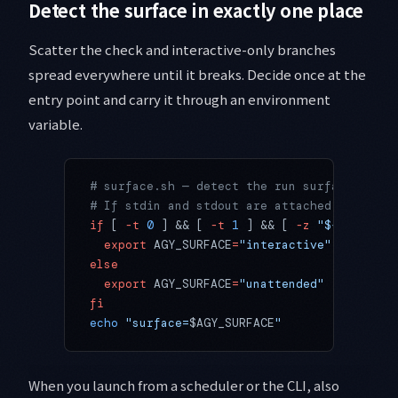
Detect the surface in exactly one place
Scatter the check and interactive-only branches
spread everywhere until it breaks. Decide once at the
entry point and carry it through an environment
variable.
# surface.sh — detect the run surface once 
# If stdin and stdout are attached to a ter
if
 [ 
-t
 0
 ] && [ 
-t
 1
 ] && [ 
-z
 "${
AGY_SCHE
  export
 AGY_SURFACE
=
"interactive"
else
  export
 AGY_SURFACE
=
"unattended"
fi
echo
 "surface=
$AGY_SURFACE
"
When you launch from a scheduler or the CLI, also