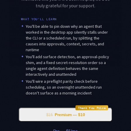
truly grateful for your support.
WHAT YOU'LL LEARN
✦
You'll be able to pin down why an agent that
worked in the desktop app silently stalls under
the CLI or a scheduled run, by splitting the
causes into approvals, context, secrets, and
runtime
✦
You'll add surface detection, an approval-policy
shim, and a fixed secret-resolution order so a
single agent definition behaves the same
interactively and unattended
✦
You'll wire a preflight parity check before
scheduling, so an overnight unattended run
doesn't surface as a morning incident
Thank You Price
$15
Premium — $10
Pro — $5/mo