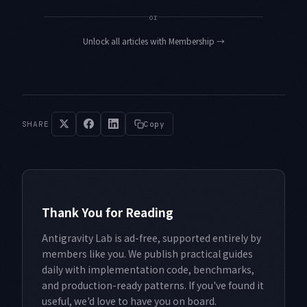
or
Unlock all articles with Membership
→
SHARE
Copy
Thank You for Reading
Antigravity Lab is ad-free, supported entirely by
members like you. We publish practical guides
daily with implementation code, benchmarks,
and production-ready patterns. If you've found it
useful, we'd love to have you on board.