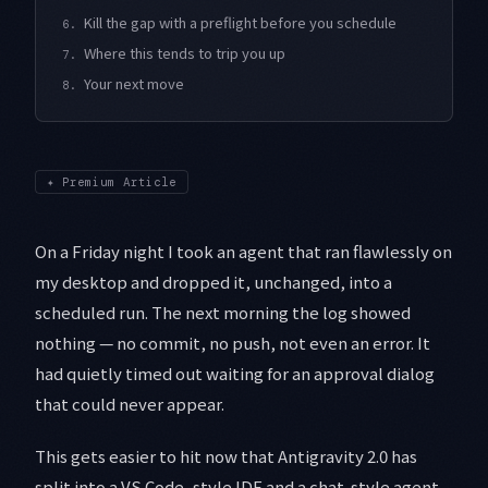
Kill the gap with a preflight before you schedule
6.
Where this tends to trip you up
7.
Your next move
8.
✦
Premium Article
On a Friday night I took an agent that ran flawlessly on
my desktop and dropped it, unchanged, into a
scheduled run. The next morning the log showed
nothing — no commit, no push, not even an error. It
had quietly timed out waiting for an approval dialog
that could never appear.
This gets easier to hit now that Antigravity 2.0 has
split into a VS Code–style IDE and a chat-style agent