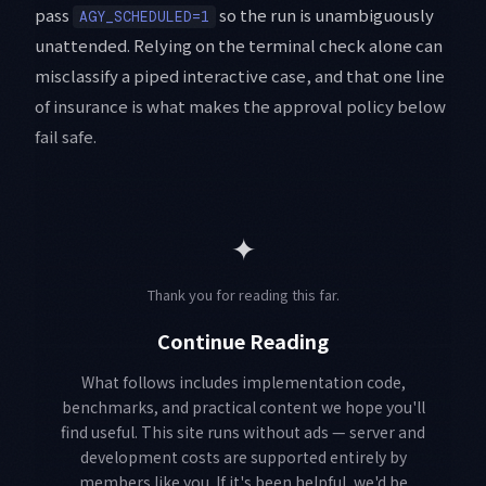
pass
so the run is unambiguously
AGY_SCHEDULED=1
unattended. Relying on the terminal check alone can
misclassify a piped interactive case, and that one line
of insurance is what makes the approval policy below
fail safe.
✦
Thank you for reading this far.
Continue Reading
What follows includes implementation code,
benchmarks, and practical content we hope you'll
find useful. This site runs without ads — server and
development costs are supported entirely by
members like you. If it's been helpful, we'd be