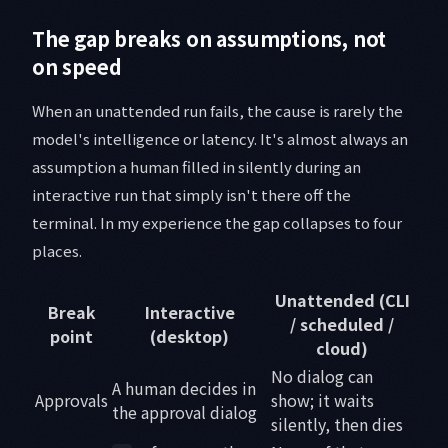
The gap breaks on assumptions, not
on speed
When an unattended run fails, the cause is rarely the
model's intelligence or latency. It's almost always an
assumption a human filled in silently during an
interactive run that simply isn't there off the
terminal. In my experience the gap collapses to four
places.
Unattended (CLI
Break
Interactive
/ scheduled /
point
(desktop)
cloud)
No dialog can
A human decides in
Approvals
show; it waits
the approval dialog
silently, then dies