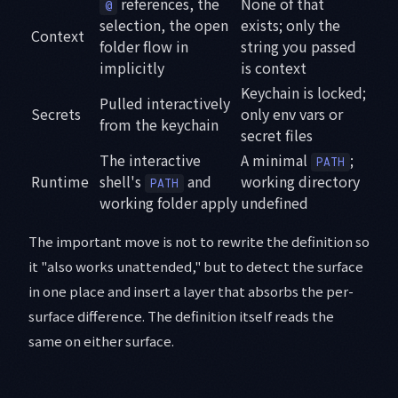
references, the
None of that
@
selection, the open
exists; only the
Context
folder flow in
string you passed
implicitly
is context
Keychain is locked;
Pulled interactively
Secrets
only env vars or
from the keychain
secret files
The interactive
A minimal
;
PATH
Runtime
shell's
and
working directory
PATH
working folder apply
undefined
The important move is not to rewrite the definition so
it "also works unattended," but to detect the surface
in one place and insert a layer that absorbs the per-
surface difference. The definition itself reads the
same on either surface.