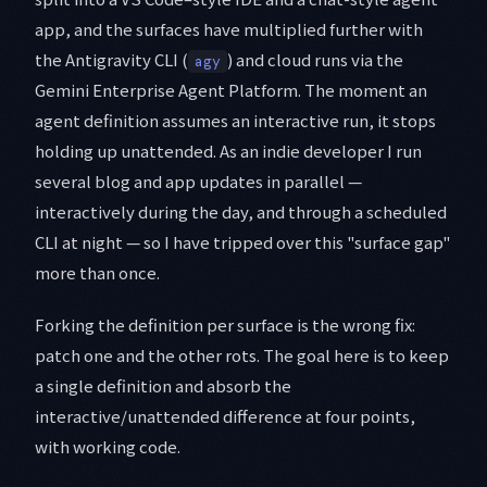
app, and the surfaces have multiplied further with
the Antigravity CLI (
) and cloud runs via the
agy
Gemini Enterprise Agent Platform. The moment an
agent definition assumes an interactive run, it stops
holding up unattended. As an indie developer I run
several blog and app updates in parallel —
interactively during the day, and through a scheduled
CLI at night — so I have tripped over this "surface gap"
more than once.
Forking the definition per surface is the wrong fix:
patch one and the other rots. The goal here is to keep
a single definition and absorb the
interactive/unattended difference at four points,
with working code.