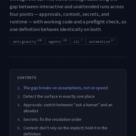
gap between interactive and unattended runs across
four points — approvals, context, secrets, and
runtime — with working code and a preflight check, so
one definition behaves identically on both.
436
129
7
87
antigravity
agents
cli
automation
CONTENTS
The gap breaks on assumptions, not on speed
1.
Detect the surface in exactly one place
2.
Approvals: switch between "ask a human" and an
3.
allowlist
Secrets: fix the resolution order
4.
Context: don't rely on the implicit; hold it in the
5.
definition