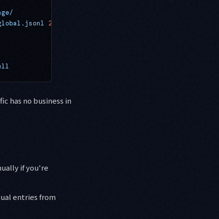
age/
global.jsonl
 2>
/dev/null
ull
fic has no business in
ually if you're
ual entries from