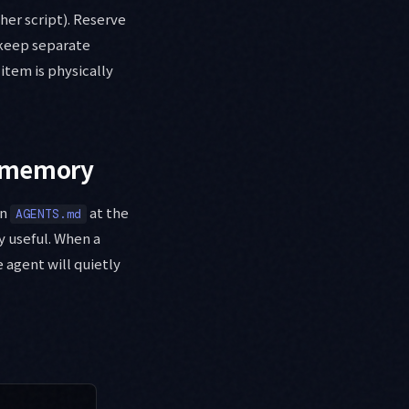
her script). Reserve
I keep separate
item is physically
t memory
in
at the
AGENTS.md
y useful. When a
e agent will quietly