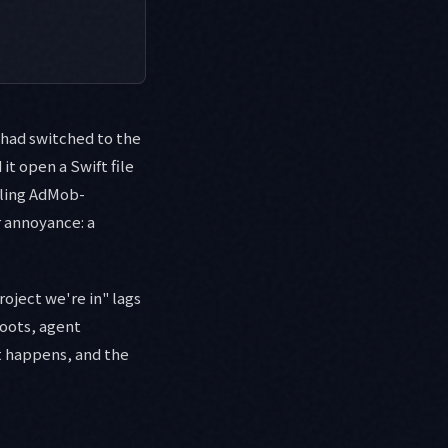
I had switched to the
it open a Swift file
ggling AdMob-
r annoyance: a
roject we're in" lags
roots, agent
it happens, and the