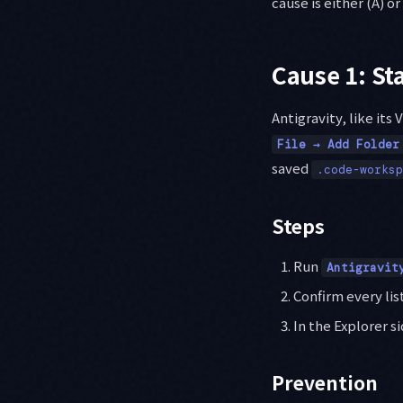
cause is either (A) or 
Cause 1: St
Antigravity, like its
File → Add Folder
saved
.code-worksp
Steps
Run
Antigravit
Confirm every lis
In the Explorer s
Prevention