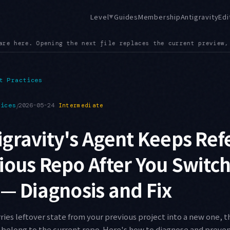
Level
Guides
Membership
Antigravity
Edi
▼
ent preview, so exploratory browsing no longer piles up tabs
●
t Practices
tices
/
2026-05-24
Intermediate
gravity's Agent Keeps Ref
ious Repo After You Switc
 — Diagnosis and Fix
ries leftover state from your previous project into a new one, 
't belong to the current repo. Here's how to diagnose and preve