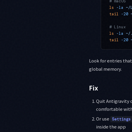
# macOS
ls
 -la
 ~/
tail
 -20
 
# Linux
ls
 -la
 ~/
tail
 -20
 
Look for entries that
global memory.
Fix
Quit Antigravity 
comfortable with
Or use
Settings
inside the app