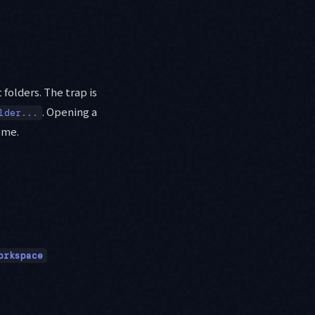
 folders. The trap is
. Opening a
lder...
ome.
orkspace