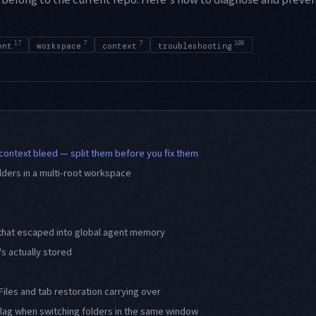
17
7
7
108
ent
workspace
context
troubleshooting
 context bleed — split them before you fix them
olders in a multi-root workspace
 that escaped into global agent memory
s actually stored
Files and tab restoration carrying over
 lag when switching folders in the same window