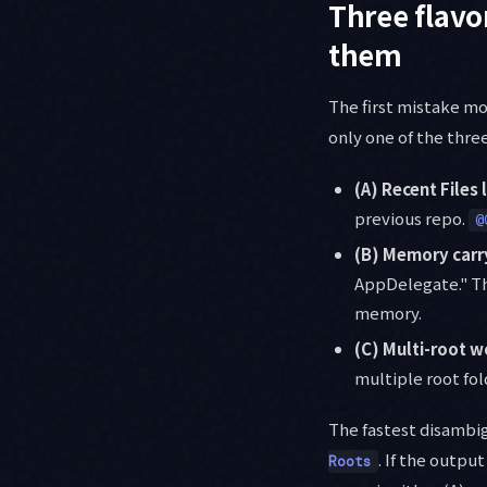
Three flavo
them
The first mistake mo
only one of the thre
(A) Recent Files 
previous repo.
@
(B) Memory carr
AppDelegate." Th
memory.
(C) Multi-root 
multiple root fol
The fastest disamb
. If the output
Roots