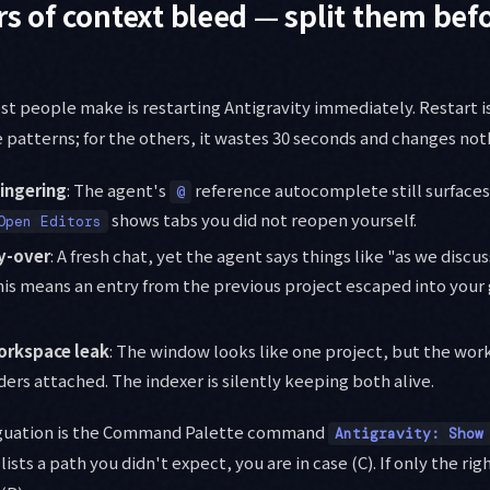
rs of context bleed — split them befo
st people make is restarting Antigravity immediately. Restart is
e patterns; for the others, it wastes 30 seconds and changes not
lingering
: The agent's
reference autocomplete still surfaces 
@
shows tabs you did not reopen yourself.
Open Editors
y-over
: A fresh chat, yet the agent says things like "as we disc
is means an entry from the previous project escaped into your
workspace leak
: The window looks like one project, but the wor
ders attached. The indexer is silently keeping both alive.
iguation is the Command Palette command
Antigravity: Show
 lists a path you didn't expect, you are in case (C). If only the righ