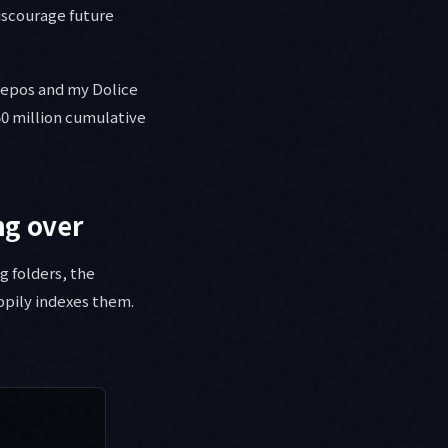
iscourage future
repos and my Dolice
50 million cumulative
ng over
g folders, the
pily indexes them.