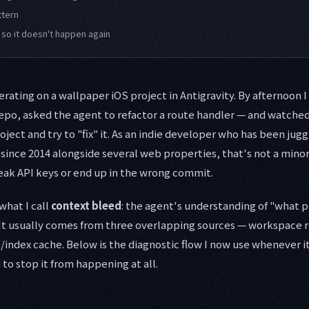
ttern
 so it doesn't happen again
erating on a wallpaper iOS project in Antigravity. By afternoon 
repo, asked the agent to refactor a route handler — and watched 
oject and try to "fix" it. As an indie developer who has been ju
ince 2014 alongside several web properties, that's not a mino
eak API keys or end up in the wrong commit.
hat I call
context bleed
: the agent's understanding of "what p
 It usually comes from three overlapping sources — workspace 
/index cache. Below is the diagnostic flow I now use whenever 
to stop it from happening at all.