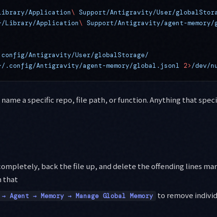
Library/Application
\ 
Support/Antigravity/User/globalStor
~/Library/Application
\ 
Support/Antigravity/agent-memory/
.config/Antigravity/User/globalStorage/
~/.config/Antigravity/agent-memory/global.jsonl
 2>
/dev/n
 name a specific repo, file path, or function. Anything that speci
completely, back the file up, and delete the offending lines man
 that
to remove individ
 → Agent → Memory → Manage Global Memory