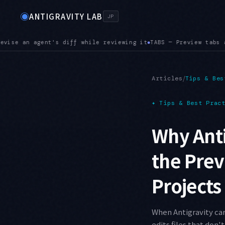
◉
ANTIGRAVITY LAB
JP
review tabs are here. Opening the next file replaces the curr
/
Articles
Tips & Bes
✦
Tips & Best Prac
Why Anti
the Prev
Projects
When Antigravity car
edits files that don