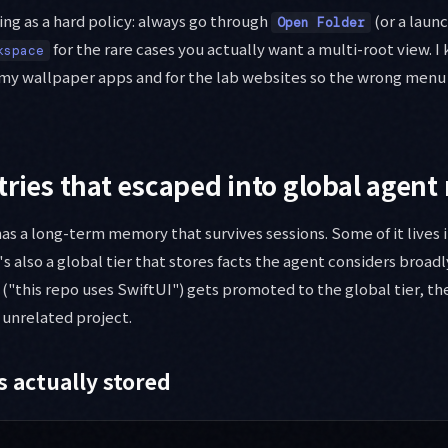
ing as a hard policy: always go through
(or a launc
Open Folder
for the rare cases you actually want a multi-root view. 
kspace
 my wallpaper apps and for the lab websites so the wrong menu 
tries that escaped into global agen
has a long-term memory that survives sessions. Some of it lives 
s also a global tier that stores facts the agent considers broadl
 ("this repo uses SwiftUI") gets promoted to the global tier, th
y unrelated project.
s actually stored