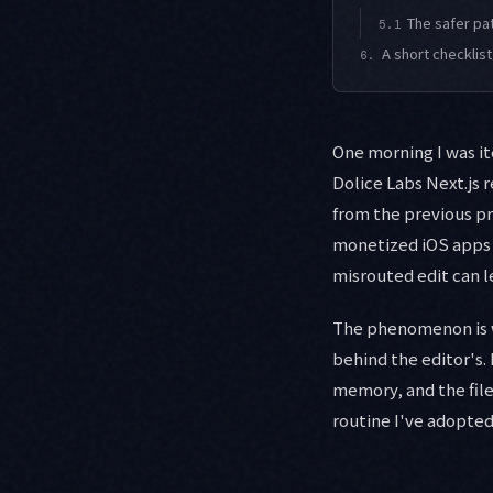
The safer pa
5.1
A short checklist
6.
One morning I was it
Dolice Labs Next.js 
from the previous pr
monetized iOS apps s
misrouted edit can l
The phenomenon is w
behind the editor's.
memory, and the file
routine I've adopted 