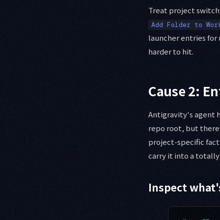
Treat project switch
Add Folder to Wor
launcher entries for
harder to hit.
Cause 2: En
Antigravity's agent 
repo root, but there'
project-specific fact
carry it into a totall
Inspect what'