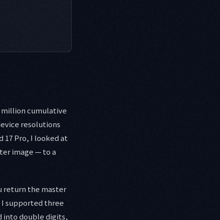
0 million cumulative
device resolutions
 17 Pro, I looked at
ter image — to a
u return the master
n I supported three
 into double digits,