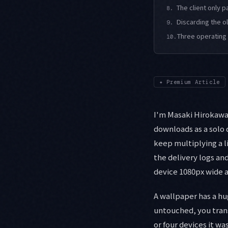
The client only 
8.
Discarding the o
9.
Three operating 
10.
✦
Premium Article
I'm Masaki Hirokawa, 
downloads as a solo 
keep multiplying a l
the delivery logs an
device 1080px wide a
A wallpaper has a hu
untouched, you trans
or four devices it w