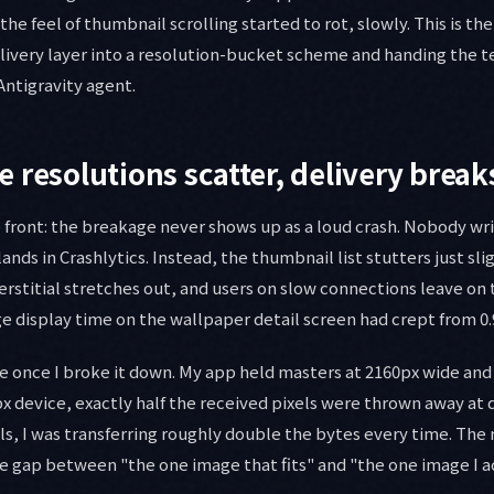
he feel of thumbnail scrolling started to rot, slowly. This is th
elivery layer into a resolution-bucket scheme and handing the 
Antigravity agent.
 resolutions scatter, delivery break
front: the breakage never shows up as a loud crash. Nobody writ
ands in Crashlytics. Instead, the thumbnail list stutters just sli
rstitial stretches out, and users on slow connections leave on 
 display time on the wallpaper detail screen had crept from 0.9
e once I broke it down. My app held masters at 2160px wide an
x device, exactly half the received pixels were thrown away at d
ls, I was transferring roughly double the bytes every time. The
e gap between "the one image that fits" and "the one image I ac