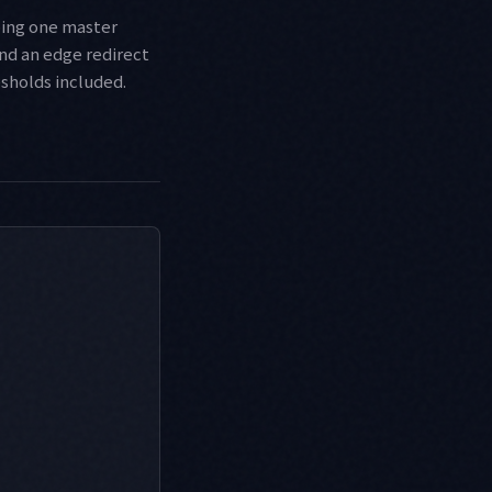
ping one master
nd an edge redirect
esholds included.