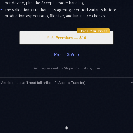
per device, plus the Accept-header handling
✦
The validation gate that halts agent-generated variants before
production: aspect ratio, file size, and luminance checks
Thank You Price
$15
Premium — $10
Pro — $5/mo
Secure payment via Stripe · Cancel anytime
Member but can't read full articles? (Access Transfer)
▾
✦