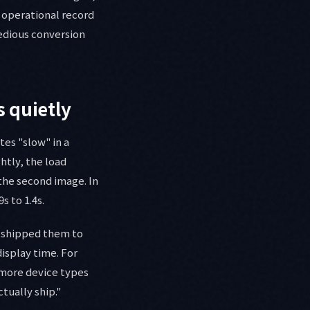
e operational record
tedious conversion
s quietly
es "slow" in a
ghtly, the load
the second image. In
s to 1.4s.
d shipped them to
isplay time. For
 more device types
tually ship."