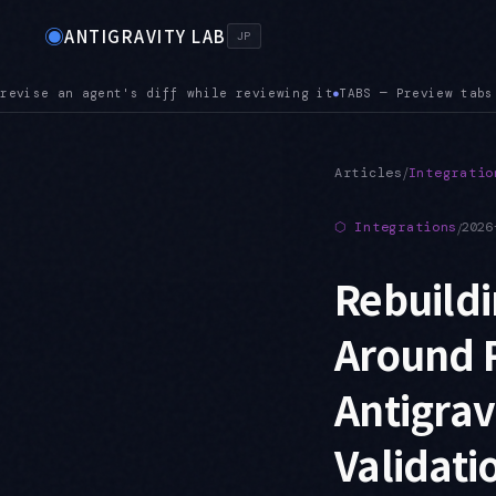
◉
ANTIGRAVITY LAB
JP
Preview tabs are here. Opening the next file replaces the cur
/
Articles
Integratio
⬡
Integrations
/
2026
Rebuildi
Around R
Antigra
Validati