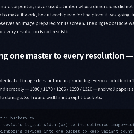
mple carpenter, never used a timber whose dimensions did not f
 to make it work, he cut each piece for the place it was going. I
serves an image prepared for its screen. The single obstacle w
r every resolution is not realistic.
ng one master to every resolution —
 dedicated image does not mean producing every resolution in 1
 discretely — 1080 / 1170 / 1206 / 1290 / 1320 — and wallpapers s
ble damage. So I round widths into eight buckets.
tion-buckets.ts
a device's logical width (px) to the delivered image-wid
eighboring devices into one bucket to keep variant count