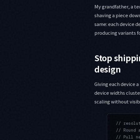
My grandfather, a te
shaving a piece down
same: each device de
producing variants fo
Stop shippi
design
Giving each device a
device widths cluster
scaling without visi
// resolu
// Round 
// Pull n