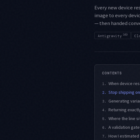
Every new device re
image to every devic
— then handed conver
349
Antigravity
Cl
CONTENTS
When device reso
1.
Stop shipping on
2.
Generating varia
3.
Returning exactly
4.
Where the line s
5.
A validation gate
6.
How I estimated 
7.