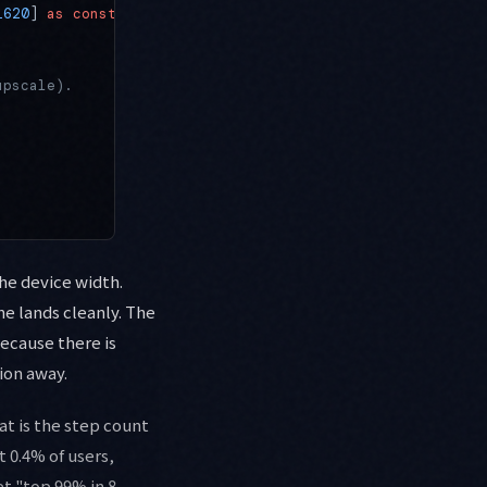
1620
] 
as
 const
;
upscale).
the device width.
ne lands cleanly. The
Because there is
tion away.
at is the step count
 0.4% of users,
et "top 99% in 8