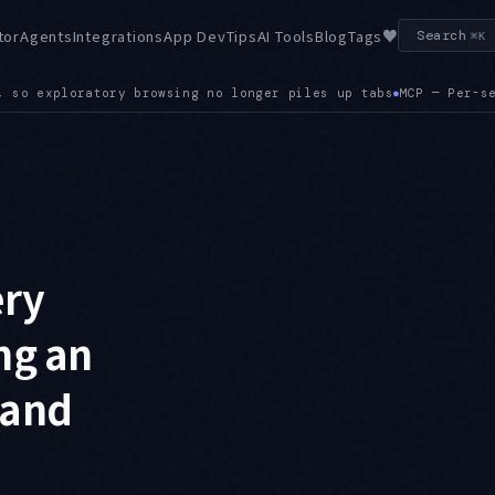
♥
tor
Agents
Integrations
App Dev
Tips
AI Tools
Blog
Tags
Search
⌘K
MCP — Per-server MCP timeouts are configurable, so a single s
ery
ng an
 and