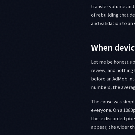
transfer volume and t
of rebuilding that d
and validation to an 
When device
Let me be honest up 
review, and nothing l
before an AdMob inte
numbers, the average
The cause was simpl
everyone. On a 1080p
those discarded pixe
appear, the wider th