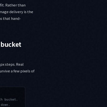
it. Rather than
mage delivery is the
as that hand-
 bucket
px steps. Real
urvive a few pixels of
th bucket.
 down.