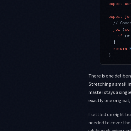
export
 co
export
 fu
  // Choo
  for
 (
co
    if
 (w
  }
  return
 
}
There is one delibera
Stretching a small i
master stays a singl
exactly one original,
I settled on eight b
needed to cover the 
while each extra vari