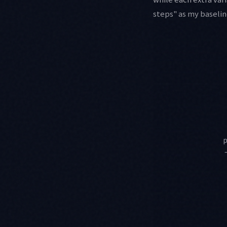
steps" as my baselin
p