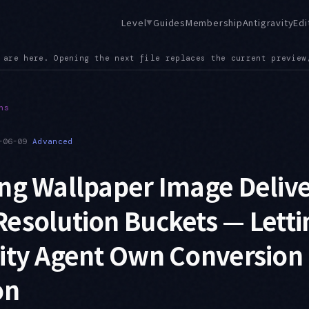
Level
Guides
Membership
Antigravity
Edi
▼
rent preview, so exploratory browsing no longer piles up tabs
●
ns
-06-09
Advanced
ng Wallpaper Image Deliv
esolution Buckets — Letti
vity Agent Own Conversion
on