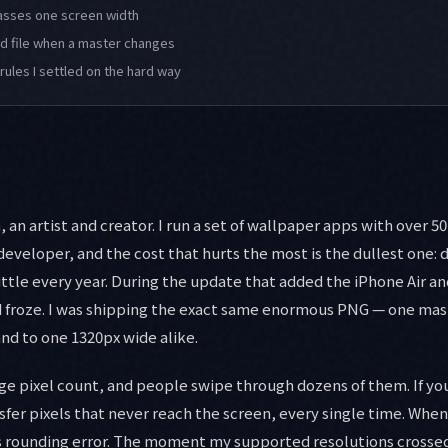
passes one screen width
ld file when a master changes
rules I settled on the hard way
an artist and creator. I run a set of wallpaper apps with over 5
developer, and the cost that hurts the most is the dullest one: 
ittle every year. During the update that added the iPhone Air and
d froze. I was shipping the exact same enormous PNG — one mas
nd to one 1320px wide alike.
ge pixel count, and people swipe through dozens of them. If yo
fer pixels that never reach the screen, every single time. Whe
as rounding error. The moment my supported resolutions crossed