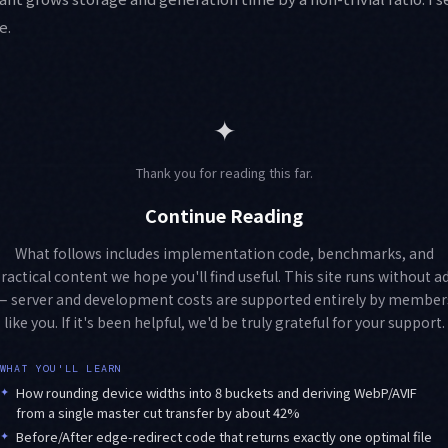
e.
✦
Thank you for reading this far.
Continue Reading
What follows includes implementation code, benchmarks, and
ractical content we hope you'll find useful. This site runs without a
— server and development costs are supported entirely by member
like you. If it's been helpful, we'd be truly grateful for your support.
WHAT YOU'LL LEARN
✦
How rounding device widths into 8 buckets and deriving WebP/AVIF
from a single master cut transfer by about 42%
✦
Before/After edge-redirect code that returns exactly one optimal file