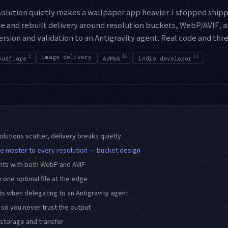
solution quietly makes a wallpaper app heavier. I stopped ship
e and rebuilt delivery around resolution buckets, WebP/AVIF, a
sion and validation to an Antigravity agent. Real code and thr
2
image delivery
12
11
oudflare
AdMob
indie developer
lutions scatter, delivery breaks quietly
e master to every resolution — bucket design
nts with both WebP and AVIF
 one optimal file at the edge
its when delegating to an Antigravity agent
 so you never trust the output
storage and transfer