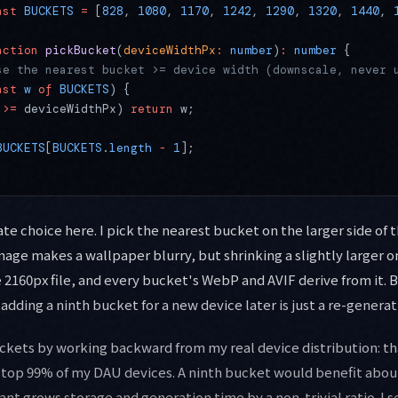
nst
 BUCKETS
 =
 [
828
, 
1080
, 
1170
, 
1242
, 
1290
, 
1320
, 
1440
, 
nction
 pickBucket
(
deviceWidthPx
:
 number
)
:
 number
 {
se the nearest bucket >= device width (downscale, never 
nst
 w
 of
 BUCKETS
) {
 
>=
 deviceWidthPx) 
return
 w;
BUCKETS
[
BUCKETS
.
length
 -
 1
];
te choice here. I pick the nearest bucket on the larger side of 
mage makes a wallpaper blurry, but shrinking a slightly larger o
e 2160px file, and every bucket's WebP and AVIF derive from it. 
 adding a ninth bucket for a new device later is just a re-genera
uckets by working backward from my real device distribution: th
top 99% of my DAU devices. A ninth bucket would benefit about
ant grows storage and generation time by a non-trivial ratio. I s