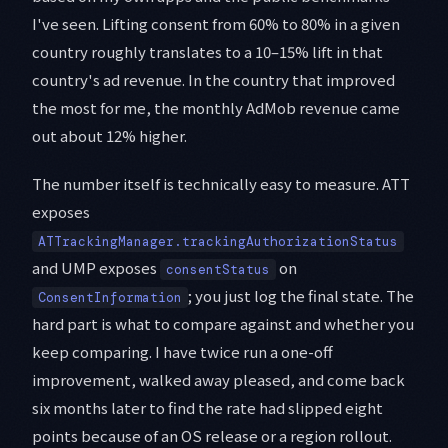
I've seen. Lifting consent from 60% to 80% in a given
country roughly translates to a 10–15% lift in that
country's ad revenue. In the country that improved
the most for me, the monthly AdMob revenue came
out about 12% higher.
The number itself is technically easy to measure. ATT
exposes
ATTrackingManager.trackingAuthorizationStatus
and UMP exposes
on
consentStatus
; you just log the final state. The
ConsentInformation
hard part is what to compare against and whether you
keep comparing. I have twice run a one-off
improvement, walked away pleased, and come back
six months later to find the rate had slipped eight
points because of an OS release or a region rollout.