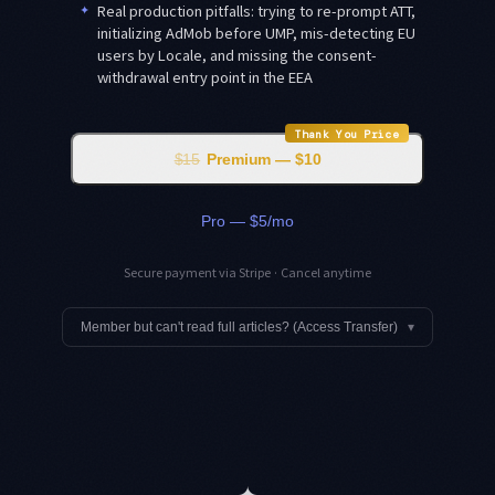
✦
Real production pitfalls: trying to re-prompt ATT,
initializing AdMob before UMP, mis-detecting EU
users by Locale, and missing the consent-
withdrawal entry point in the EEA
Thank You Price
$15
Premium — $10
Pro — $5/mo
Secure payment via Stripe · Cancel anytime
Member but can't read full articles? (Access Transfer)
▾
✦