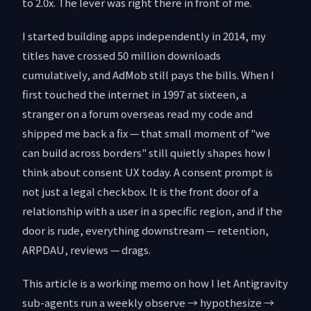
to 2.0x. The lever was right there in front of me.
I started building apps independently in 2014, my
titles have crossed 50 million downloads
cumulatively, and AdMob still pays the bills. When I
first touched the internet in 1997 at sixteen, a
stranger on a forum overseas read my code and
shipped me back a fix — that small moment of "we
can build across borders" still quietly shapes how I
think about consent UX today. A consent prompt is
not just a legal checkbox. It is the front door of a
relationship with a user in a specific region, and if the
door is rude, everything downstream — retention,
ARPDAU, reviews — drags.
This article is a working memo on how I let Antigravity
sub-agents run a weekly observe → hypothesize →