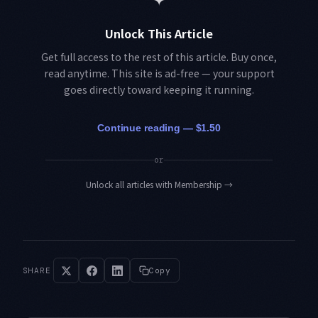
Unlock This Article
Get full access to the rest of this article. Buy once,
read anytime. This site is ad-free — your support
goes directly toward keeping it running.
Continue reading — $1.50
or
Unlock all articles with Membership
→
SHARE
Copy