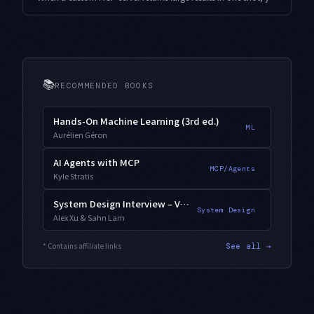
📚
RECOMMENDED BOOKS
Hands-On Machine Learning (3rd ed.)
ML
Aurélien Géron
AI Agents with MCP
MCP/Agents
Kyle Stratis
System Design Interview – Vol. 2
System Design
Alex Xu & Sahn Lam
* Contains affiliate links
See all →