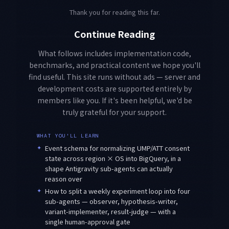
Thank you for reading this far.
Continue Reading
What follows includes implementation code,
benchmarks, and practical content we hope you'll
find useful. This site runs without ads — server and
development costs are supported entirely by
members like you. If it's been helpful, we'd be
truly grateful for your support.
WHAT YOU'LL LEARN
✦
Event schema for normalizing UMP/ATT consent
state across region × OS into BigQuery, in a
shape Antigravity sub-agents can actually
reason over
✦
How to split a weekly experiment loop into four
sub-agents — observer, hypothesis-writer,
variant-implementer, result-judge — with a
single human-approval gate