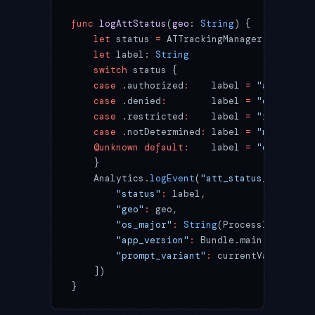
func
 logAttStatus
(
geo
: 
String
) {
    let
 status 
=
 ATTrackingManager.tracking
    let
 label: 
String
    switch
 status {
    case
 .authorized
:
    label 
=
 "authorize
    case
 .denied
:
        label 
=
 "denied"
    case
 .restricted
:
    label 
=
 "restricte
    case
 .notDetermined
:
 label 
=
 "not_deter
    @unknown
 default:
    label 
=
 "other"
    }
    Analytics.
logEvent
(
"att_status_settled"
        "status"
:
 label,
        "geo"
:
 geo,
        "os_major"
:
 String
(ProcessInfo.proc
        "app_version"
:
 Bundle.main.infoDict
        "prompt_variant"
:
 currentVariantId
    ])
}