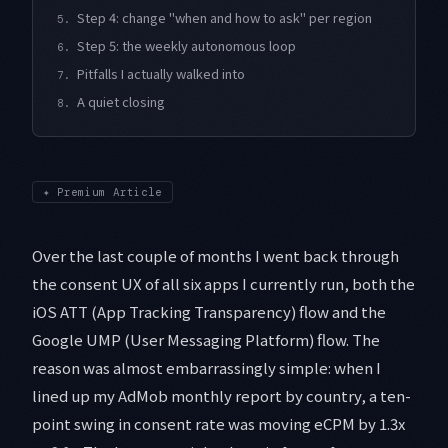
Step 4: change "when and how to ask" per region
5.
Step 5: the weekly autonomous loop
6.
Pitfalls I actually walked into
7.
A quiet closing
8.
✦
Premium Article
Over the last couple of months I went back through
the consent UX of all six apps I currently run, both the
iOS ATT (App Tracking Transparency) flow and the
Google UMP (User Messaging Platform) flow. The
reason was almost embarrassingly simple: when I
lined up my AdMob monthly report by country, a ten-
point swing in consent rate was moving eCPM by 1.3x