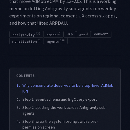
that move AdMob eCPM by 1.3–2.0x. This is a working
memo on letting Antigravity sub-agents run weekly
experiments on regional consent UX across six apps,
and how that lifted ARPDAU.
436
17
ump
2
consent
antigravity
admob
att
31
129
monetization
agents
CONTENTS
Why consent rate deserves to be a top-level AdMob
1.
KPI
Step 1: event schema and BigQuery export
2.
Step 2: splitting the work across Antigravity sub-
3.
agents
Step 3: wrap the system prompt with a pre-
4.
permission screen