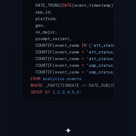
  DATE_TRUNC(
DATE
(event_timestamp), 
WEEK
(MO
  app_id,
  platform,                                
  geo,
  os_major,
  prompt_variant,
  COUNTIF(event_name 
IN
 (
'att_status_settle
  COUNTIF(event_name 
=
 'att_status_settled'
  COUNTIF(event_name 
=
 'att_status_settled'
  COUNTIF(event_name 
=
 'ump_status_settled'
  COUNTIF(event_name 
=
 'ump_status_settled'
FROM
 analytics
.
events
WHERE
 _PARTITIONDATE 
>=
 DATE_SUB(CURRENT_DA
GROUP BY
 1
,
2
,
3
,
4
,
5
,
6
;
✦