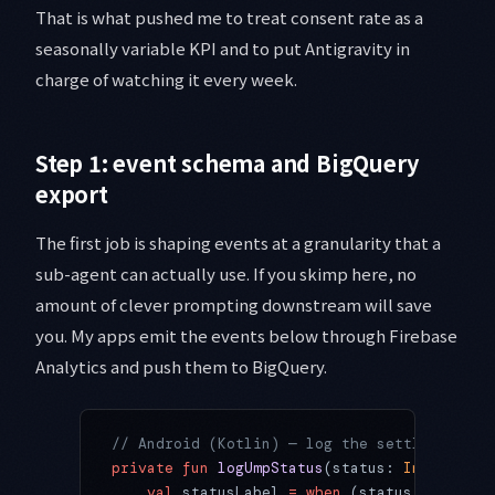
That is what pushed me to treat consent rate as a
seasonally variable KPI and to put Antigravity in
charge of watching it every week.
Step 1: event schema and BigQuery
export
The first job is shaping events at a granularity that a
sub-agent can actually use. If you skimp here, no
amount of clever prompting downstream will save
you. My apps emit the events below through Firebase
Analytics and push them to BigQuery.
// Android (Kotlin) — log the settled UMP s
private
 fun
 logUmpStatus
(status: 
Int
, geo: 
    val
 statusLabel 
=
 when
 (status) {