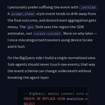
I personally prefer suffixing the event with
.
_settled
A
style event tends to drift away from
prompt_shown
the final outcome, and downstream aggregation gets
messy. The
field uses the region the SDK
geo
estimates, not
. More on why later —
Locale.current
I once miscategorized travelers using device locale
and it hurt.
On the BigQuery side I build a single normalized view.
Sub-agents should never touch raw events; that way
the event schema can change underneath without
breaking the agent layer.
-- BigQuery: weekly consent rate aggregated
CREATE OR REPLACE
 VIEW
 analytics
.consent_ra
SELECT