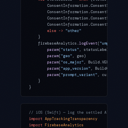
        ConsentInformation.ConsentStatus.OB
        ConsentInformation.ConsentStatus.RE
        ConsentInformation.ConsentStatus.NO
        ConsentInformation.ConsentStatus.UN
        else
 ->
 "other"
    }
    firebaseAnalytics.
logEvent
(
"ump_status_
        param
(
"status"
, statusLabel)
        param
(
"geo"
, geo)                  
        param
(
"os_major"
, Build.VERSION.SDK
        param
(
"app_version"
, BuildConfig.VE
        param
(
"prompt_variant"
, currentVari
    }
}
// iOS (Swift) — log the settled ATT state
import
 AppTrackingTransparency
import
 FirebaseAnalytics