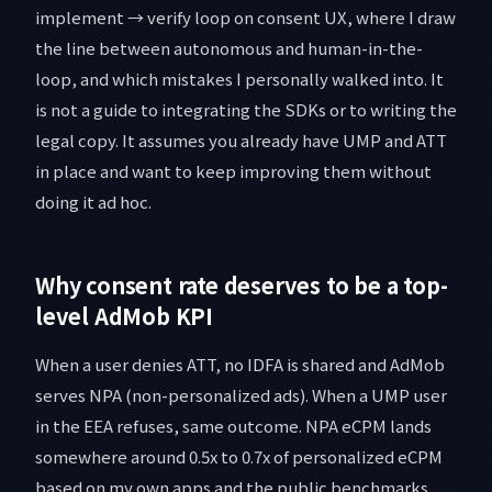
implement → verify loop on consent UX, where I draw
the line between autonomous and human-in-the-
loop, and which mistakes I personally walked into. It
is not a guide to integrating the SDKs or to writing the
legal copy. It assumes you already have UMP and ATT
in place and want to keep improving them without
doing it ad hoc.
Why consent rate deserves to be a top-
level AdMob KPI
When a user denies ATT, no IDFA is shared and AdMob
serves NPA (non-personalized ads). When a UMP user
in the EEA refuses, same outcome. NPA eCPM lands
somewhere around 0.5x to 0.7x of personalized eCPM
based on my own apps and the public benchmarks