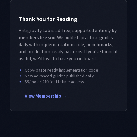
Thank You for Reading
Antigravity Lab is ad-free, supported entirely by
members like you. We publish practical guides
daily with implementation code, benchmarks,
and production-ready patterns. If you've found it
useful, we'd love to have you on board.
✦
Copy-paste ready implementation code
✦
New advanced guides published daily
✦
$5/mo or $10 for lifetime access
View Membership →