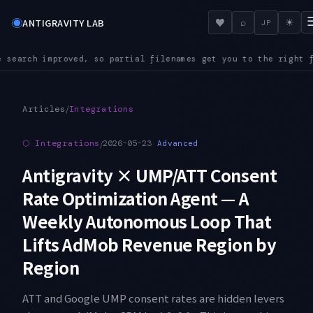
◉
♥
ANTIGRAVITY LAB
⌕
☀
JP
 you to the right file even in a large repository
AUDIO — Aud
●
/
Articles
Integrations
⬡
Integrations
/
2026-05-23
Advanced
Antigravity × UMP/ATT Consent
Rate Optimization Agent — A
Weekly Autonomous Loop That
Lifts AdMob Revenue Region by
Region
ATT and Google UMP consent rates are hidden levers