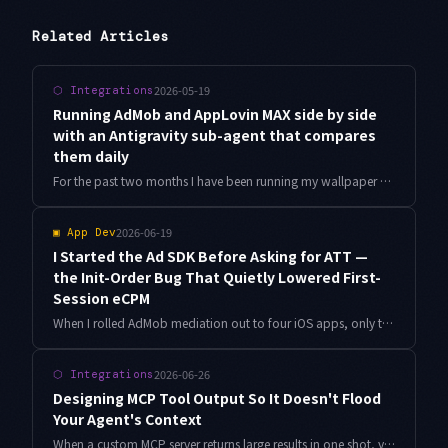
Related Articles
2026-05-19
⬡
Integrations
Running AdMob and AppLovin MAX side by side
with an Antigravity sub-agent that compares
them daily
For the past two months I have been running my wallpaper apps on both AdMob and AppLovin MAX in parallel, and letting Antigravity sub-agents pull eCPM, fill rate and ARPDAU into a single daily comparison. This is an implementation memo from those 90 days, focused on cross-network normalisation and the thresholds I trust an agent with.
2026-06-19
▣
App Dev
I Started the Ad SDK Before Asking for ATT —
the Init-Order Bug That Quietly Lowered First-
Session eCPM
When I rolled AdMob mediation out to four iOS apps, only the very first session showed weaker ad revenue. The cause was the order between the ATT prompt and MobileAds initialization. Here is why the order matters, plus how I had Antigravity audit the init sequence across all four apps.
2026-06-26
⬡
Integrations
Designing MCP Tool Output So It Doesn't Flood
Your Agent's Context
When a custom MCP server returns large results in one shot, your Antigravity agent quietly degrades. Field projection, pagination, resource_link, and an output budget keep context from overflowing — shown with concrete TypeScript and measured numbers.