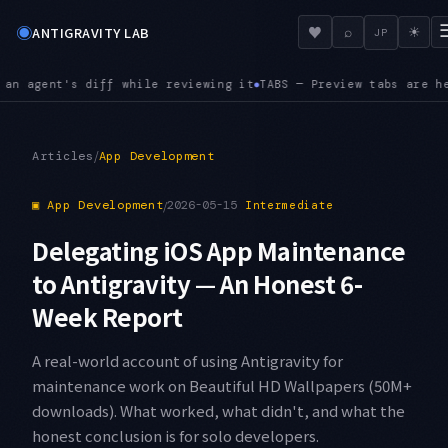
◉
♥
ANTIGRAVITY LAB
⌕
☀
JP
g it
TABS — Preview tabs are here. Opening the next file repla
●
/
Articles
App Development
▣
App Development
/
2026-05-15
Intermediate
Delegating iOS App Maintenance
to Antigravity — An Honest 6-
Week Report
A real-world account of using Antigravity for
maintenance work on Beautiful HD Wallpapers (50M+
downloads). What worked, what didn't, and what the
honest conclusion is for solo developers.