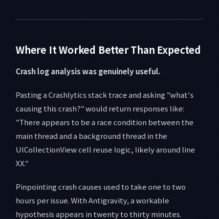
Where It Worked Better Than Expected
Crash log analysis was genuinely useful.
Pasting a Crashlytics stack trace and asking "what's
causing this crash?" would return responses like:
"There appears to be a race condition between the
main thread and a background thread in the
UICollectionView cell reuse logic, likely around line
XX."
Pinpointing crash causes used to take one to two
hours per issue. With Antigravity, a workable
hypothesis appears in twenty to thirty minutes.