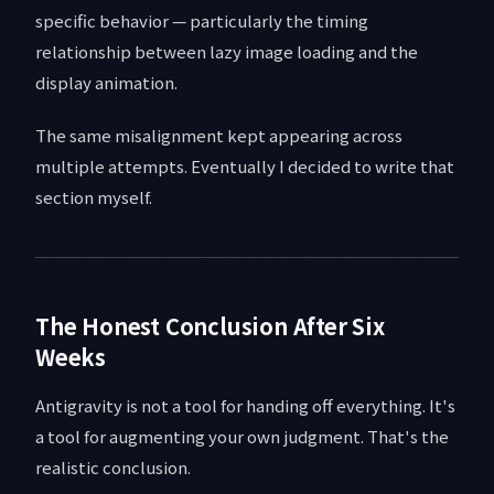
specific behavior — particularly the timing
relationship between lazy image loading and the
display animation.
The same misalignment kept appearing across
multiple attempts. Eventually I decided to write that
section myself.
The Honest Conclusion After Six
Weeks
Antigravity is not a tool for handing off everything. It's
a tool for augmenting your own judgment. That's the
realistic conclusion.