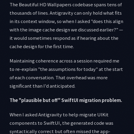
The Beautiful HD Wallpapers codebase spans tens of
thousands of lines. Antigravity can only hold what fits
in its context window, so when I asked "does this align
with the image cache design we discussed earlier?" —
it would sometimes respond as if hearing about the
cache design for the first time.
Maintaining coherence across a session required me
to re-explain "the assumptions for today" at the start
of each conversation. That overhead was more
significant than I'd anticipated.
The "plausible but off" SwiftUI migration problem.
When I asked Antigravity to help migrate UIKit
components to SwiftUI, the generated code was
syntactically correct but often missed the app-