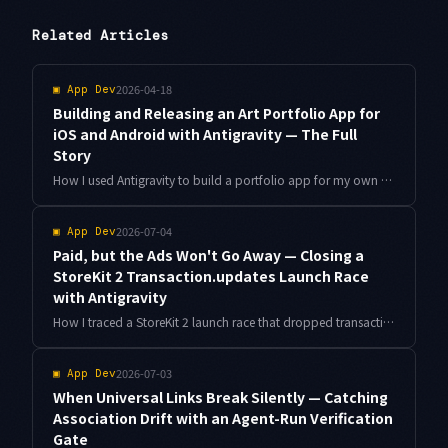
Related Articles
2026-04-18
▣
App Dev
Building and Releasing an Art Portfolio App for
iOS and Android with Antigravity — The Full
Story
How I used Antigravity to build a portfolio app for my own artwork and release it simultaneously on iOS and Android — from concept through App Store and Google Play approval.
2026-07-04
▣
App Dev
Paid, but the Ads Won't Go Away — Closing a
StoreKit 2 Transaction.updates Launch Race
with Antigravity
How I traced a StoreKit 2 launch race that dropped transactions arriving right after startup, pinned the listener to the app's lifetime instead of a view's, reconciled with currentEntitlements, and let Antigravity turn it into a StoreKitTest regression suite.
2026-07-03
▣
App Dev
When Universal Links Break Silently — Catching
Association Drift with an Agent-Run Verification
Gate