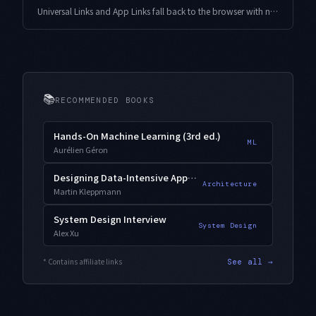
Universal Links and App Links fall back to the browser with no error when your association files or entitlements drift apart. Here is a design that generates the files from one source of truth and hands weekly and pre-release checks to an agent.
📚
RECOMMENDED BOOKS
Hands-On Machine Learning (3rd ed.)
ML
Aurélien Géron
Designing Data-Intensive Applications
Architecture
Martin Kleppmann
System Design Interview
System Design
Alex Xu
* Contains affiliate links
See all →