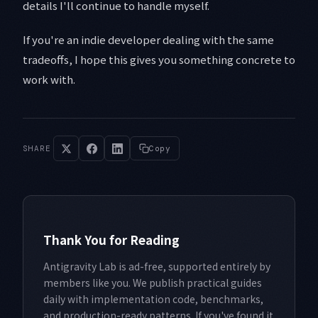
details I'll continue to handle myself.
If you're an indie developer dealing with the same
tradeoffs, I hope this gives you something concrete to
work with.
SHARE
Copy
Thank You for Reading
Antigravity Lab is ad-free, supported entirely by
members like you. We publish practical guides
daily with implementation code, benchmarks,
and production-ready patterns. If you've found it