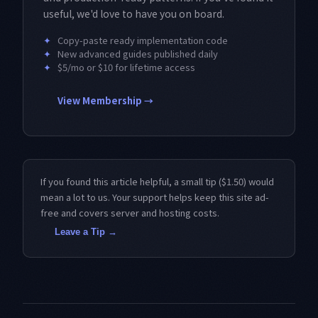
useful, we'd love to have you on board.
✦
Copy-paste ready implementation code
✦
New advanced guides published daily
✦
$5/mo or $10 for lifetime access
View Membership →
If you found this article helpful, a small tip ($1.50) would
mean a lot to us. Your support helps keep this site ad-
free and covers server and hosting costs.
Leave a Tip →