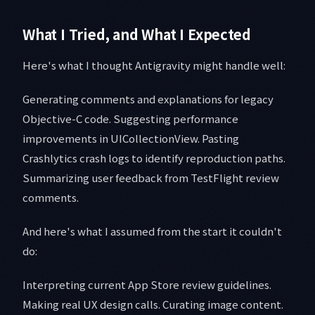
What I Tried, and What I Expected
Here's what I thought Antigravity might handle well:
Generating comments and explanations for legacy
Objective-C code. Suggesting performance
improvements in UICollectionView. Pasting
Crashlytics crash logs to identify reproduction paths.
Summarizing user feedback from TestFlight review
comments.
And here's what I assumed from the start it couldn't
do:
Interpreting current App Store review guidelines.
Making real UX design calls. Curating image content.