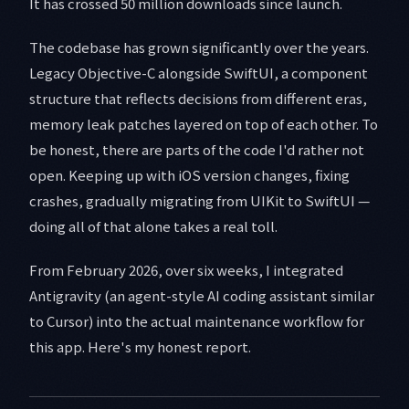
It has crossed 50 million downloads since launch.
The codebase has grown significantly over the years.
Legacy Objective-C alongside SwiftUI, a component
structure that reflects decisions from different eras,
memory leak patches layered on top of each other. To
be honest, there are parts of the code I'd rather not
open. Keeping up with iOS version changes, fixing
crashes, gradually migrating from UIKit to SwiftUI —
doing all of that alone takes a real toll.
From February 2026, over six weeks, I integrated
Antigravity (an agent-style AI coding assistant similar
to Cursor) into the actual maintenance workflow for
this app. Here's my honest report.