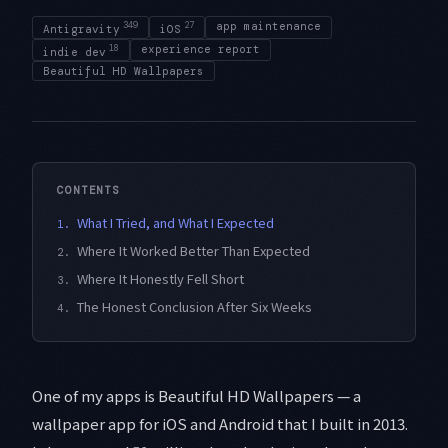
349
27
app maintenance
Antigravity
iOS
18
experience report
indie dev
Beautiful HD Wallpapers
CONTENTS
What I Tried, and What I Expected
1.
Where It Worked Better Than Expected
2.
Where It Honestly Fell Short
3.
The Honest Conclusion After Six Weeks
4.
One of my apps is Beautiful HD Wallpapers — a
wallpaper app for iOS and Android that I built in 2013.