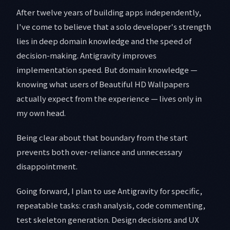
After twelve years of building apps independently,
I've come to believe that a solo developer's strength
lies in deep domain knowledge and the speed of
decision-making. Antigravity improves
implementation speed. But domain knowledge —
knowing what users of Beautiful HD Wallpapers
actually expect from the experience — lives only in
my own head.
Being clear about that boundary from the start
prevents both over-reliance and unnecessary
disappointment.
Going forward, I plan to use Antigravity for specific,
repeatable tasks: crash analysis, code commenting,
test skeleton generation. Design decisions and UX