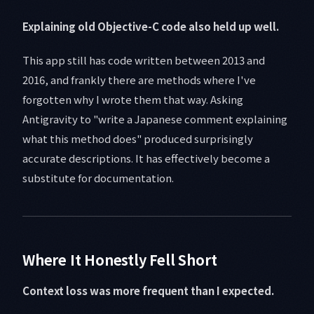
Explaining old Objective-C code also held up well.
This app still has code written between 2013 and
2016, and frankly there are methods where I've
forgotten why I wrote them that way. Asking
Antigravity to "write a Japanese comment explaining
what this method does" produced surprisingly
accurate descriptions. It has effectively become a
substitute for documentation.
Where It Honestly Fell Short
Context loss was more frequent than I expected.