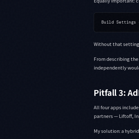
Equally important: c
Without that setting,
From describing the 
independently would
Pitfall 3: 
All four apps includ
partners — Liftoff, 
My solution: a hybri