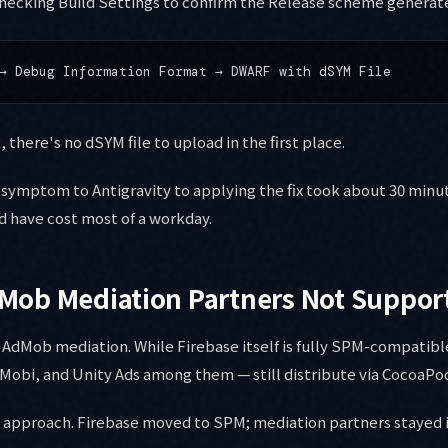
hecking Build Settings to confirm the Release scheme generate
 there's no dSYM file to upload in the first place.
symptom to Antigravity to applying the fix took about 30 minut
 have cost most of a workday.
AdMob Mediation Partners Not Suppo
e AdMob mediation. While Firebase itself is fully SPM-compatibl
InMobi, and Unity Ads among them — still distribute via CocoaPod
d approach. Firebase moved to SPM; mediation partners stayed i