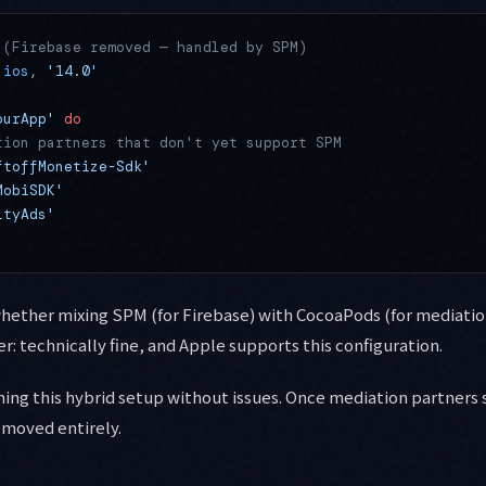
 (Firebase removed — handled by SPM)
:ios
, 
'14.0'
ourApp'
 do
tion partners that don't yet support SPM
ftoffMonetize-Sdk'
MobiSDK'
ityAds'
whether mixing SPM (for Firebase) with CocoaPods (for mediati
: technically fine, and Apple supports this configuration.
nning this hybrid setup without issues. Once mediation partners
emoved entirely.