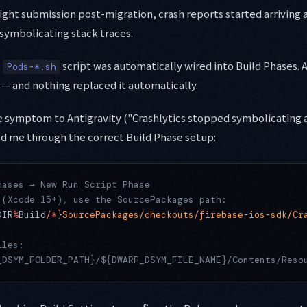
Flight submission post-migration, crash reports started arriving
symbolicating stack traces.
e
script was automatically wired into Build Phases. 
Pods-*.sh
 — and nothing replaced it automatically.
e symptom to Antigravity ("Crashlytics stopped symbolicating 
ed me through the correct Build Phase setup:
hases → New Run Script Phase
 (Xcode 15+), use the SourcePackages path:
DIR
%
Build
/*
}SourcePackages/checkouts/firebase-ios-sdk/Cr
iles:
_DSYM_FOLDER_PATH}/${DWARF_DSYM_FILE_NAME}/Contents/Reso