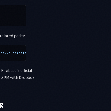
related paths:
ace/xcuserdata
Firebase's official
ne SPM with Dropbox-
ng