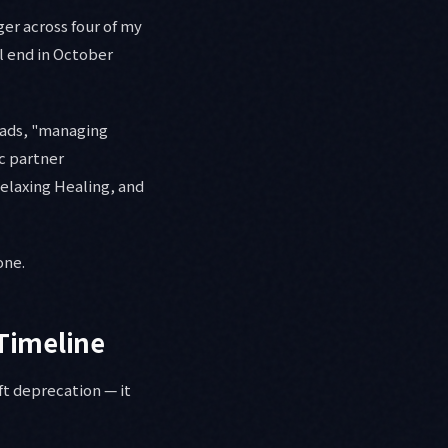
er across four of my
l end in October
oads, "managing
ic partner
elaxing Healing, and
one.
Timeline
ft deprecation — it