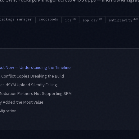
package-manager
cocoapods
36
49
437
ios
app-dev
antigravity
Act Now — Understanding the Timeline
x Conflict Copies Breaking the Build
tics dSYM Upload Silently Failing
 Mediation Partners Not Supporting SPM
ty Added the Most Value
Migration