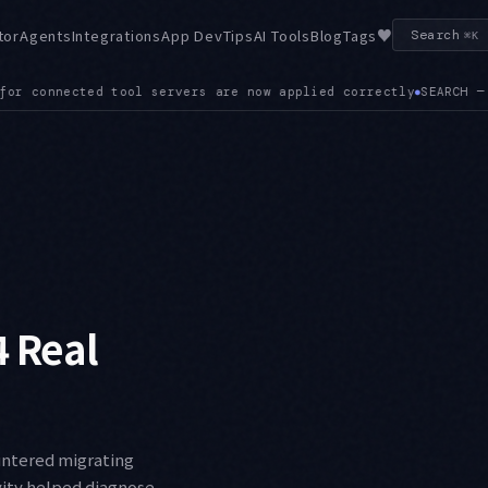
♥
tor
Agents
Integrations
App Dev
Tips
AI Tools
Blog
Tags
Search
⌘K
ARCH — The SDK ships a built-in Web Search Tool, exposing SEA
4 Real
ountered migrating
vity helped diagnose