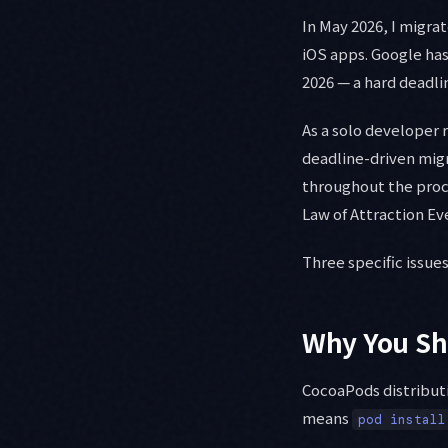
In May 2026, I migr
iOS apps. Google has
2026 — a hard deadli
As a solo developer
deadline-driven migra
throughout the proc
Law of Attraction Ev
Three specific issues
Why You Sh
CocoaPods distributi
means
pod install