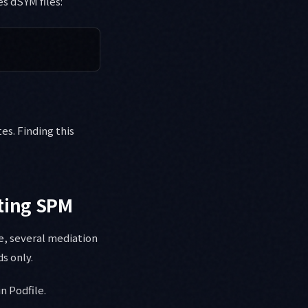
s dSYM files:
es. Finding this
rting SPM
e, several mediation
s only.
n Podfile.