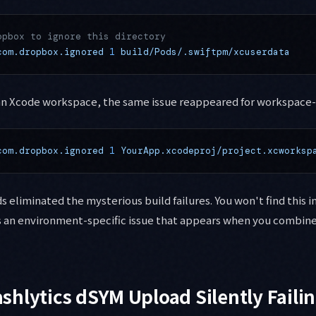
opbox to ignore this directory
com.dropbox.ignored
 1
 build/Pods/.swiftpm/xcuserdata
 an Xcode workspace, the same issue reappeared for workspace-
com.dropbox.ignored
 1
 YourApp.xcodeproj/project.xcworksp
liminated the mysterious build failures. You won't find this in 
's an environment-specific issue that appears when you combi
rashlytics dSYM Upload Silently Faili