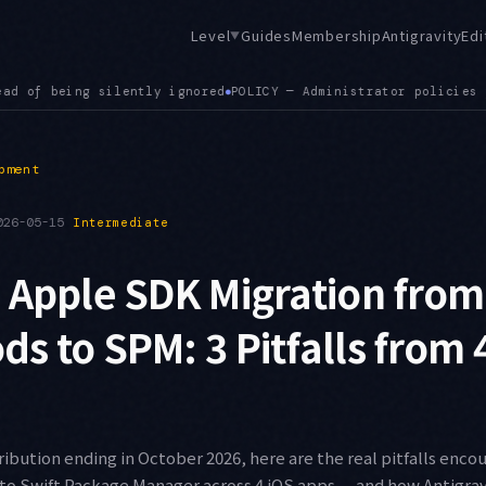
Level
Guides
Membership
Antigravity
Edi
▼
licies for connected tool servers are now applied correctly
SE
●
pment
026-05-15
Intermediate
 Apple SDK Migration from
s to SPM: 3 Pitfalls from 
ibution ending in October 2026, here are the real pitfalls enc
to Swift Package Manager across 4 iOS apps — and how Antigra