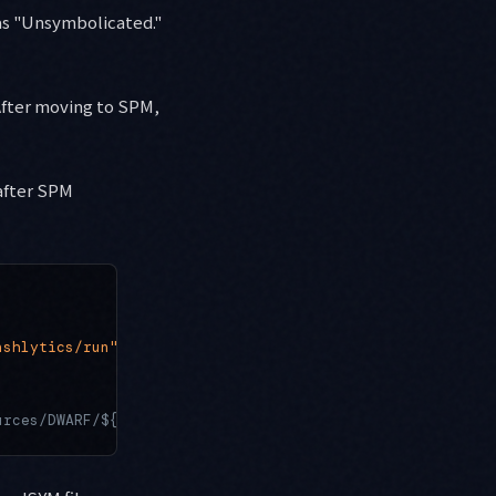
 as "Unsymbolicated."
After moving to SPM,
after SPM
ashlytics/run"
urces/DWARF/${TARGET_NAME}