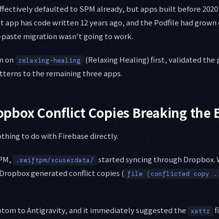
fectively defaulted to SPM already, but apps built before 2020 
t app has code written 12 years ago, and the Podfile had grown
-paste migration wasn't going to work.
on on
(Relaxing Healing) first, validated the
relaxing-healing
tterns to the remaining three apps.
Dropbox Conflict Copies Breaking the 
othing to do with Firebase directly.
SPM,
started syncing through Dropbox. 
.swiftpm/xcuserdata/
ropbox generated conflict copies (
file (conflicted copy .
ptom to Antigravity, and it immediately suggested the
fi
xattr