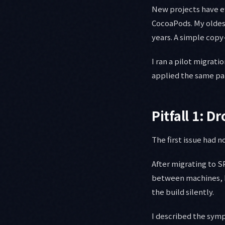
New projects have ef
CocoaPods. My oldes
years. A simple copy
I ran a pilot migrati
applied the same pa
Pitfall 1: 
The first issue had n
After migrating to 
between machines, D
the build silently.
I described the sym