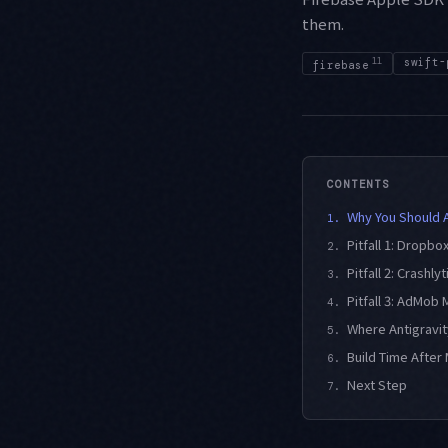
them.
11
swift-
firebase
CONTENTS
Why You Should 
1.
Pitfall 1: Dropbo
2.
Pitfall 2: Crashly
3.
Pitfall 3: AdMob
4.
Where Antigravi
5.
Build Time After 
6.
Next Step
7.