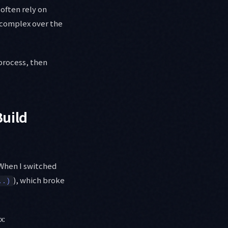
often rely on
 complex over the
 process, then
Build
When I switched
), which broke
..)
x: