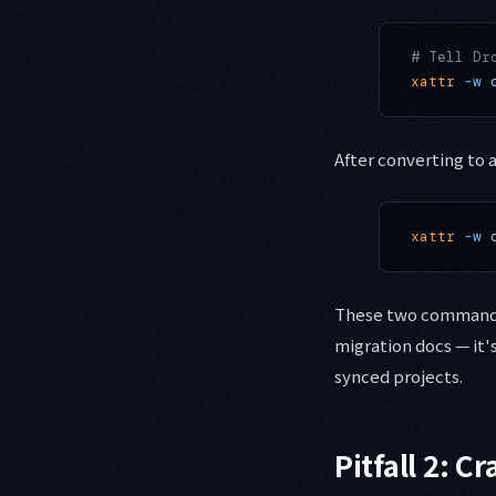
# Tell Dr
xattr
 -w
 
After converting to
xattr
 -w
 
These two commands e
migration docs — it
synced projects.
Pitfall 2: C