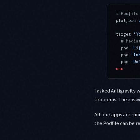
# Podfile
platform 
target 
'Y
  # Media
  pod 
'Li
  pod 
'In
  pod 
'Un
end
I asked Antigravity 
problems. The answer
All four apps are ru
the Podfile can be r