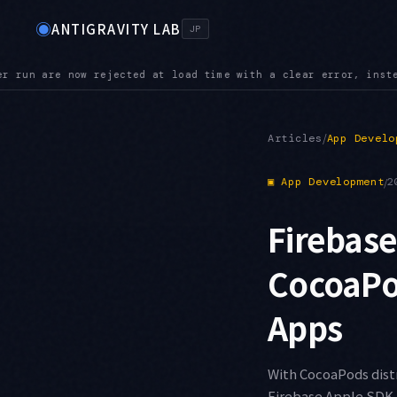
◉
ANTIGRAVITY LAB
JP
, instead of being silently ignored
POLICY — Administrator po
●
/
Articles
App Develo
▣
App Development
/
2
Firebase
CocoaPod
Apps
With CocoaPods distr
Firebase Apple SDK 