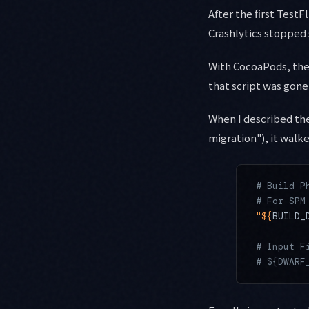
After the first Test
Crashlytics stopped 
With CocoaPods, th
that script was gone
When I described th
migration"), it walk
# Build P
# For SPM
"${
BUILD_
# Input F
# ${DWARF