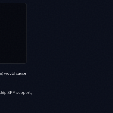
on) would cause
 ship SPM support,