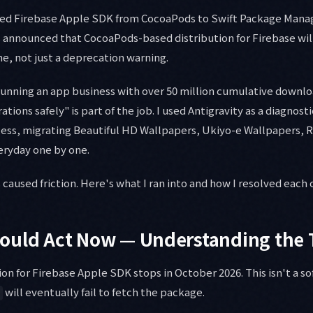
ated Firebase Apple SDK from CocoaPods to Swift Package Manag
 announced that CocoaPods-based distribution for Firebase wil
ne, not just a deprecation warning.
 running an app business with over 50 million cumulative downl
tions safely" is part of the job. I used Antigravity as a diagnost
ess, migrating Beautiful HD Wallpapers, Ukiyo-e Wallpapers, R
eryday one by one.
 caused friction. Here's what I ran into and how I resolved each 
ould Act Now — Understanding the 
on for Firebase Apple SDK stops in October 2026. This isn't a so
will eventually fail to fetch the package.