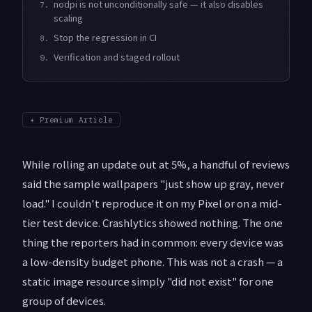
nodpi is not unconditionally safe — it also disables
7.
scaling
Stop the regression in CI
8.
Verification and staged rollout
9.
✦
Premium Article
While rolling an update out at 5%, a handful of reviews
said the sample wallpapers "just show up gray, never
load." I couldn't reproduce it on my Pixel or on a mid-
tier test device. Crashlytics showed nothing. The one
thing the reporters had in common: every device was
a low-density budget phone. This was not a crash — a
static image resource simply "did not exist" for one
group of devices.