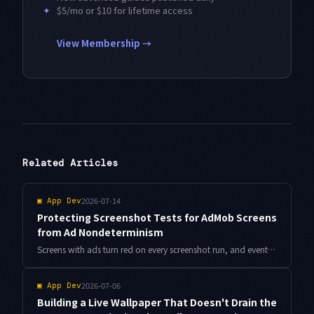
✦
$5/mo or $10 for lifetime access
View Membership →
Related Articles
2026-07-14
▣
App Dev
Protecting Screenshot Tests for AdMob Screens
from Ad Nondeterminism
Screens with ads turn red on every screenshot run, and eventually nobody reviews the diffs. Here is a design that seals off AdMob banner nondeterminism and leaves only real layout breaks in your checks, with Compose code and Antigravity-driven diff triage.
2026-07-06
▣
App Dev
Building a Live Wallpaper That Doesn't Drain the