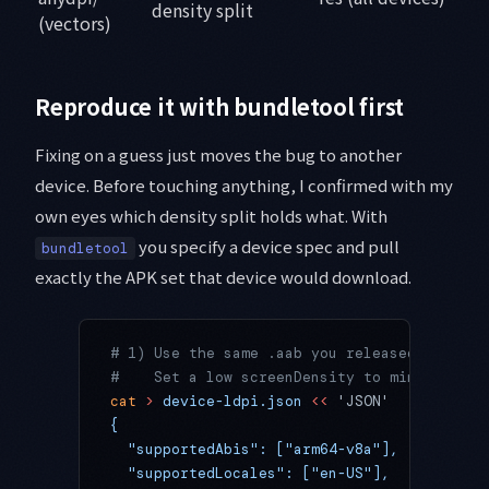
density split
(vectors)
Reproduce it with bundletool first
Fixing on a guess just moves the bug to another
device. Before touching anything, I confirmed with my
own eyes which density split holds what. With
you specify a device spec and pull
bundletool
exactly the APK set that device would download.
# 1) Use the same .aab you released and wri
#    Set a low screenDensity to mimic a low
cat
 >
 device-ldpi.json
 <<
 'JSON'
{
  "supportedAbis": ["arm64-v8a"],
  "supportedLocales": ["en-US"],