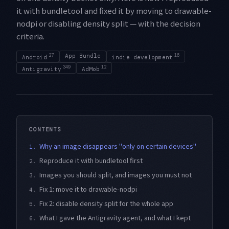
it with bundletool and fixed it by moving to drawable-
nodpi or disabling density split — with the decision
criteria.
27
App Bundle
16
Android
indie development
349
12
Antigravity
AdMob
CONTENTS
Why an image disappears "only on certain devices"
1.
Reproduce it with bundletool first
2.
Images you should split, and images you must not
3.
Fix 1: move it to drawable-nodpi
4.
Fix 2: disable density split for the whole app
5.
What I gave the Antigravity agent, and what I kept
6.