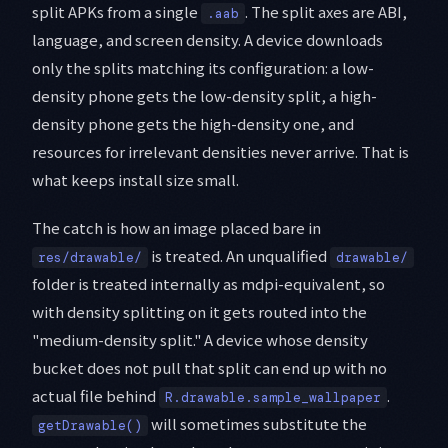
split APKs from a single
. The split axes are ABI,
.aab
language, and screen density. A device downloads
only the splits matching its configuration: a low-
density phone gets the low-density split, a high-
density phone gets the high-density one, and
resources for irrelevant densities never arrive. That is
what keeps install size small.
The catch is how an image placed bare in
is treated. An unqualified
res/drawable/
drawable/
folder is treated internally as mdpi-equivalent, so
with density splitting on it gets routed into the
"medium-density split." A device whose density
bucket does not pull that split can end up with no
actual file behind
.
R.drawable.sample_wallpaper
will sometimes substitute the
getDrawable()