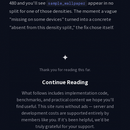
480 and you'll see
appear in no
sample_wallpaper
split for one of those densities. The moment a vague
"missing on some devices" turned into a concrete
"absent from this density split," the fix chose itself.
✦
Thank you for reading this far.
Continue Reading
What follows includes implementation code,
benchmarks, and practical content we hope you'll
find useful. This site runs without ads — server and
development costs are supported entirely by
members like you. If it's been helpful, we'd be
truly grateful for your support.