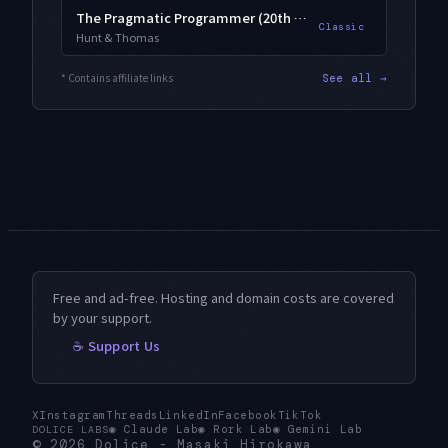
The Pragmatic Programmer (20th Anniversary)
Classic
Hunt & Thomas
* Contains affiliate links
See all →
Free and ad-free. Hosting and domain costs are covered
by your support.
☕ Support Us
X
Instagram
Threads
LinkedIn
Facebook
TikTok
◉
Claude Lab
◉
Rork Lab
◉
Gemini Lab
DOLICE LABS
© 2026
Dolice
-
Masaki Hirokawa