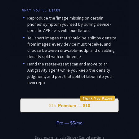
WHAT YOU'LL LEARN
✦
Reproduce the 'image missing on certain
phones' symptom yourself by pulling device-
specific APK sets with bundletool
✦
Tell apart images that should be split by density
from images every device must receive, and
choose between drawable-nodpi and disabling
density split with confidence
✦
Hand the raster-asset scan and move to an
Antigravity agent while you keep the density
judgment, and port that split of labor into your
own repo
Thank You Price
$15
Premium — $10
Pro — $5/mo
Secure payment via Stripe · Cancel anytime