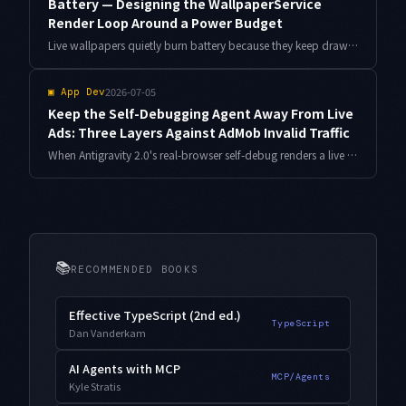
Battery — Designing the WallpaperService
Render Loop Around a Power Budget
Live wallpapers quietly burn battery because they keep drawing when nothing is visible. Here is the WallpaperService.Engine design I used to cut power draw by roughly 60% in a real wallpaper app, built around visibility, idle, and thermal gates.
2026-07-05
▣
App Dev
Keep the Self-Debugging Agent Away From Live
Ads: Three Layers Against AdMob Invalid Traffic
When Antigravity 2.0's real-browser self-debug renders a live AdMob unit, every pass counts as an impression, and Google may read it as invalid traffic. Here is a three-layer setup, with measurements, that keeps the agent from ever touching a production ad.
📚
RECOMMENDED BOOKS
Effective TypeScript (2nd ed.)
TypeScript
Dan Vanderkam
AI Agents with MCP
MCP/Agents
Kyle Stratis