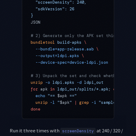
  "screenDensity": 240,
  "sdkVersion": 26
}
JSON
# 2) Generate only the APK set this device 
bundletool
 build-apks
 \
  --bundle=app-release.aab
 \
  --output=ldpi.apks
 \
  --device-spec=device-ldpi.json
# 3) Unpack the set and check whether the i
unzip
 -o
 ldpi.apks
 -d
 ldpi_out
for
 apk 
in
 ldpi_out/splits/*.apk
; 
do
  echo
 "== 
$apk
 =="
  unzip
 -l
 "
$apk
"
 |
 grep
 -i
 "sample_wallpap
done
Run it three times with
at 240 / 320 /
screenDensity