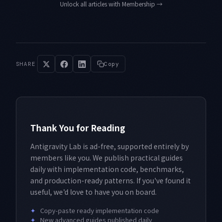
Unlock all articles with Membership
→
SHARE
Copy
Thank You for Reading
Antigravity Lab is ad-free, supported entirely by
members like you. We publish practical guides
daily with implementation code, benchmarks,
and production-ready patterns. If you've found it
useful, we'd love to have you on board.
✦
Copy-paste ready implementation code
✦
New advanced guides published daily