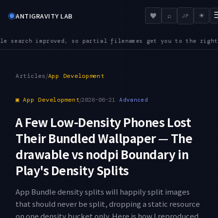
◉
♥
ANTIGRAVITY LAB
⌕
☀
JP
mes get you to the right file even in a large repository
AUDI
●
/
Articles
App Development
▣
App Development
/
2026-06-21
Advanced
A Few Low-Density Phones Lost
Their Bundled Wallpaper — The
drawable vs nodpi Boundary in
Play's Density Splits
App Bundle density splits will happily split images
that should never be split, dropping a static resource
on one density bucket only. Here is how I reproduced