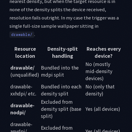
nearest density, but when the target resource is in
none of the density splits the device received,
resolution fails outright. In my case the trigger was a
single full-size sample wallpaper sitting in
.
drawable/
Resource
Density-split
Reaches every
location
handling
device?
No (mostly
drawable/
Bundled into the
mid-density
(unqualified)
mdpi split
devices)
drawable-
Bundled into each
No (only that
xxhdpi/ etc.
density split
density)
Excluded from
drawable-
density split (base
Yes (all devices)
nodpi/
split)
drawable-
Excluded from
anydpi/
Yes (all devices)