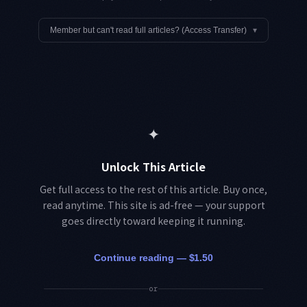
Member but can't read full articles? (Access Transfer)
▾
✦
Unlock This Article
Get full access to the rest of this article. Buy once,
read anytime. This site is ad-free — your support
goes directly toward keeping it running.
Continue reading — $1.50
or