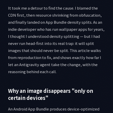
It took me a detour to find the cause. I blamed the
CDN first, then resource shrinking from obfuscation,
and finally landed on App Bundle density splits. As an
indie developer who has run wallpaper apps for years,
I thought I understood density splitting — but I had
never run head-first into its real trap: it will split
images that should never be split. This article walks
from reproduction to fix, and shows exactly how far I
let an Antigravity agent take the change, with the
reasoning behind each call.
Why an image disappears "only on
certain devices"
An Android App Bundle produces device-optimized