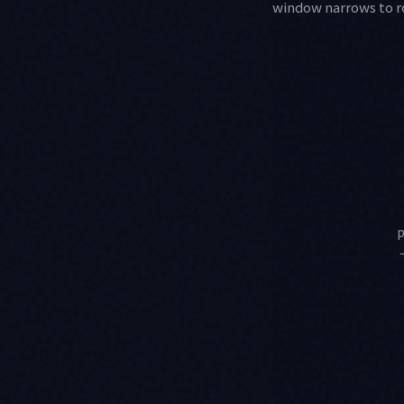
window narrows to rou
p