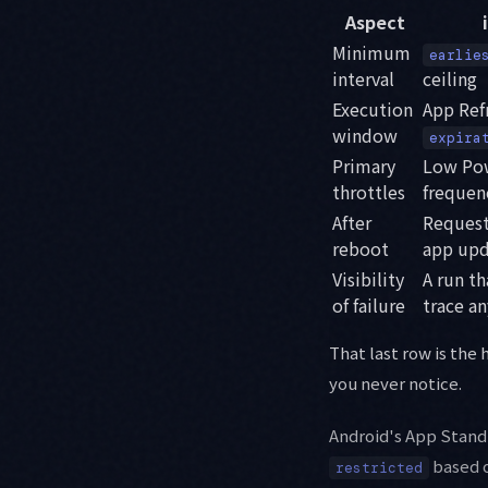
Aspect
Minimum
earlie
interval
ceiling
Execution
App Refr
window
expira
Primary
Low Pow
throttles
frequen
After
Requests
reboot
app upd
Visibility
A run t
of failure
trace a
That last row is the
you never notice.
Android's App Stan
based o
restricted