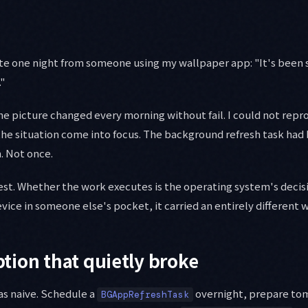
ate one night from someone using my wallpaper app: "It's been
."
 picture changed every morning without fail. I could not reprod
 the situation come into focus. The background refresh task had
. Not once.
est. Whether the work executes is the operating system's decisi
evice in someone else's pocket, it carried an entirely different 
ion that quietly broke
as naive. Schedule a
overnight, prepare to
BGAppRefreshTask