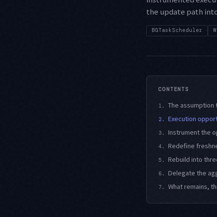
the update path int
BGTaskScheduler
W
CONTENTS
The assumption t
1.
Execution opportu
2.
Instrument the o
3.
Redefine freshn
4.
Rebuild into thr
5.
Delegate the ag
6.
What remains, t
7.