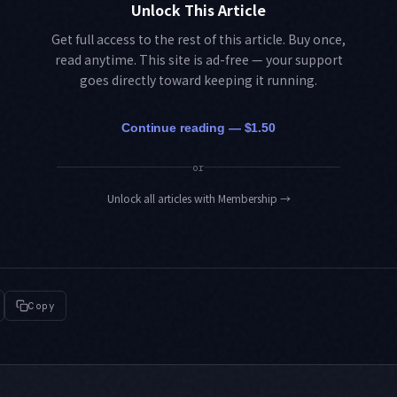
Unlock This Article
Get full access to the rest of this article. Buy once,
read anytime. This site is ad-free — your support
goes directly toward keeping it running.
Continue reading — $1.50
or
Unlock all articles with Membership
→
Copy