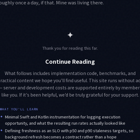
ghly once a day, if that. Mine was living there.
✦
Thank you for reading this far.
Continue Reading
What follows includes implementation code, benchmarks, and
ractical content we hope you'll find useful. This site runs without a
— server and development costs are supported entirely by member
like you. If it's been helpful, we'd be truly grateful for your support.
WHAT YOU'LL LEARN
✦
Minimal Swift and Kotlin instrumentation for logging execution
opportunity, and what the resulting run rates actually looked like
✦
Defining freshness as an SLO with p50 and p90 staleness targets, so
background refresh becomes a contract rather than a hope