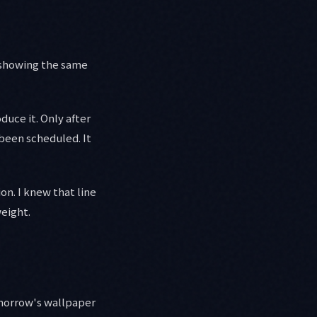
 showing the same
uce it. Only after
 been scheduled. It
on. I knew that line
weight.
morrow's wallpaper