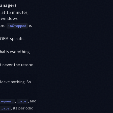
anager)
s at 15 minutes;
e windows
fore
is
isStopped
 OEM-specific
halts everything
t never the reason
 leave nothing. So
,
, and
requent
rare
, its periodic
rare