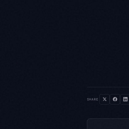
SHARE