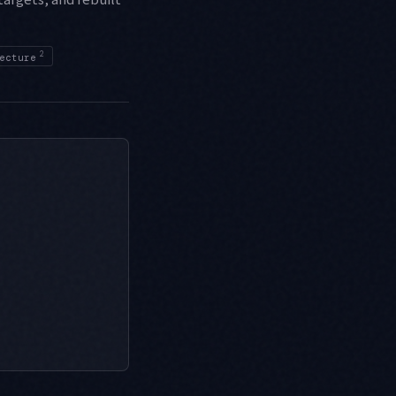
2
ecture