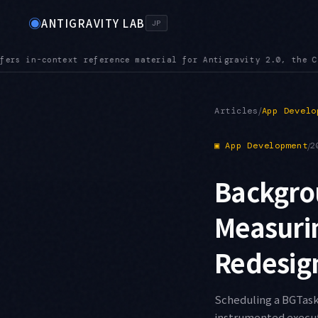
◉
ANTIGRAVITY LAB
JP
.0, the CLI, the IDE, and the SDK
MCPURL — mcp_config.json ac
●
/
Articles
App Develo
▣
App Development
/
2
Backgro
Measuri
Redesig
Scheduling a BGTaskS
instrumented executi