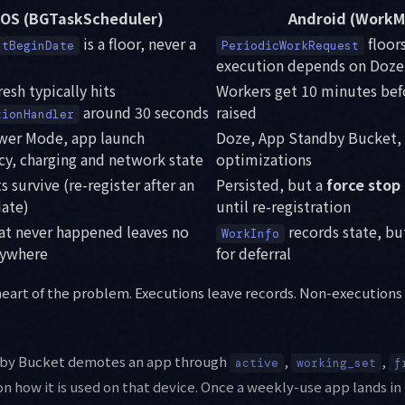
iOS (BGTaskScheduler)
Android (WorkM
is a floor, never a
floor
stBeginDate
PeriodicWorkRequest
execution depends on Doz
esh typically hits
Workers get 10 minutes be
around 30 seconds
raised
tionHandler
er Mode, app launch
Doze, App Standby Bucket,
cy, charging and network state
optimizations
 survive (re-register after an
Persisted, but a
force stop
ate)
until re-registration
hat never happened leaves no
records state, bu
WorkInfo
nywhere
for deferral
 heart of the problem. Executions leave records. Non-executions
dby Bucket demotes an app through
,
,
active
working_set
f
n how it is used on that device. Once a weekly-use app lands in