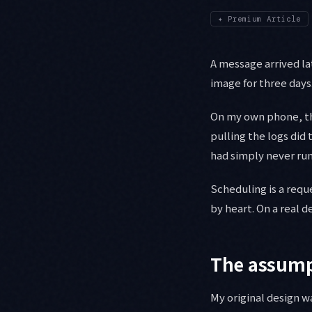
✦
Premium Article
A message arrived l
image for three days
On my own phone, the
pulling the logs did
had simply never run
Scheduling is a requ
by heart. On a real d
The assumpt
My original design w