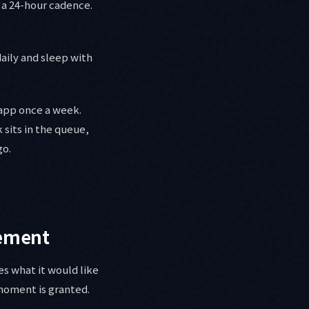
 a 24-hour cadence.
daily and sleep with
app once a week.
 sits in the queue,
go.
lement
es what it would like
moment is granted.