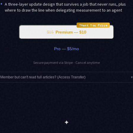
✦
A three-layer update design that survives a job that never runs, plus
where to draw the line when delegating measurement to an agent
Thank You Price
$15
Premium — $10
Pro — $5/mo
Secure payment via Stripe · Cancel anytime
Member but can't read full articles? (Access Transfer)
▾
✦