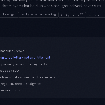
o three layers that hold up when background work never runs.
orkManager
background processing
348
Antigravity
app archit
hat quietly broke
nity is a lottery, not an entitlement
pportunity before touching the fix
ess as an SLO
ee layers that assume the job never runs
gregation, keep the judgment
hree months on