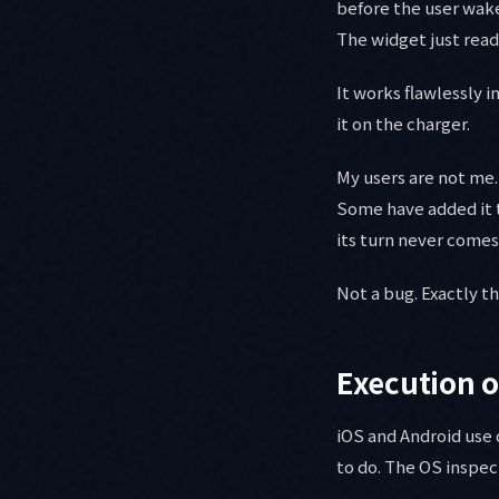
before the user wake
The widget just rea
It works flawlessly 
it on the charger.
My users are not m
Some have added it t
its turn never comes
Not a bug. Exactly t
Execution o
iOS and Android use 
to do. The OS inspec