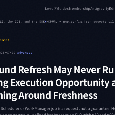
Level
Guides
Membership
Antigravity
Edi
▼
cepts url alongside serverUrl, and a config path mismatch bet
pment
026-07-09
Advanced
und Refresh May Never R
ng Execution Opportunity 
ning Around Freshness
cheduler or WorkManager job is a request, not a guarantee. He
on opportunity, defined freshness as an SLO with p50 and p90 t