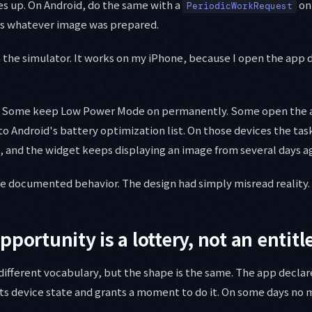
s up. On Android, do the same with a
on
PeriodicWorkRequest
ds whatever image was prepared.
in the simulator. It works on my iPhone, because I open the app 
e. Some keep Low Power Mode on permanently. Some open the 
o Android's battery optimization list. On those devices the task
, and the widget keeps displaying an image from several days a
he documented behavior. The design had simply misread reality.
pportunity is a lottery, not an entit
different vocabulary, but the shape is the same. The app declar
ts device state and grants a moment to do it. On some days no 