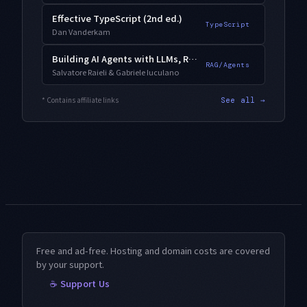
Effective TypeScript (2nd ed.)
TypeScript
Dan Vanderkam
Building AI Agents with LLMs, RAG, and Knowledge Graphs
RAG/Agents
Salvatore Raieli & Gabriele Iuculano
* Contains affiliate links
See all →
Free and ad-free. Hosting and domain costs are covered
by your support.
☕ Support Us