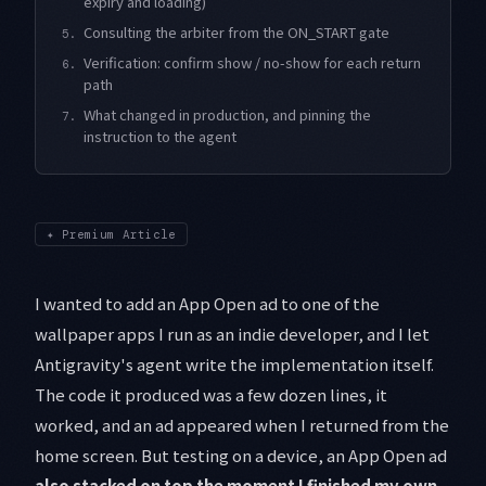
expiry and loading)
Consulting the arbiter from the ON_START gate
5.
Verification: confirm show / no-show for each return
6.
path
What changed in production, and pinning the
7.
instruction to the agent
✦
Premium Article
I wanted to add an App Open ad to one of the
wallpaper apps I run as an indie developer, and I let
Antigravity's agent write the implementation itself.
The code it produced was a few dozen lines, it
worked, and an ad appeared when I returned from the
home screen. But testing on a device, an App Open ad
also stacked on top the moment I finished my own