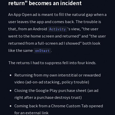
return" becomes an incident
An App Open ad is meant to fill the natural gap when a
user leaves the app and comes back. The trouble is
that, from an Android
's view, "the user
Activity
went to the home screen and returned" and "the user
returned from a full-screen ad I showed" both look
like the same
.
onStart
The returns I had to suppress fell into four kinds.
Returning from my own interstitial or rewarded
video (ad-on-ad stacking, policy trouble)
Closing the Google Play purchase sheet (an ad
right after a purchase destroys trust)
Coming back from a Chrome Custom Tab opened
for an external link