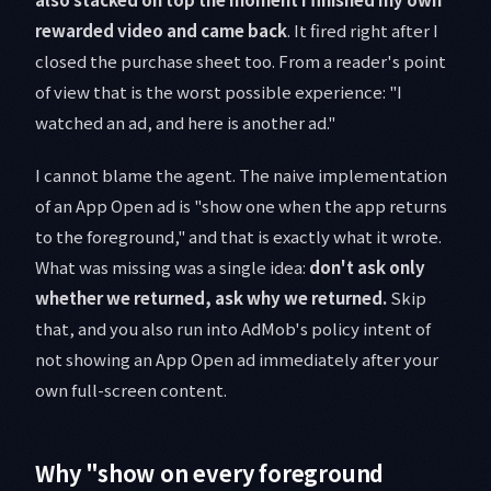
rewarded video and came back
. It fired right after I
closed the purchase sheet too. From a reader's point
of view that is the worst possible experience: "I
watched an ad, and here is another ad."
I cannot blame the agent. The naive implementation
of an App Open ad is "show one when the app returns
to the foreground," and that is exactly what it wrote.
What was missing was a single idea:
don't ask only
whether we returned, ask why we returned.
Skip
that, and you also run into AdMob's policy intent of
not showing an App Open ad immediately after your
own full-screen content.
Why "show on every foreground