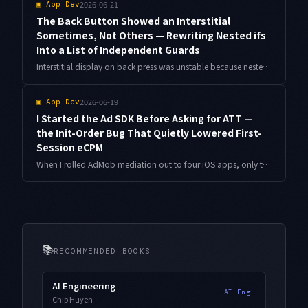
2026-06-21
▣
App Dev
The Back Button Showed an Interstitial
Sometimes, Not Others — Rewriting Nested ifs
Into a List of Independent Guards
Interstitial display on back press was unstable because nested if statements hid the priority between conditions. Here is how I split it into reason-returning guards and generated tests from a decision table.
2026-06-19
▣
App Dev
I Started the Ad SDK Before Asking for ATT —
the Init-Order Bug That Quietly Lowered First-
Session eCPM
When I rolled AdMob mediation out to four iOS apps, only the very first session showed weaker ad revenue. The cause was the order between the ATT prompt and MobileAds initialization. Here is why the order matters, plus how I had Antigravity audit the init sequence across all four apps.
📚
RECOMMENDED BOOKS
AI Engineering
AI Eng
Chip Huyen