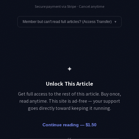
Secure payment via Stripe · Cancel anytime
Member but can't read full articles? (Access Transfer)
▾
✦
Unlock This Article
Get full access to the rest of this article. Buy once,
read anytime. This site is ad-free — your support
goes directly toward keeping it running.
Continue reading — $1.50
or