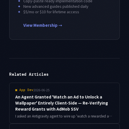
✦
Copy-paste ready implementation code
✦
New advanced guides published daily
✦
$5/mo or $10 for lifetime access
View Membership →
Related Articles
2026-06-25
▣
App Dev
An Agent Granted 'Watch an Ad to Unlock a
Wallpaper' Entirely Client-Side — Re-Verifying
Reward Grants with AdMob SSV
I asked an Antigravity agent to wire up 'watch a rewarded ad to unlock a wallpaper,' and it returned an implementation that wrote the unlock flag client-side only. Here is why that is not enough, how I re-verified the reward grant with AdMob server-side verification (SSV), and how I stopped double grants too.