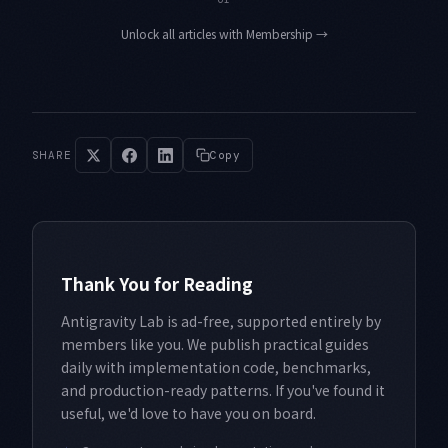
Unlock all articles with Membership
→
SHARE
Copy
Thank You for Reading
Antigravity Lab is ad-free, supported entirely by
members like you. We publish practical guides
daily with implementation code, benchmarks,
and production-ready patterns. If you've found it
useful, we'd love to have you on board.