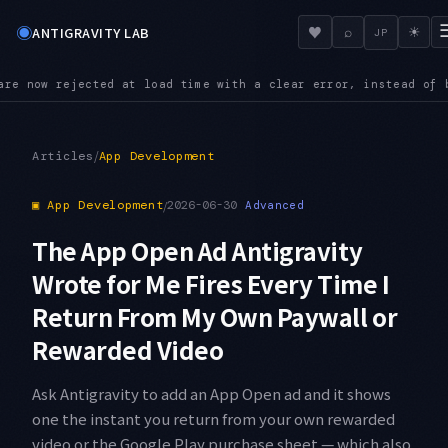
◉
♥
ANTIGRAVITY LAB
⌕
☀
JP
a clear error, instead of being silently ignored
POLICY — Admi
●
/
Articles
App Development
▣
App Development
/
2026-06-30
Advanced
The App Open Ad Antigravity
Wrote for Me Fires Every Time I
Return From My Own Paywall or
Rewarded Video
Ask Antigravity to add an App Open ad and it shows
one the instant you return from your own rewarded
video or the Google Play purchase sheet — which also