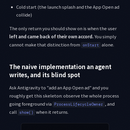
Cold start (the launch splash and the App Open ad
collide)
The only return you should show on is when the user
left and came back of their own accord.
You simply
cannot make that distinction from
alone.
onStart
The naive implementation an agent
writes, and its blind spot
Ask Antigravity to "add an App Open ad" and you
roughly get this skeleton: observe the whole process
going foreground via
, and
ProcessLifecycleOwner
call
when it returns.
show()