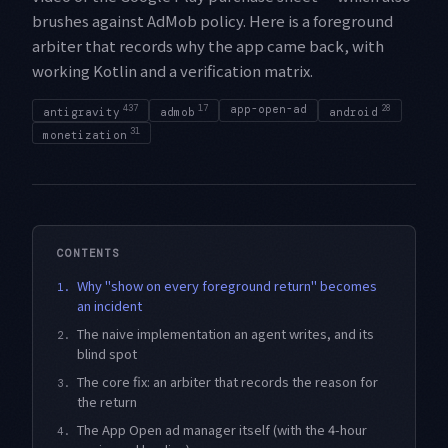
brushes against AdMob policy. Here is a foreground
arbiter that records why the app came back, with
working Kotlin and a verification matrix.
437
17
app-open-ad
28
antigravity
admob
android
31
monetization
CONTENTS
Why "show on every foreground return" becomes
1.
an incident
The naive implementation an agent writes, and its
2.
blind spot
The core fix: an arbiter that records the reason for
3.
the return
The App Open ad manager itself (with the 4-hour
4.