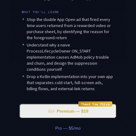
WHAT YOU'LL LEARN
✦
Stop the double App Open ad that fired every
time users returned from a rewarded video or
purchase sheet, by identifying the reason for
the foreground return
✦
Understand why a naive
ProcessLifecycleOwner ON_START
implementation causes AdMob policy trouble
and churn, and design the suppression
conditions yourself
✦
Drop a Kotlin implementation into your own app
that separates cold start, full-screen ads,
billing flows, and external-link returns
Thank You Price
$15
Premium — $10
Pro — $5/mo