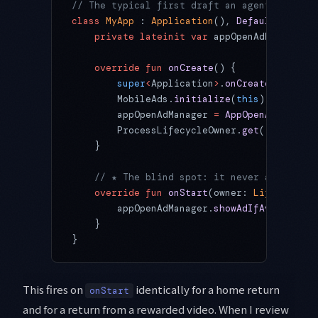
// The typical first draft an agent produce
class
 MyApp
 : 
Application
(), 
DefaultLifecyc
    private
 lateinit
 var
 appOpenAdManager: 
    override
 fun
 onCreate
() {
        super
<
Application
>
.
onCreate
()
        MobileAds.
initialize
(
this
)
        appOpenAdManager 
=
 AppOpenAdManager
        ProcessLifecycleOwner.
get
().lifecyc
    }
    // ★ The blind spot: it never asks WHY 
    override
 fun
 onStart
(owner: 
LifecycleOw
        appOpenAdManager.
showAdIfAvailable
(
    }
}
This fires on
identically for a home return
onStart
and for a return from a rewarded video. When I review