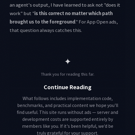
an agent's output, I have learned to ask not "does it
work" but "
is this correct no matter which path
brought us to the foreground
." For App Open ads,
that question always catches this.
✦
Thank you for reading this far.
Continue Reading
What follows includes implementation code,
benchmarks, and practical content we hope you'll
find useful. This site runs without ads — server and
development costs are supported entirely by
members like you. If it's been helpful, we'd be
truly grateful for your support.