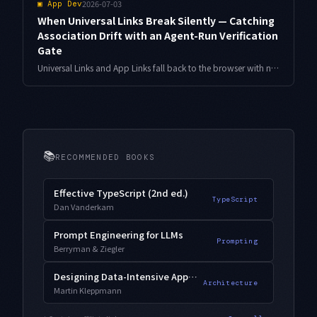
2026-07-03
▣
App Dev
When Universal Links Break Silently — Catching
Association Drift with an Agent-Run Verification
Gate
Universal Links and App Links fall back to the browser with no error when your association files or entitlements drift apart. Here is a design that generates the files from one source of truth and hands weekly and pre-release checks to an agent.
📚
RECOMMENDED BOOKS
Effective TypeScript (2nd ed.)
TypeScript
Dan Vanderkam
Prompt Engineering for LLMs
Prompting
Berryman & Ziegler
Designing Data-Intensive Applications
Architecture
Martin Kleppmann