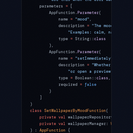
    parameters 
=
 [
        AppFunction.
Parameter
(
            name 
=
 "mood"
,
            description 
=
 "The mood or them
                "Examples: calm, nature, mi
            type 
=
 String::
class
        ),
        AppFunction.
Parameter
(
            name 
=
 "setImmediately"
,
            description 
=
 "Whether to apply
                "or open a preview screen f
            type 
=
 Boolean::
class
,
            required 
=
 false
        )
    ]
)
class
 SetWallpaperByMoodFunction
(
    private
 val
 wallpaperRepository: 
Wallpa
    private
 val
 wallpaperManager: 
Wallpaper
) : 
AppFunction
 {