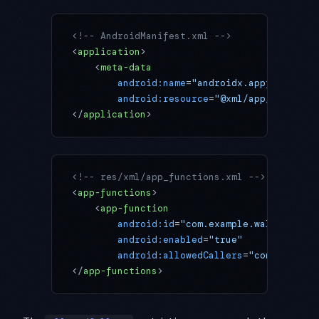
<!-- AndroidManifest.xml -->
<
application
>
    <
meta-data
        android:name
=
"androidx.appfunctions
        android:resource
=
"@xml/app_function
</
application
>
<!-- res/xml/app_functions.xml -->
<
app-functions
>
    <
app-function
        android:id
=
"com.example.wallpaper.S
        android:enabled
=
"true"
        android:allowedCallers
=
"com.google.
</
app-functions
>