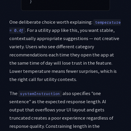
}
One deliberate choice worth explaining:
temperature
. For a utility app like this, you want stable,
= 0.4f
contextually appropriate suggestions — not creative
variety. Users who see different category
recommendations each time they open the app at
the same time of day will lose trust in the feature.
Lower temperature means fewer surprises, which is
the right call for utility contexts.
The
also specifies "one
systemInstruction
sentence" as the expected response length. AI
output that overflows your UI layout and gets
truncated creates a poor experience regardless of
response quality. Constraining length in the