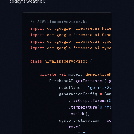
today's weather."
// AIWallpaperAdvisor.kt
import
 com.google.firebase.ai.FirebaseAI
import
 com.google.firebase.ai.GenerativeMod
import
 com.google.firebase.ai.type.Generati
import
 com.google.firebase.ai.type.content
class
 AIWallpaperAdvisor
 {
    private
 val
 model: 
GenerativeModel
 by
 l
        FirebaseAI.
getInstance
().
generative
            modelName 
=
 "gemini-2.5-pro"
,
            generationConfig 
=
 GenerationCo
                .
maxOutputTokens
(
512
)
                .
temperature
(
0.4f
)  
// Low 
                .
build
(),
            systemInstruction 
=
 content
 {
                text
(
                    """