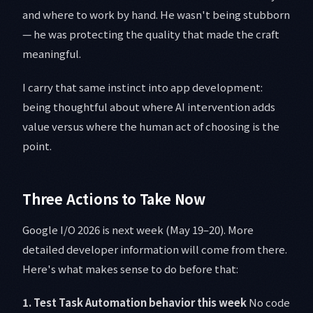
and where to work by hand. He wasn't being stubborn
— he was protecting the quality that made the craft
meaningful.
I carry that same instinct into app development:
being thoughtful about where AI intervention adds
value versus where the human act of choosing is the
point.
Three Actions to Take Now
Google I/O 2026 is next week (May 19–20). More
detailed developer information will come from there.
Here's what makes sense to do before that:
1. Test Task Automation behavior this week
No code