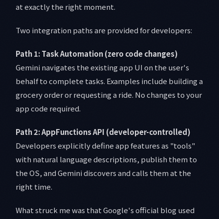
at exactly the right moment.
Two integration paths are provided for developers:
Path 1: Task Automation (zero code changes)
Gemini navigates the existing app UI on the user's
behalf to complete tasks. Examples include building a
grocery order or requesting a ride. No changes to your
app code required.
Path 2: AppFunctions API (developer-controlled)
Developers explicitly define app features as "tools"
with natural language descriptions, publish them to
the OS, and Gemini discovers and calls them at the
right time.
What struck me was that Google's official blog used