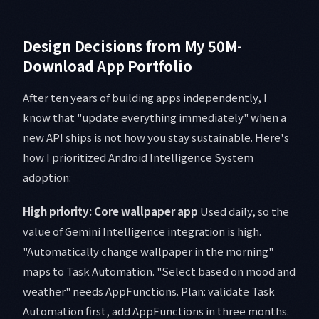
Design Decisions from My 50M-
Download App Portfolio
After ten years of building apps independently, I
know that "update everything immediately" when a
new API ships is not how you stay sustainable. Here's
how I prioritized Android Intelligence System
adoption:
High priority: Core wallpaper app
Used daily, so the
value of Gemini Intelligence integration is high.
"Automatically change wallpaper in the morning"
maps to Task Automation. "Select based on mood and
weather" needs AppFunctions. Plan: validate Task
Automation first, add AppFunctions in three months.