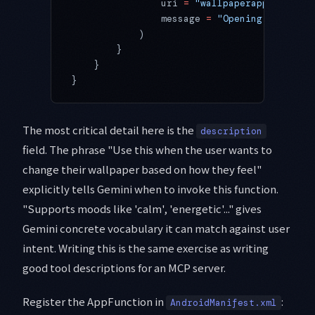
                uri 
=
 "wallpaperapp://previ
                message 
=
 "Opening preview 
            )
        }
    }
}
The most critical detail here is the
description
field. The phrase "Use this when the user wants to
change their wallpaper based on how they feel"
explicitly tells Gemini when to invoke this function.
"Supports moods like 'calm', 'energetic'..." gives
Gemini concrete vocabulary it can match against user
intent. Writing this is the same exercise as writing
good tool descriptions for an MCP server.
Register the AppFunction in
:
AndroidManifest.xml