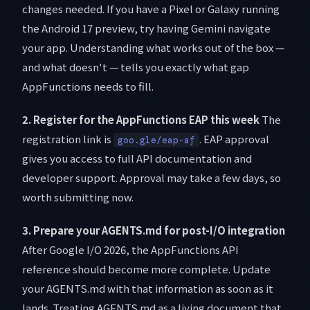
changes needed. If you have a Pixel or Galaxy running
the Android 17 preview, try having Gemini navigate
your app. Understanding what works out of the box —
and what doesn't — tells you exactly what gap
AppFunctions needs to fill.
2. Register for the AppFunctions EAP this week
The
registration link is
. EAP approval
goo.gle/eap-af
gives you access to full API documentation and
developer support. Approval may take a few days, so
worth submitting now.
3. Prepare your AGENTS.md for post-I/O integration
After Google I/O 2026, the AppFunctions API
reference should become more complete. Update
your AGENTS.md with that information as soon as it
lands. Treating AGENTS.md as a living document that