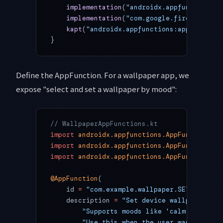
    implementation
(
"androidx.appfunctions:a
    implementation
(
"com.google.firebase:fir
    kapt
(
"androidx.appfunctions:appfunction
}
Define the AppFunction. For a wallpaper app, we
expose "select and set a wallpaper by mood":
// WallpaperAppFunctions.kt
import
 androidx.appfunctions.AppFunction
import
 androidx.appfunctions.AppFunctionCon
import
 androidx.appfunctions.AppFunctionRes
@AppFunction
(
    id 
=
 "com.example.wallpaper.SET_WALLPAP
    description 
=
 "Set device wallpaper bas
        "Supports moods like 'calm', 'energ
        "Use this when the user wants to ch