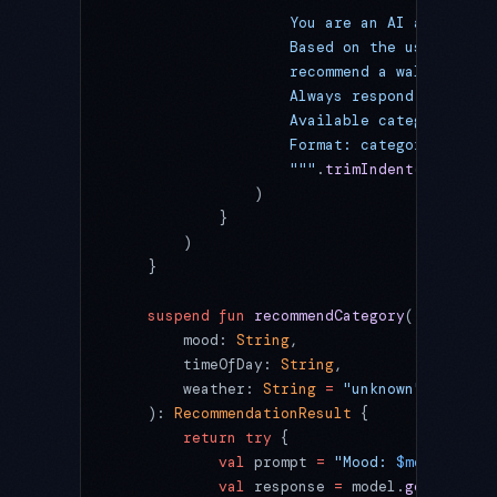
                    You are an AI advisor f
                    Based on the user's moo
                    recommend a wallpaper c
                    Always respond in the u
                    Available categories: n
                    Format: category_name|r
                    """
.
trimIndent
()
                )
            }
        )
    }
    suspend
 fun
 recommendCategory
(
        mood: 
String
,
        timeOfDay: 
String
,
        weather: 
String
 =
 "unknown"
    ): 
RecommendationResult
 {
        return
 try
 {
            val
 prompt 
=
 "Mood: 
$mood
 | Tim
            val
 response 
=
 model.
generateCo