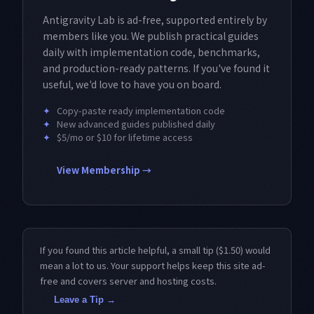
Antigravity Lab is ad-free, supported entirely by
members like you. We publish practical guides
daily with implementation code, benchmarks,
and production-ready patterns. If you've found it
useful, we'd love to have you on board.
✦
Copy-paste ready implementation code
✦
New advanced guides published daily
✦
$5/mo or $10 for lifetime access
View Membership →
If you found this article helpful, a small tip ($1.50) would
mean a lot to us. Your support helps keep this site ad-
free and covers server and hosting costs.
Leave a Tip →