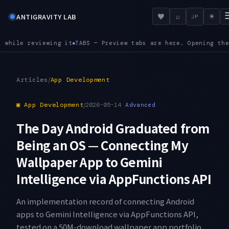
◉
♥
ANTIGRAVITY LAB
⌕
☀
JP
eplaces the current preview, so exploratory browsing no longe
/
Articles
App Development
▣
App Development
/
2026-05-14
Advanced
The Day Android Graduated from
Being an OS — Connecting My
Wallpaper App to Gemini
Intelligence via AppFunctions API
An implementation record of connecting Android
apps to Gemini Intelligence via AppFunctions API,
tested on a 50M-download wallpaper app portfolio.