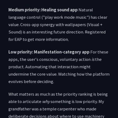
Medium priority: Healing sound app
Natural
language control ("play work mode music") has clear
value. Cross-app synergy with wallpapers (Visual +
Sound) is an interesting future direction. Registered
for EAP to get more information.
Low priority: Manifestation-category app
For these
apps, the user's conscious, voluntary action
is
the
product. Automating that interaction might
undermine the core value. Watching how the platform
evolves before deciding.
What matters as much as the priority ranking is being
able to articulate
why
something is low priority. My
grandfather was a temple carpenter who made
deliberate decisions about where to use machinery