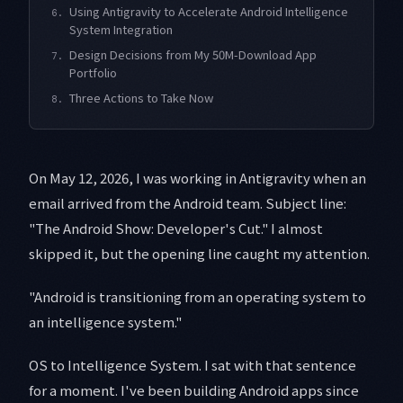
Using Antigravity to Accelerate Android Intelligence
6.
System Integration
Design Decisions from My 50M-Download App
7.
Portfolio
Three Actions to Take Now
8.
On May 12, 2026, I was working in Antigravity when an
email arrived from the Android team. Subject line:
"The Android Show: Developer's Cut." I almost
skipped it, but the opening line caught my attention.
"Android is transitioning from an operating system to
an intelligence system."
OS to Intelligence System. I sat with that sentence
for a moment. I've been building Android apps since