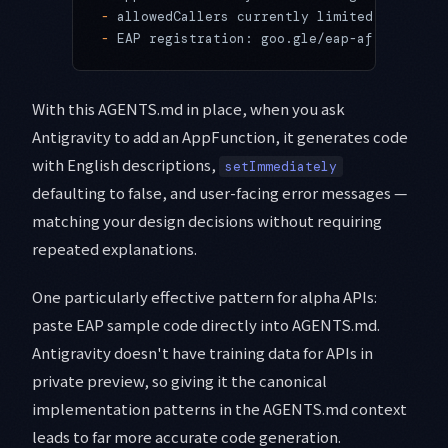
-
 allowedCallers currently limited to com.g
-
 EAP registration: goo.gle/eap-af
With this AGENTS.md in place, when you ask
Antigravity to add an AppFunction, it generates code
with English descriptions,
setImmediately
defaulting to false, and user-facing error messages —
matching your design decisions without requiring
repeated explanations.
One particularly effective pattern for alpha APIs:
paste EAP sample code directly into AGENTS.md.
Antigravity doesn't have training data for APIs in
private preview, so giving it the canonical
implementation patterns in the AGENTS.md context
leads to far more accurate code generation.