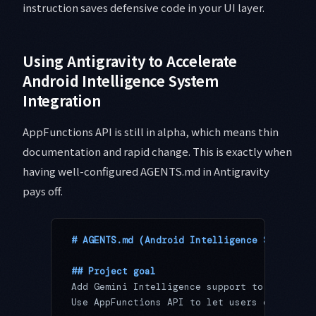
instruction saves defensive code in your UI layer.
Using Antigravity to Accelerate
Android Intelligence System
Integration
AppFunctions API is still in alpha, which means thin
documentation and rapid change. This is exactly when
having well-configured AGENTS.md in Antigravity
pays off.
# AGENTS.md (Android Intelligence System In
## Project goal
Add Gemini Intelligence support to a wallpa
Use AppFunctions API to let users control w