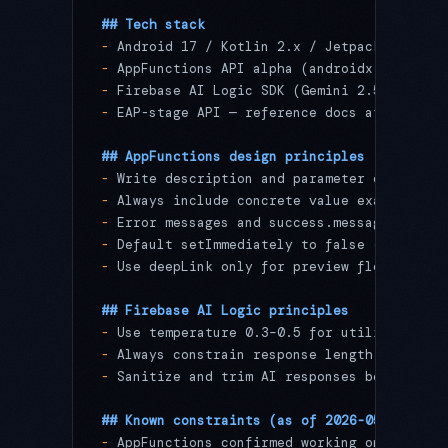
## Tech stack
-
 Android 17 / Kotlin 2.x / Jetpack Compose
-
 AppFunctions API alpha (androidx.appfunct
-
 Firebase AI Logic SDK (Gemini 2.5 Pro)
-
 EAP-stage API — reference docs at goo.gle
## AppFunctions design principles
-
 Write description and parameter explanati
-
 Always include concrete value examples in
-
 Error messages and success.message should
-
 Default setImmediately to false (wallpape
-
 Use deepLink only for preview flows; exec
## Firebase AI Logic principles
-
 Use temperature 0.3–0.5 for utility app s
-
 Always constrain response length and form
-
 Sanitize and trim AI responses before dis
## Known constraints (as of 2026-05-14)
-
 AppFunctions confirmed working on Android