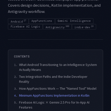
Covers design decisions, Kotlin implementation, and
Antigravity workflow.
27
AppFunctions
Gemini Intelligence
Android
Firebase AI Logic
349
19
Antigravity
indie-dev
CONTENTS
What Android Transitioning to an Intelligence System
1.
Actually Means
Two Integration Paths and the Indie Developer
2.
Reality
How AppFunctions Work — The "Named Tool" Model
3.
Minimum AppFunctions Implementation in Kotlin
4.
Firebase AI Logic × Gemini 2.5 Pro for In-App AI
5.
Features