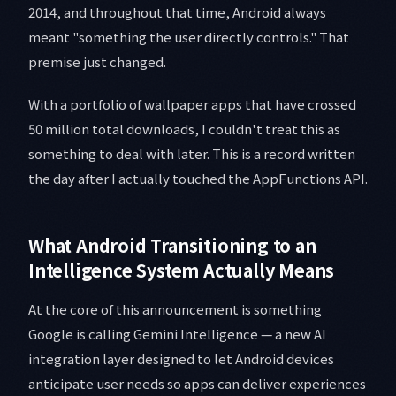
2014, and throughout that time, Android always
meant "something the user directly controls." That
premise just changed.
With a portfolio of wallpaper apps that have crossed
50 million total downloads, I couldn't treat this as
something to deal with later. This is a record written
the day after I actually touched the AppFunctions API.
What Android Transitioning to an
Intelligence System Actually Means
At the core of this announcement is something
Google is calling Gemini Intelligence — a new AI
integration layer designed to let Android devices
anticipate user needs so apps can deliver experiences