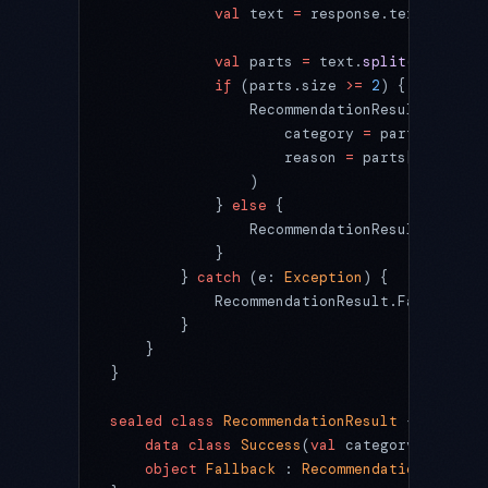
            val
 text 
=
 response.text?.
trim
(
            val
 parts 
=
 text.
split
(
"|"
)
            if
 (parts.size 
>=
 2
) {
                RecommendationResult.
Succes
                    category 
=
 parts[
0
].
tri
                    reason 
=
 parts[
1
].
trim
(
                )
            } 
else
 {
                RecommendationResult.Fallba
            }
        } 
catch
 (e: 
Exception
) {
            RecommendationResult.Fallback
        }
    }
}
sealed
 class
 RecommendationResult
 {
    data
 class
 Success
(
val
 category: 
String
    object
 Fallback
 : 
RecommendationResult
(