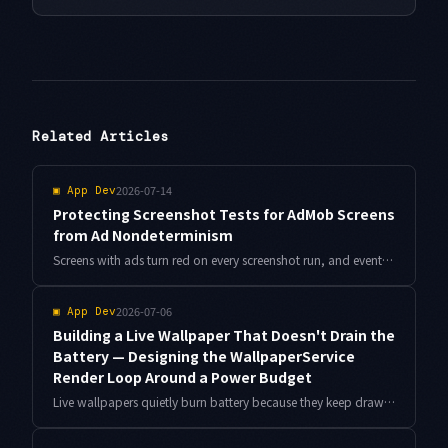
Related Articles
2026-07-14
▣
App Dev
Protecting Screenshot Tests for AdMob Screens
from Ad Nondeterminism
Screens with ads turn red on every screenshot run, and eventually nobody reviews the diffs. Here is a design that seals off AdMob banner nondeterminism and leaves only real layout breaks in your checks, with Compose code and Antigravity-driven diff triage.
2026-07-06
▣
App Dev
Building a Live Wallpaper That Doesn't Drain the
Battery — Designing the WallpaperService
Render Loop Around a Power Budget
Live wallpapers quietly burn battery because they keep drawing when nothing is visible. Here is the WallpaperService.Engine design I used to cut power draw by roughly 60% in a real wallpaper app, built around visibility, idle, and thermal gates.