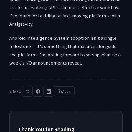
tracks an evolving API is the most effective workflow
I've found for building on fast-moving platforms with
Antigravity.
Android Intelligence System adoption isn't a single
milestone — it's something that matures alongside
the platform. I'm looking forward to seeing what next
week's I/O announcements reveal.
SHARE
Copy
Thank You for Reading