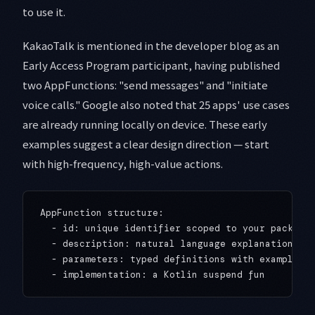
to use it.
KakaoTalk is mentioned in the developer blog as an
Early Access Program participant, having published
two AppFunctions: "send messages" and "initiate
voice calls." Google also noted that 25 apps' use cases
are already running locally on device. These early
examples suggest a clear design direction — start
with high-frequency, high-value actions.
AppFunction structure:

  - id: unique identifier scoped to your package 
  - description: natural language explanation Gem
  - parameters: typed definitions with examples
