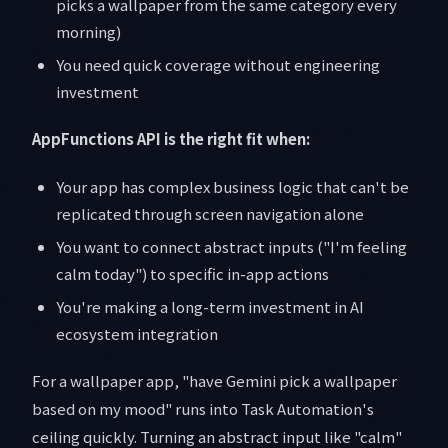
picks a wallpaper from the same category every
morning)
You need quick coverage without engineering
investment
AppFunctions API is the right fit when:
Your app has complex business logic that can't be
replicated through screen navigation alone
You want to connect abstract inputs ("I'm feeling
calm today") to specific in-app actions
You're making a long-term investment in AI
ecosystem integration
For a wallpaper app, "have Gemini pick a wallpaper
based on my mood" runs into Task Automation's
ceiling quickly. Turning an abstract input like "calm"