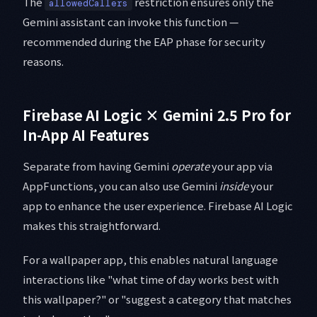
The
restriction ensures only the
allowedCallers
Gemini assistant can invoke this function —
recommended during the EAP phase for security
reasons.
Firebase AI Logic × Gemini 2.5 Pro for
In-App AI Features
Separate from having Gemini
operate
your app via
AppFunctions, you can also use Gemini
inside
your
app to enhance the user experience. Firebase AI Logic
makes this straightforward.
For a wallpaper app, this enables natural language
interactions like "what time of day works best with
this wallpaper?" or "suggest a category that matches