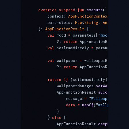
    override
 suspend
 fun
 execute
(
        context: 
AppFunctionContext
,
        parameters: 
Map
<
String
, 
Any
?>
    ): 
AppFunctionResult
 {
        val
 mood 
=
 parameters[
"mood"
] 
as
? S
            ?: 
return
 AppFunctionResult.
err
        val
 setImmediately 
=
 parameters[
"se
        val
 wallpaper 
=
 wallpaperRepository
            ?: 
return
 AppFunctionResult.
err
        return
 if
 (setImmediately) {
            wallpaperManager.
setWallpaper
(w
            AppFunctionResult.
success
(
                message 
=
 "Wallpaper set to
                data
 =
 mapOf
(
"wallpaperId"
 
            )
        } 
else
 {
            AppFunctionResult.
deepLink
(