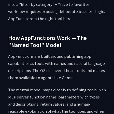
into a "filter by category" + "save to favorites"
workflow requires exposing deliberate business logic.
AppFunctions is the right tool here.
How AppFunctions Work — The
"Named Tool" Model
AppFunctions are built around publishing app
capabilities as tools with names and natural language
descriptions. The OS discovers these tools and makes
them available to agents like Gemini.
The mental model maps closely to defining tools in an
MCP server: function name, parameters with types
and descriptions, return values, and a human-
readable explanation of what the tool does and when