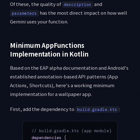
Of these, the quality of
and
description
has the most direct impact on how well
parameters
Gemini uses your function.
Minimum AppFunctions
Implementation in Kotlin
Based on the EAP alpha documentation and Android's
established annotation-based API patterns (App
Actions, Shortcuts), here's a working minimum
implementation for a wallpaper app.
First, add the dependency to
:
build.gradle.kts
// build.gradle.kts (app module)
dependencies
 {