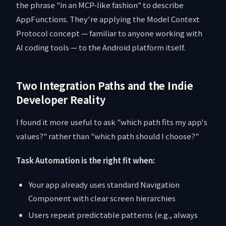
the phrase "in an MCP-like fashion" to describe
AppFunctions. They're applying the Model Context
Protocol concept — familiar to anyone working with
AI coding tools — to the Android platform itself.
Two Integration Paths and the Indie
Developer Reality
I found it more useful to ask "which path fits my app's
values?" rather than "which path should I choose?"
Task Automation is the right fit when:
Your app already uses standard Navigation
Component with clear screen hierarchies
Users repeat predictable patterns (e.g., always