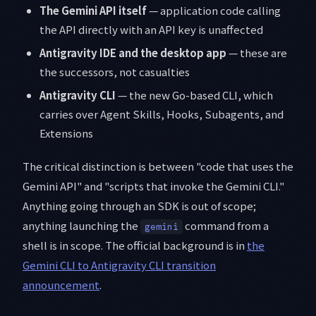
The Gemini API itself
— application code calling
the API directly with an API key is unaffected
Antigravity IDE and the desktop app
— these are
the successors, not casualties
Antigravity CLI
— the new Go-based CLI, which
carries over Agent Skills, Hooks, Subagents, and
Extensions
The critical distinction is between "code that uses the
Gemini API" and "scripts that invoke the Gemini CLI."
Anything going through an SDK is out of scope;
anything launching the
command from a
gemini
shell is in scope. The official background is in
the
Gemini CLI to Antigravity CLI transition
announcement
.