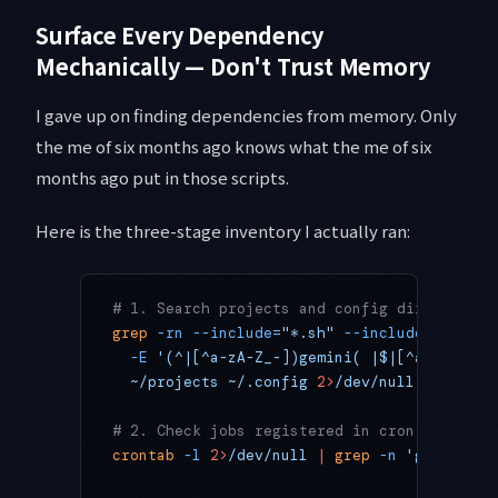
Surface Every Dependency
Mechanically — Don't Trust Memory
I gave up on finding dependencies from memory. Only
the me of six months ago knows what the me of six
months ago put in those scripts.
Here is the three-stage inventory I actually ran:
# 1. Search projects and config directories
grep
 -rn
 --include=
"*.sh"
 --include=
"*.yml"
  -E
 '(^|[^a-zA-Z_-])gemini( |$|[^a-zA-Z_-]
  ~/projects
 ~/.config
 2>
/dev/null
 |
 grep
 -
# 2. Check jobs registered in cron
crontab
 -l
 2>
/dev/null
 |
 grep
 -n
 'gemini'