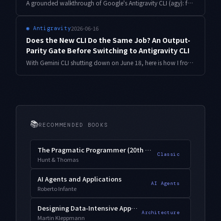
A grounded walkthrough of Google's Antigravity CLI (agy): fastest setup, a no-downtime migration off Gemini CLI, a compatibility shim, the Pro vs Ultra cost break-even, and running recurring work with scheduled messages — based on actually moving my own repos across.
2026-06-16
◉
Antigravity
Does the New CLI Do the Same Job? An Output-
Parity Gate Before Switching to Antigravity CLI
With Gemini CLI shutting down on June 18, here is how I froze the old CLI's artifacts as a golden baseline and built a parity harness to catch regressions before cutting over to Antigravity CLI — with normalization and a go/no-go gate, in code.
📚
RECOMMENDED BOOKS
The Pragmatic Programmer (20th Anniversary)
Classic
Hunt & Thomas
AI Agents and Applications
AI Agents
Roberto Infante
Designing Data-Intensive Applications
Architecture
Martin Kleppmann