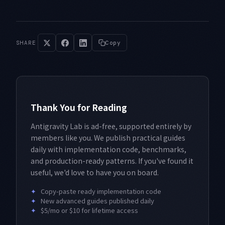
SHARE
Copy
Thank You for Reading
Antigravity Lab is ad-free, supported entirely by
members like you. We publish practical guides
daily with implementation code, benchmarks,
and production-ready patterns. If you've found it
useful, we'd love to have you on board.
✦
Copy-paste ready implementation code
✦
New advanced guides published daily
✦
$5/mo or $10 for lifetime access