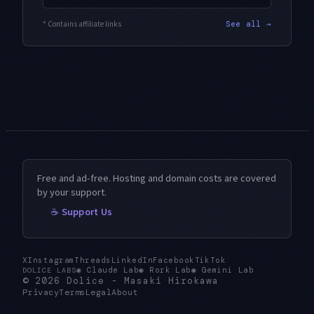
* Contains affiliate links
See all →
Free and ad-free. Hosting and domain costs are covered
by your support.
☕ Support Us
X
Instagram
Threads
LinkedIn
Facebook
TikTok
◉
Claude Lab
◉
Rork Lab
◉
Gemini Lab
DOLICE LABS
© 2026
Dolice
-
Masaki Hirokawa
Privacy
Terms
Legal
About