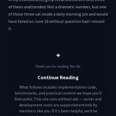
of them unattended. Not a dramatic number, but one
of those three sat inside a daily morning job and would
have failed on June 18 without question had I missed
it.
✦
Thank you for reading this far.
Continue Reading
What follows includes implementation code,
benchmarks, and practical content we hope you'll
find useful. This site runs without ads — server and
development costs are supported entirely by
members like you. If it's been helpful, we'd be