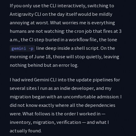
If you only use the CLI interactively, switching to
Antigravity CLI on the day itself would be mildly
annoying at worst. What worries me is everything
humans are not watching: the cron job that fires at 3
a.m., the CI step buried in a workflow file, the lone
line deep inside a shell script. On the
gemini -p
morning of June 18, those will stop quietly, leaving
nothing behind but an error log.
I had wired Gemini CLI into the update pipelines for
several sites I run as an indie developer, and my
migration began with an uncomfortable admission: I
did not know exactly where all the dependencies
were. What follows is the order I worked in —
inventory, migration, verification — and what I
actually found.