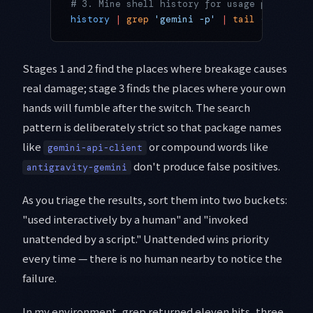
# 3. Mine shell history for usage patterns 
history
 |
 grep
 'gemini -p'
 |
 tail
 -20
Stages 1 and 2 find the places where breakage causes
real damage; stage 3 finds the places where your own
hands will fumble after the switch. The search
pattern is deliberately strict so that package names
like
or compound words like
gemini-api-client
don't produce false positives.
antigravity-gemini
As you triage the results, sort them into two buckets:
"used interactively by a human" and "invoked
unattended by a script." Unattended wins priority
every time — there is no human nearby to notice the
failure.
In my environment, grep returned eleven hits, three