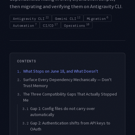
then migrating and verifying them on Antigravity CLI.
22
12
6
Antigravity CLI
Gemini CLI
Migration
7
17
10
Automation
CI/CD
Operations
CONTENTS
What Stops on June 18, and What Doesn't
1.
Surface Every Dependency Mechanically — Don't
2.
Trust Memory
The Three Compatibility Gaps That Actually Stopped
3.
Me
Gap 1: Config files do not carry over
3.1
automatically
Gap 2: Authentication shifts from API keys to
3.2
OAuth