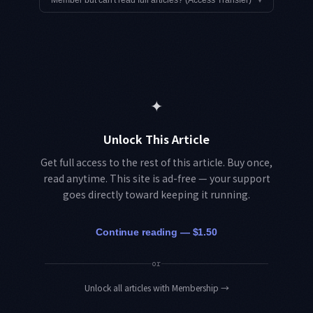
Member but can't read full articles? (Access Transfer)
▾
✦
Unlock This Article
Get full access to the rest of this article. Buy once,
read anytime. This site is ad-free — your support
goes directly toward keeping it running.
Continue reading — $1.50
or
Unlock all articles with Membership
→