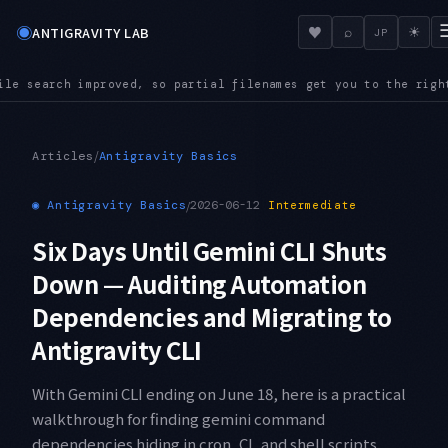
◉
♥
ANTIGRAVITY LAB
⌕
☀
JP
names get you to the right file even in a large repository
AUD
●
/
Articles
Antigravity Basics
◉
Antigravity Basics
/
2026-06-12
Intermediate
Six Days Until Gemini CLI Shuts
Down — Auditing Automation
Dependencies and Migrating to
Antigravity CLI
With Gemini CLI ending on June 18, here is a practical
walkthrough for finding gemini command
dependencies hiding in cron, CI, and shell scripts,