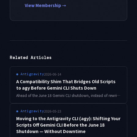
View Membership →
Related Articles
2026-06-14
◉
Antigravity
A Compatibility Shim That Bridges Old Scripts
to agy Before Gemini CLI Shuts Down
Ahead of the June 18 Gemini CLI shutdown, instead of rewriting every gemini call scattered across cron and CI at once, a thin compatibility shim can bridge them to the Antigravity CLI (agy). Here is the approach with working shell scripts.
2026-05-23
◉
Antigravity
Moving to the Antigravity CLI (agy): Shifting Your
Scripts Off Gemini CLI Before the June 18
Shutdown — Without Downtime