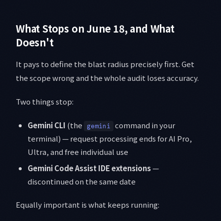
What Stops on June 18, and What
Doesn't
It pays to define the blast radius precisely first. Get
the scope wrong and the whole audit loses accuracy.
Two things stop:
Gemini CLI
(the
command in your
gemini
terminal) — request processing ends for AI Pro,
Ultra, and free individual use
Gemini Code Assist IDE extensions
—
discontinued on the same date
Equally important is what keeps running: