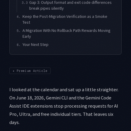
Gap 3: Output format and exit code differences
3.3
break pipes silently
Keep the Post-Migration Verification as a Smoke
4.
Test
A Migration With No Rollback Path Rewards Moving
5.
Early
Your Next Step
6.
✦
Premium Article
I looked at the calendar and sat up a little straighter.
On June 18, 2026, Gemini CLI and the Gemini Code
Assist IDE extensions stop processing requests for AI
Pro, Ultra, and free individual tiers. That leaves six
days.