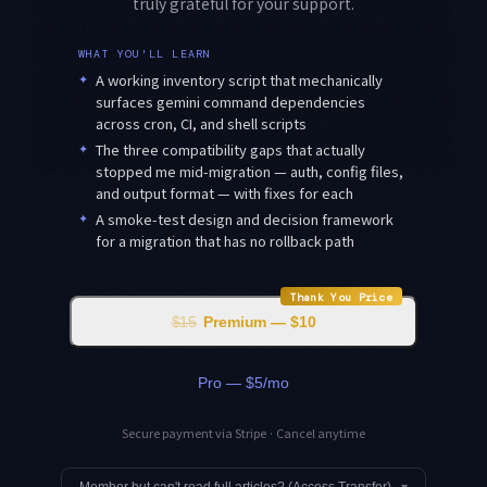
truly grateful for your support.
WHAT YOU'LL LEARN
✦
A working inventory script that mechanically
surfaces gemini command dependencies
across cron, CI, and shell scripts
✦
The three compatibility gaps that actually
stopped me mid-migration — auth, config files,
and output format — with fixes for each
✦
A smoke-test design and decision framework
for a migration that has no rollback path
Thank You Price
$15
Premium — $10
Pro — $5/mo
Secure payment via Stripe · Cancel anytime