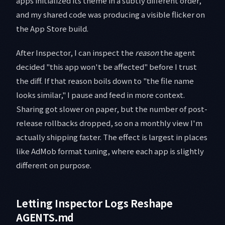
apps initialized its theme in a subtly different order,
and my shared code was producing a visible flicker on
the App Store build.
After Inspector, I can inspect the
reason
the agent
decided "this app won't be affected" before I trust
the diff. If that reason boils down to "the file name
looks similar," I pause and feed in more context.
Sharing got slower on paper, but the number of post-
release rollbacks dropped, so on a monthly view I'm
actually shipping faster. The effect is largest in places
like AdMob format tuning, where each app is slightly
different on purpose.
Letting Inspector Logs Reshape
AGENTS.md