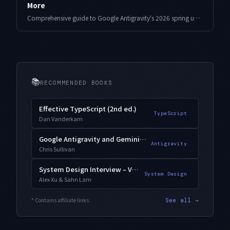
More
Comprehensive guide to Google Antigravity's 2026 spring updates. Discover AGENTS.md support, Auto-continue by default, AgentKit 2.0 multi-agent framework, and Firebase Studio integration—all explained for beginners.
📚
RECOMMENDED BOOKS
Effective TypeScript (2nd ed.)
TypeScript
Dan Vanderkam
Google Antigravity and Gemini 3.1 Pro
Antigravity
Chris Sullivan
System Design Interview – Vol. 2
System Design
Alex Xu & Sahn Lam
* Contains affiliate links
See all →