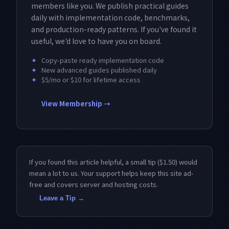
members like you. We publish practical guides
daily with implementation code, benchmarks,
and production-ready patterns. If you've found it
useful, we'd love to have you on board.
✦
Copy-paste ready implementation code
✦
New advanced guides published daily
✦
$5/mo or $10 for lifetime access
View Membership →
If you found this article helpful, a small tip ($1.50) would
mean a lot to us. Your support helps keep this site ad-
free and covers server and hosting costs.
Leave a Tip →