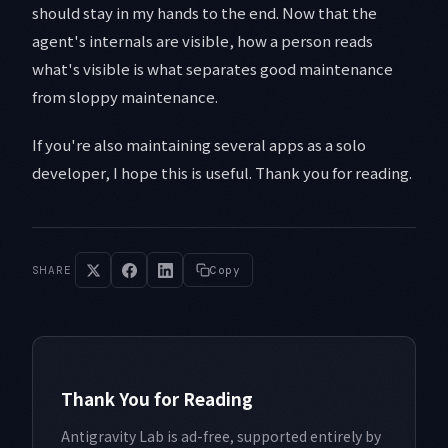
should stay in my hands to the end. Now that the
agent's internals are visible, how a person reads
what's visible is what separates good maintenance
from sloppy maintenance.
If you're also maintaining several apps as a solo
developer, I hope this is useful. Thank you for reading.
SHARE
Copy
Thank You for Reading
Antigravity Lab is ad-free, supported entirely by