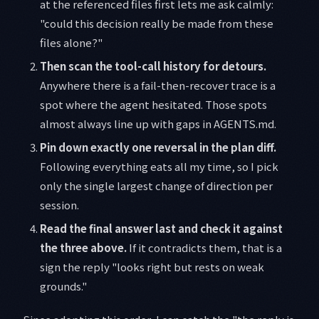
at the referenced files first lets me ask calmly:
"could this decision really be made from these
files alone?"
Then scan the tool-call history for detours.
Anywhere there is a fail-then-recover trace is a
spot where the agent hesitated. Those spots
almost always line up with gaps in AGENTS.md.
Pin down exactly one reversal in the plan diff.
Following everything eats all my time, so I pick
only the single largest change of direction per
session.
Read the final answer last and check it against
the three above.
If it contradicts them, that is a
sign the reply "looks right but rests on weak
grounds."