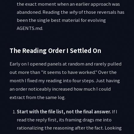
the exact moment when an earlier approach was
abandoned. Reading the
why
of those reversals has
been the single best material for evolving
AGENTS.md.
The Reading Order I Settled On
Early on I opened panels at random and rarely pulled
out more than "it seems to have worked." Over the
month I fixed my reading into four steps. Just having
an order noticeably increased how much I could
extract from the same log.
Start with the file list, not the final answer.
If I
read the reply first, its framing drags me into
rationalizing the reasoning after the fact. Looking