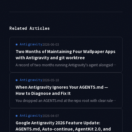
Related Articles
2026-06-03
◉
Antigravity
Two Months of Maintaining Four Wallpaper Apps
with Antigravity and git worktree
A record of two months running Antigravity's agent alongside git worktree to maintain four wallpaper apps in parallel. How the branch-switching tax disappeared and the agent's work stopped bleeding together.
2026-05-18
◉
Antigravity
When Antigravity Ignores Your AGENTS.md —
How to Diagnose and Fix It
You dropped an AGENTS.md at the repo root with clear rules, but the agent still pulls in banned libraries and blows past your conventions. Here is how I diagnose and fix the three most common causes I have seen across more than a hundred Antigravity sessions.
2026-04-07
◉
Antigravity
Google Antigravity 2026 Feature Update:
AGENTS.md, Auto-continue, AgentKit 2.0, and