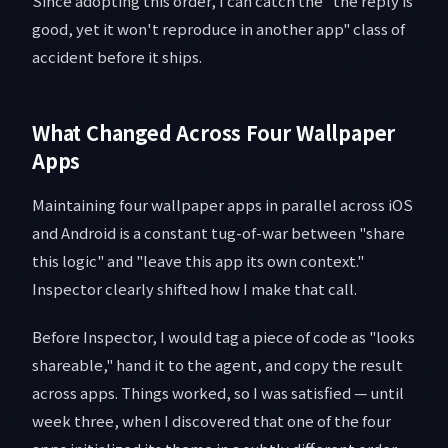
Since adopting this order, I can catch the "the reply is
good, yet it won't reproduce in another app" class of
accident before it ships.
What Changed Across Four Wallpaper
Apps
Maintaining four wallpaper apps in parallel across iOS
and Android is a constant tug-of-war between "share
this logic" and "leave this app its own context."
Inspector clearly shifted how I make that call.
Before Inspector, I would tag a piece of code as "looks
shareable," hand it to the agent, and copy the result
across apps. Things worked, so I was satisfied — until
week three, when I discovered that one of the four