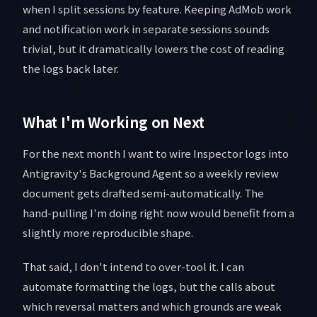
when I split sessions by feature. Keeping AdMob work
and notification work in separate sessions sounds
trivial, but it dramatically lowers the cost of reading
the logs back later.
What I'm Working on Next
For the next month I want to wire Inspector logs into
Antigravity's Background Agent so a weekly review
document gets drafted semi-automatically. The
hand-pulling I'm doing right now would benefit from a
slightly more reproducible shape.
That said, I don't intend to over-tool it. I can
automate formatting the logs, but the calls about
which reversal matters and which grounds are weak