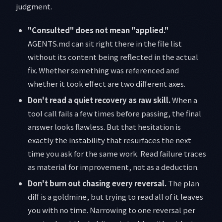
judgment.
"Consulted" does not mean "applied."
AGENTS.md can sit right there in the file list
without its content being reflected in the actual
fix. Whether something was referenced and
whether it took effect are two different axes.
Don't read a quiet recovery as raw skill.
When a
tool call fails a few times before passing, the final
answer looks flawless. But that hesitation is
exactly the instability that resurfaces the next
time you ask for the same work. Read failure traces
as material for improvement, not as a deduction.
Don't burn out chasing every reversal.
The plan
diff is a goldmine, but trying to read all of it leaves
you with no time. Narrowing to one reversal per