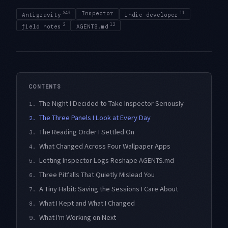
349
Inspector
11
Antigravity
indie developer
2
12
field notes
AGENTS.md
CONTENTS
The Night I Decided to Take Inspector Seriously
1.
The Three Panels I Look at Every Day
2.
The Reading Order I Settled On
3.
What Changed Across Four Wallpaper Apps
4.
Letting Inspector Logs Reshape AGENTS.md
5.
Three Pitfalls That Quietly Mislead You
6.
A Tiny Habit: Saving the Sessions I Care About
7.
What I Kept and What I Changed
8.
What I'm Working on Next
9.