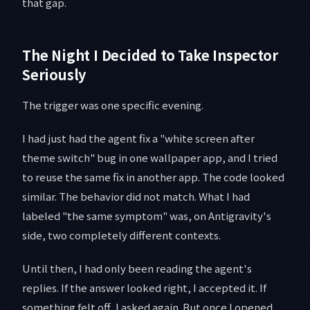
that gap.
The Night I Decided to Take Inspector
Seriously
The trigger was one specific evening.
I had just had the agent fix a "white screen after
theme switch" bug in one wallpaper app, and I tried
to reuse the same fix in another app. The code looked
similar. The behavior did not match. What I had
labeled "the same symptom" was, on Antigravity's
side, two completely different contexts.
Until then, I had only been reading the agent's
replies. If the answer looked right, I accepted it. If
something felt off, I asked again. But once I opened