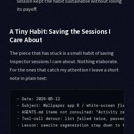
session kept the habit sustainable without losing
its payoff.
A Tiny Habit: Saving the Sessions I
Care About
The piece that has stuck is a small habit of saving
Inspector sessions I care about. Nothing elaborate.
For the ones that catch my attention I leave a short
note in plain text:
- Date: 2026-05-12

- Subject: Wallpaper app B / white-screen fix aft
- AGENTS.md items not consulted: "Activity regene
- Tool-call detour: lint failed twice, passed on 