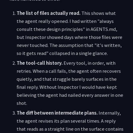
The list of files actually read.
This shows what
the agent really opened. I had written "always
consult these design principles" in AGENTS.md,
but Inspector showed days where those files were
never touched. The assumption that "it's written,
so it gets read" collapsed in a single glance.
The tool-call history.
Every tool, in order, with
retries. When a call fails, the agent often recovers
quietly, and that struggle barely surfaces in the
final reply. Without Inspector I would have kept
believing the agent had nailed every answer in one
shot.
The diff between intermediate plans.
Internally,
the agent revises its plan several times. A reply
that reads as a straight line on the surface contains