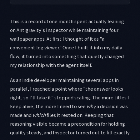
This is a record of one month spent actually leaning
on Antigravity's Inspector while maintaining four
wallpaper apps. At first I thought of it as "a
convenient log viewer." Once I built it into my daily
flow, it turned into something that quietly changed
my relationship with the agent itself.
As an indie developer maintaining several apps in
parallel, I reached a point where "the answer looks
right, so I'll take it" stopped scaling. The more titles I
keep alive, the more I need to see
why
a decision was
made and
which
files it rested on. Keeping that
reasoning visible became a precondition for holding
quality steady, and Inspector turned out to fill exactly