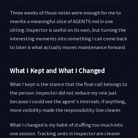
Three weeks of those notes were enough for me to
rewrite a meaningful slice of AGENTS.md in one
sitting. Inspector is useful on its own, but turning the
interesting moments into something I can come back
to later is what actually moves maintenance forward.
What I Kept and What I Changed
What I kept is the stance that the final call belongs to
the person. Inspector did not reduce my role just
because I could see the agent's internals. If anything,
more visibility made the responsibility line clearer.
What I changed is my habit of stuffing too much into
one session. Tracking units in Inspector are clearer