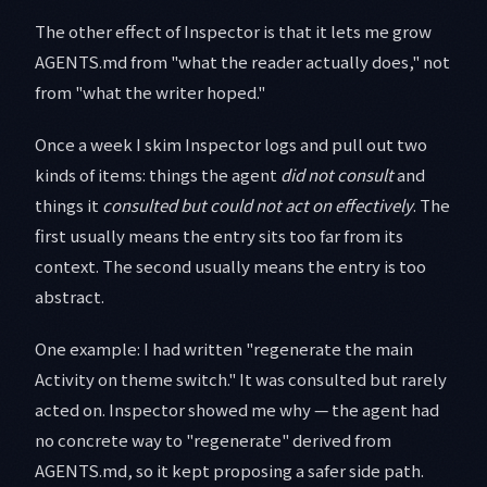
The other effect of Inspector is that it lets me grow
AGENTS.md from "what the reader actually does," not
from "what the writer hoped."
Once a week I skim Inspector logs and pull out two
kinds of items: things the agent
did not consult
and
things it
consulted but could not act on effectively
. The
first usually means the entry sits too far from its
context. The second usually means the entry is too
abstract.
One example: I had written "regenerate the main
Activity on theme switch." It was consulted but rarely
acted on. Inspector showed me why — the agent had
no concrete way to "regenerate" derived from
AGENTS.md, so it kept proposing a safer side path.