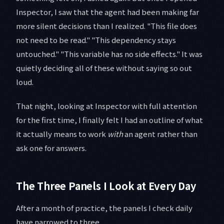
Inspector, I saw that the agent had been making far
more silent decisions than I realized. "This file does
not need to be read." "This dependency stays
untouched." "This variable has no side effects." It was
quietly deciding all of these without saying so out
loud.
That night, looking at Inspector with full attention
for the first time, I finally felt I had an outline of what
it actually means to work
with
an agent rather than
ask one for answers.
The Three Panels I Look at Every Day
After a month of practice, the panels I check daily
have narrowed to three.