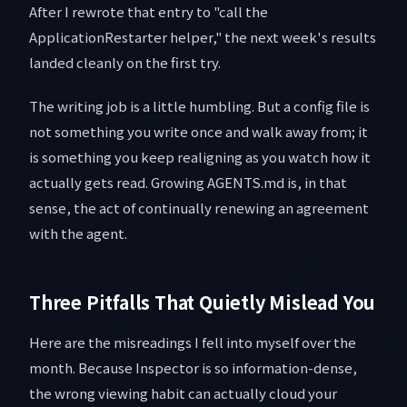
After I rewrote that entry to "call the
ApplicationRestarter helper," the next week's results
landed cleanly on the first try.
The writing job is a little humbling. But a config file is
not something you write once and walk away from; it
is something you keep realigning as you watch how it
actually gets read. Growing AGENTS.md is, in that
sense, the act of continually renewing an agreement
with the agent.
Three Pitfalls That Quietly Mislead You
Here are the misreadings I fell into myself over the
month. Because Inspector is so information-dense,
the wrong viewing habit can actually cloud your