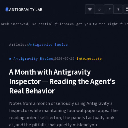
◉
♥
ANTIGRAVITY LAB
⌕
☀
JP
right file even in a large repository
AUDIO — Audio files now
●
/
Articles
Antigravity Basics
◉
Antigravity Basics
/
2026-05-29
Intermediate
A Month with Antigravity
Inspector — Reading the Agent's
Real Behavior
Notes from a month of seriously using Antigravity's
Inspector while maintaining four wallpaper apps. The
reading order I settled on, the panels I actually look
at, and the pitfalls that quietly mislead you.