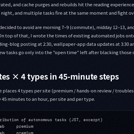
ated, and cache purges and rebuilds hit the reading experience 
f night, and multiple tasks fire at the same moment and fight ov
decided to avoid are morning 7–9 (commute), midday 12–13, and
On top of that, I wrote the times of existing automated jobs on
ading-blog posting at 2:30, wallpaper-app data updates at 3:30 an
New tasks go only into the "open time" left after blacking those 
ites × 4 types in 45-minute steps
 places 4 types per site (premium / hands-on review / troubles
 45 minutes to an hour, per site and per type.
ribution of autonomous tasks (JST, excerpt)

ab     premium

ab     premium
