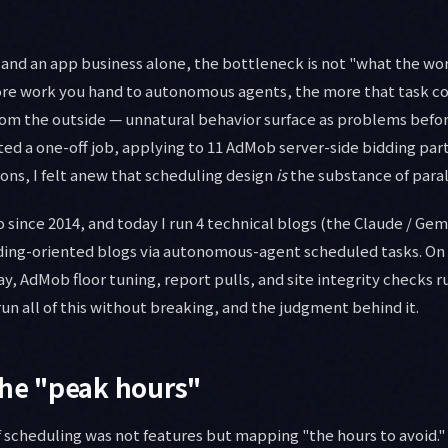
 and an app business alone, the bottleneck is not "what the wo
ore work you hand to autonomous agents, the more that task col
om the outside — unnatural behavior surface as problems befor
ted a one-off job, applying to 11 AdMob server-side bidding pa
ons, I felt anew that scheduling design
is
the substance of paral
o since 2014, and today I run 4 technical blogs (the Claude / Gemi
ding-oriented blogs via autonomous-agent scheduled tasks. On t
y, AdMob floor tuning, report pulls, and site integrity checks ru
run all of this without breaking, and the judgment behind it.
the "peak hours"
f scheduling was not features but mapping "the hours to avoid.