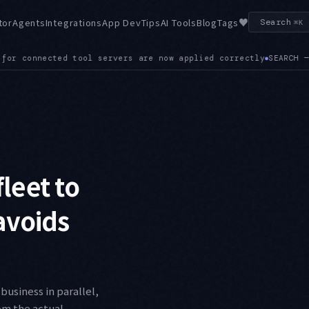
♥
tor
Agents
Integrations
App Dev
Tips
AI Tools
Blog
Tags
Search
⌘K
SEARCH — The SDK ships a built-in Web Search Tool, exposing SE
leet to
 avoids
business in parallel,
rom the actual