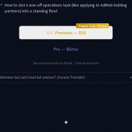
✦
How to slot a one-off operations task (like applying to AdMob bidding
partners) into a standing fleet
Thank You Price
$15
Premium — $10
Pro — $5/mo
Secure payment via Stripe · Cancel anytime
Member but can't read full articles? (Access Transfer)
▾
✦