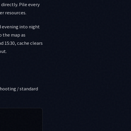
directly. Pile every
er resources.
 evening into night
to the map as
d 15:30, cache clears
out.
hooting / standard