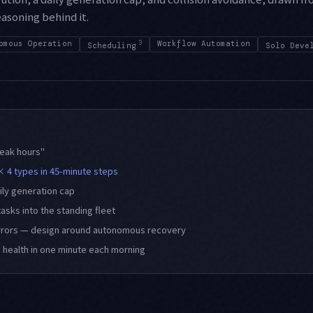
asoning behind it.
omous Operation
3
Workflow Automation
Scheduling
Solo Deve
peak hours"
× 4 types in 45-minute steps
aily generation cap
tasks into the standing fleet
rrors — design around autonomous recovery
s health in one minute each morning