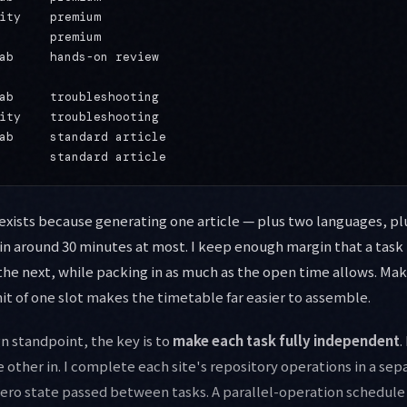
ity    premium

       premium

ab     hands-on review

ab     troubleshooting

ity    troubleshooting

ab     standard article

xists because generating one article — plus two languages, plu
 in around 30 minutes at most. I keep enough margin that a task 
the next, while packing in as much as the open time allows. Ma
nit of one slot makes the timetable far easier to assemble.
n standpoint, the key is to
make each task fully independent
.
e other in. I complete each site's repository operations in a se
zero state passed between tasks. A parallel-operation schedul