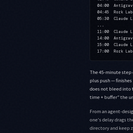
04:00  Antigrav
04:45  Rork Lab
05:30  Claude L
...

11:00  Claude L
14:00  Antigrav
15:00  Claude L
The 45-minute step e
plus push — finishes
does not bleed into 
time + buffer" the u
From an agent-desig
one's delay drags th
directory and keep 