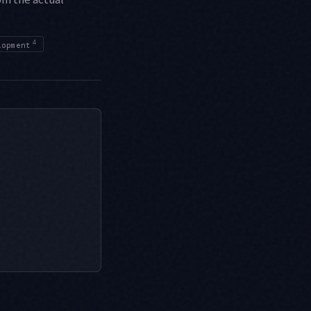
4
lopment