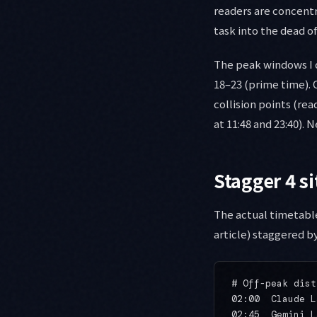
readers are concentr
task into the dead o
The peak windows I 
18–23 (prime time). 
collision points (re
at 11:48 and 23:40). 
Stagger 4 s
The actual timetable
article) staggered by
# Off-peak dist
02:00  Claude L
02:45  Gemini L