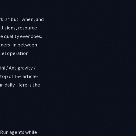
rk is" but "when, and
lisions, resource
e quality ever does.
rtners, in between
lel operation.
ni / Antigravity /
op of 16+ article-
n daily. Here is the
" Run agents while