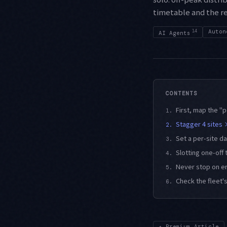
timetable and the re
14
Auton
AI Agents
CONTENTS
First, map the "
1.
Stagger 4 sites 
2.
Set a per-site d
3.
Slotting one-off 
4.
Never stop on e
5.
Check the fleet'
6.
✦
Premium Article