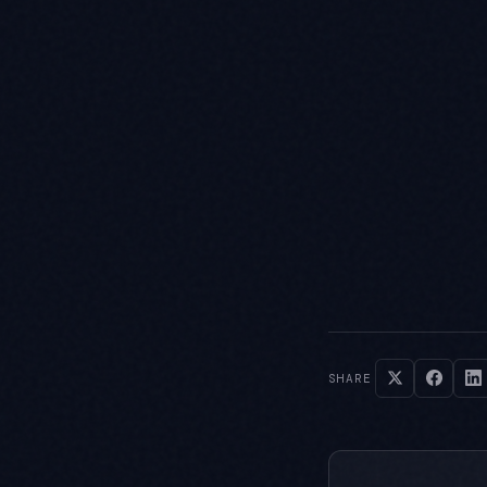
SHARE