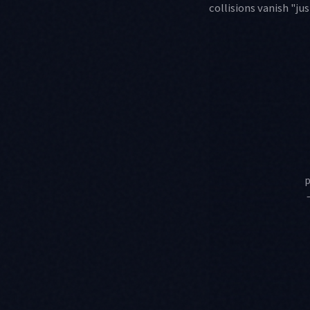
collisions vanish "j
p