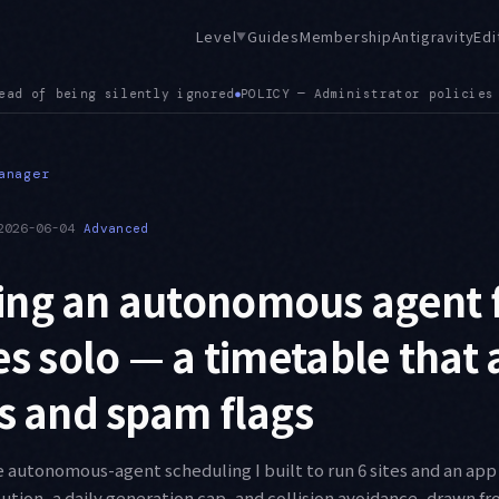
Level
Guides
Membership
Antigravity
Edi
▼
olicies for connected tool servers are now applied correctly
●
anager
2026-06-04
Advanced
ng an autonomous agent f
tes solo — a timetable that
ns and spam flags
e autonomous-agent scheduling I built to run 6 sites and an app 
bution, a daily generation cap, and collision avoidance, drawn f