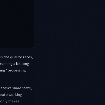
s the quality gates,
running a bit long
king "processing
 If tasks share state,
parate working
e only makes