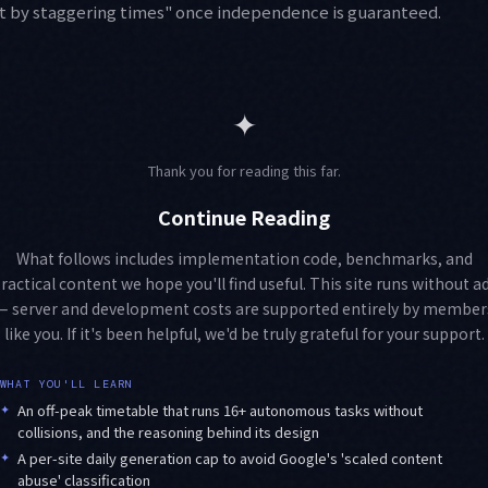
ust by staggering times" once independence is guaranteed.
✦
Thank you for reading this far.
Continue Reading
What follows includes implementation code, benchmarks, and
ractical content we hope you'll find useful. This site runs without a
— server and development costs are supported entirely by member
like you. If it's been helpful, we'd be truly grateful for your support.
WHAT YOU'LL LEARN
✦
An off-peak timetable that runs 16+ autonomous tasks without
collisions, and the reasoning behind its design
✦
A per-site daily generation cap to avoid Google's 'scaled content
abuse' classification