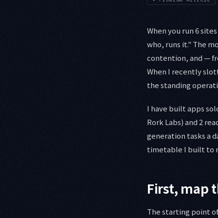
When you run 6 sites
who, runs it." The m
contention, and — fr
When I recently slot
the standing operati
I have built apps sol
Rork Labs) and 2 rea
generation tasks a da
timetable I built to 
First, map 
The starting point o