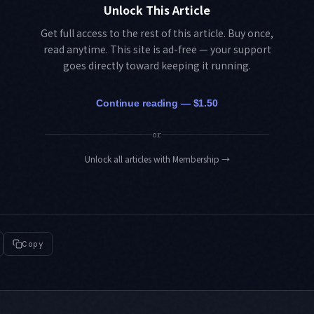
Unlock This Article
Get full access to the rest of this article. Buy once,
read anytime. This site is ad-free — your support
goes directly toward keeping it running.
Continue reading — $1.50
or
Unlock all articles with Membership
→
Copy