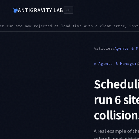
◉
ANTIGRAVITY LAB
JP
r, instead of being silently ignored
POLICY — Administrator p
●
/
Articles
Agents & M
◈
Agents & Manager
/
Scheduli
run 6 si
collisio
A real example of th
solo: off-peak distri