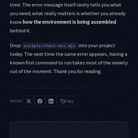
time. The error message itself rarely tells you what
you need; what really matters is whether you already
know
how the environment is being assembled
behind it.
Drop
into your project
scripts/check-env.mjs
today. The next time the same error appears, having a
known first command to run takes most of the anxiety
out of the moment. Thank you for reading.
SHARE
Copy