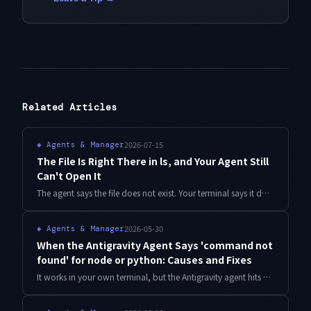
Related Articles
2026-07-15
◈
Agents & Manager
The File Is Right There in ls, and Your Agent Still
Can't Open It
The agent says the file does not exist. Your terminal says it does. After three days of blaming cloud sync, the answer turned out to be that one voiced consonant mark was never a single character. Detection script and a three-layer gate included.
2026-05-30
◈
Agents & Manager
When the Antigravity Agent Says 'command not
found' for node or python: Causes and Fixes
It works in your own terminal, but the Antigravity agent hits command not found. Starting from how PATH inheritance works, here are concrete fixes for nvm, pyenv, Homebrew, and WSL setups—plus how to confirm the fix actually took.