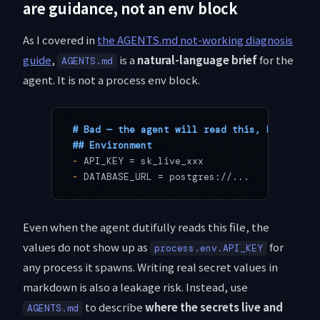
are guidance, not an env block
As I covered in
the AGENTS.md not-working diagnosis
guide
,
is a
natural-language brief
for the
AGENTS.md
agent. It is not a process env block.
# Bad — the agent will read this, but never
## Environment
-
 API_KEY = sk_live_xxx
-
 DATABASE_URL = postgres://...
Even when the agent dutifully reads this file, the
values do not show up as
for
process.env.API_KEY
any process it spawns. Writing real secret values in
markdown is also a leakage risk. Instead, use
to describe
where the secrets live and
AGENTS.md