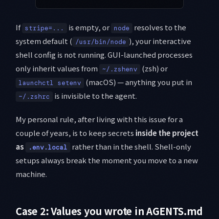
If
is empty, or
resolves to the
stripe=...
node
system default (
), your interactive
/usr/bin/node
shell config is not running. GUI-launched processes
only inherit values from
(zsh) or
~/.zshenv
(macOS) — anything you put in
launchctl setenv
is invisible to the agent.
~/.zshrc
My personal rule, after living with this issue for a
couple of years, is to keep secrets
inside the project
as
rather than in the shell. Shell-only
.env.local
setups always break the moment you move to a new
machine.
Case 2: Values you wrote in AGENTS.md