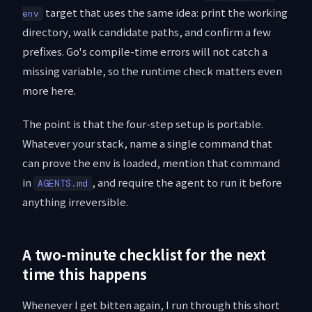
target that uses the same idea: print the working
env
directory, walk candidate paths, and confirm a few
prefixes. Go's compile-time errors will not catch a
missing variable, so the runtime check matters even
more here.
The point is that the four-step setup is portable.
Whatever your stack, name a single command that
can prove the env is loaded, mention that command
in
, and require the agent to run it before
AGENTS.md
anything irreversible.
A two-minute checklist for the next
time this happens
Whenever I get bitten again, I run through this short