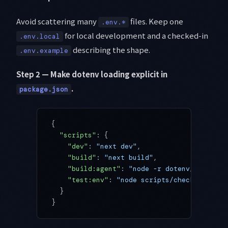
Avoid scattering many
files. Keep one
.env.*
for local development and a checked-in
.env.local
describing the shape.
.env.example
Step 2 — Make dotenv loading explicit in
.
package.json
{
  "scripts"
: {
    "dev"
: 
"next dev"
,
    "build"
: 
"next build"
,
    "build:agent"
: 
"node -r dotenv/config n
    "test:env"
: 
"node scripts/check-env.mjs
  }
}