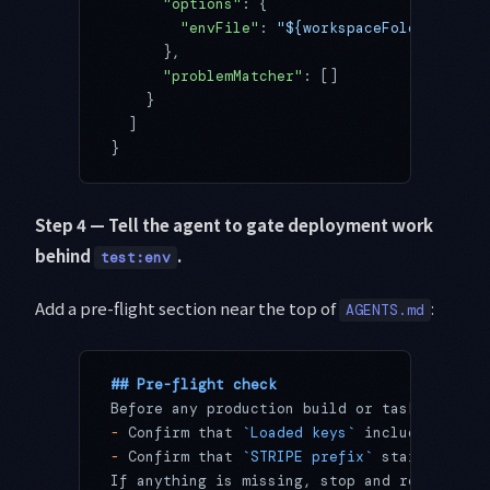
      "options"
: {
        "envFile"
: 
"${workspaceFolder}/.env
      },
      "problemMatcher"
: []
    }
  ]
}
Step 4 — Tell the agent to gate deployment work
behind
.
test:env
Add a pre-flight section near the top of
:
AGENTS.md
## Pre-flight check
Before any production build or task that ca
-
 Confirm that 
`Loaded keys`
 includes 
`STRI
-
 Confirm that 
`STRIPE prefix`
 starts with 
If anything is missing, stop and report. Do