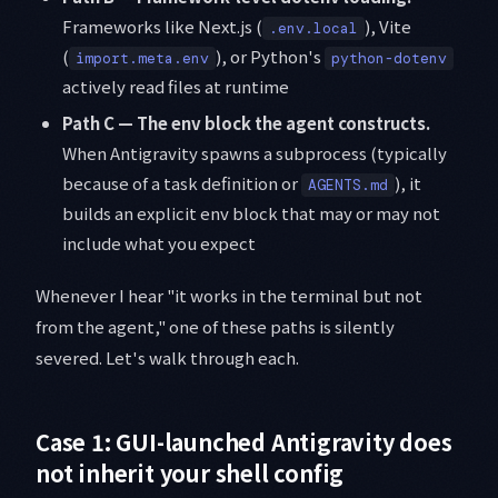
Frameworks like Next.js (
), Vite
.env.local
(
), or Python's
import.meta.env
python-dotenv
actively read files at runtime
Path C — The env block the agent constructs.
When Antigravity spawns a subprocess (typically
because of a task definition or
), it
AGENTS.md
builds an explicit env block that may or may not
include what you expect
Whenever I hear "it works in the terminal but not
from the agent," one of these paths is silently
severed. Let's walk through each.
Case 1: GUI-launched Antigravity does
not inherit your shell config