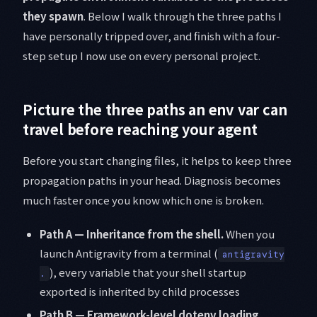
they spawn
. Below I walk through the three paths I
have personally tripped over, and finish with a four-
step setup I now use on every personal project.
Picture the three paths an env var can
travel before reaching your agent
Before you start changing files, it helps to keep three
propagation paths in your head. Diagnosis becomes
much faster once you know which one is broken.
Path A — Inheritance from the shell.
When you
launch Antigravity from a terminal (
antigravity
), every variable that your shell startup
.
exported is inherited by child processes
Path B — Framework-level dotenv loading.