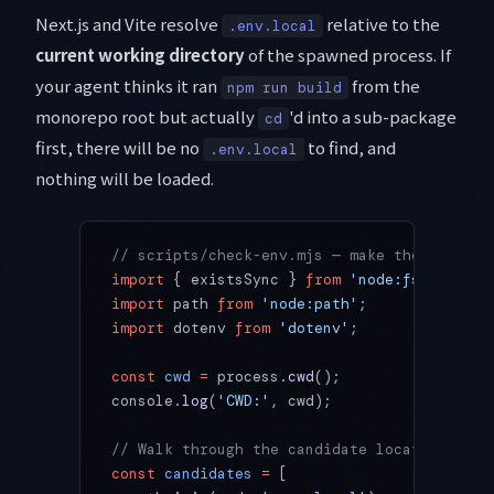
Next.js and Vite resolve
relative to the
.env.local
current working directory
of the spawned process. If
your agent thinks it ran
from the
npm run build
monorepo root but actually
'd into a sub-package
cd
first, there will be no
to find, and
.env.local
nothing will be loaded.
// scripts/check-env.mjs — make the env-res
import
 { existsSync } 
from
 'node:fs'
;
import
 path 
from
 'node:path'
;
import
 dotenv 
from
 'dotenv'
;
const
 cwd
 =
 process.
cwd
();
console.
log
(
'CWD:'
, cwd);
// Walk through the candidate locations
const
 candidates
 =
 [