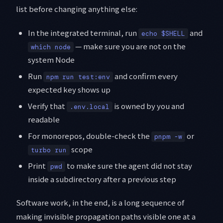
list before changing anything else:
In the integrated terminal, run
and
echo $SHELL
— make sure you are not on the
which node
system Node
Run
and confirm every
npm run test:env
expected key shows up
Verify that
is owned by you and
.env.local
readable
For monorepos, double-check the
or
pnpm -w
scope
turbo run
Print
to make sure the agent did not stay
pwd
inside a subdirectory after a previous step
Software work, in the end, is a long sequence of
making invisible propagation paths visible one at a