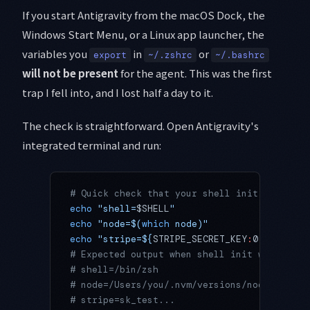
If you start Antigravity from the macOS Dock, the
Windows Start Menu, or a Linux app launcher, the
variables you
in
or
export
~/.zshrc
~/.bashrc
will not be present
for the agent. This was the first
trap I fell into, and I lost half a day to it.
The check is straightforward. Open Antigravity's
integrated terminal and run:
# Quick check that your shell init actually
echo
 "shell=
$SHELL
"
echo
 "node=$(
which
 node)"
echo
 "stripe=${
STRIPE_SECRET_KEY
:
0
:
7
}..."
  
# Expected output when shell init was inher
# shell=/bin/zsh
# node=/Users/you/.nvm/versions/node/v22.5.
# stripe=sk_test...