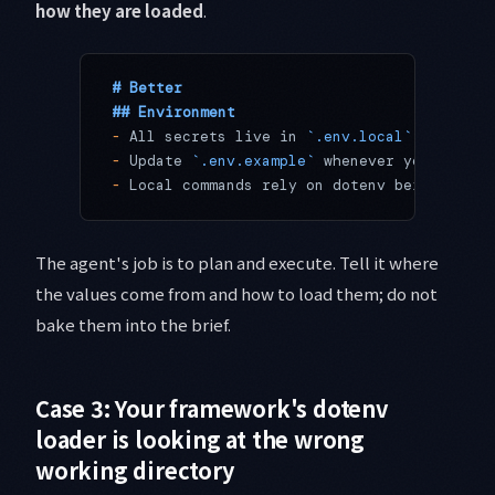
how they are loaded
.
# Better
## Environment
-
 All secrets live in 
`.env.local`
 at the r
-
 Update 
`.env.example`
 whenever you add a 
-
 Local commands rely on dotenv being auto-
The agent's job is to plan and execute. Tell it where
the values come from and how to load them; do not
bake them into the brief.
Case 3: Your framework's dotenv
loader is looking at the wrong
working directory