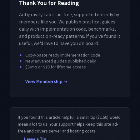
Thank You for Reading
Antigravity Lab is ad-free, supported entirely by
members like you. We publish practical guides
daily with implementation code, benchmarks,
and production-ready patterns. If you've found it
useful, we'd love to have you on board.
✦
Copy-paste ready implementation code
✦
New advanced guides published daily
✦
$5/mo or $10 for lifetime access
View Membership →
If you found this article helpful, a small tip ($1.50) would
mean a lot to us. Your support helps keep this site ad-
free and covers server and hosting costs.
Leave a Tip →