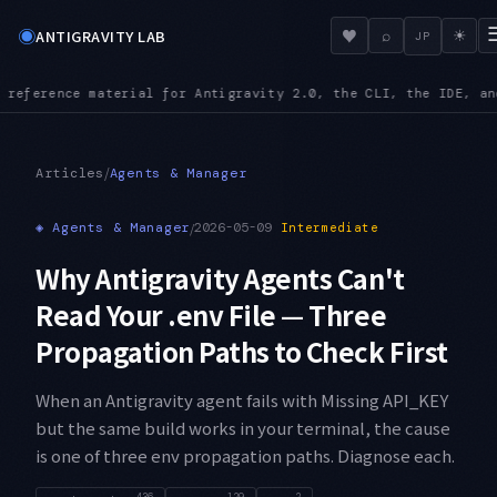
◉
♥
ANTIGRAVITY LAB
⌕
☀
JP
the SDK
MCPURL — mcp_config.json accepts url alongside serverU
●
/
Articles
Agents & Manager
◈
Agents & Manager
/
2026-05-09
Intermediate
Why Antigravity Agents Can't
Read Your .env File — Three
Propagation Paths to Check First
When an Antigravity agent fails with Missing API_KEY
but the same build works in your terminal, the cause
is one of three env propagation paths. Diagnose each.
436
129
2