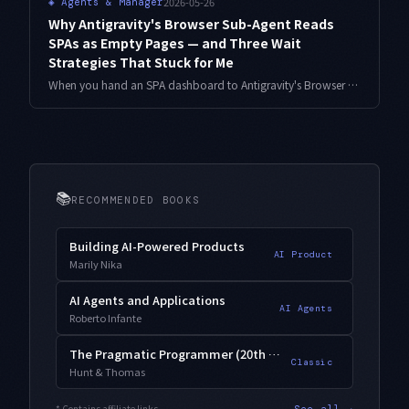
2026-05-26
◈
Agents & Manager
Why Antigravity's Browser Sub-Agent Reads
SPAs as Empty Pages — and Three Wait
Strategies That Stuck for Me
When you hand an SPA dashboard to Antigravity's Browser Sub-Agent, get_page_text often returns before the real content is rendered, and the agent reports an empty page. Here is how I diagnose the symptom and the three wait strategies that have stabilized my routine.
📚
RECOMMENDED BOOKS
Building AI-Powered Products
AI Product
Marily Nika
AI Agents and Applications
AI Agents
Roberto Infante
The Pragmatic Programmer (20th Anniversary)
Classic
Hunt & Thomas
* Contains affiliate links
See all →