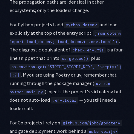
The propagation paths are identical in other
ecosystems; only the loaders change.
For Python projects I add
and load
python-dotenv
explicitly at the top of the entry script:
from dotenv
.
import load_dotenv; load_dotenv('.env.local')
The diagnostic equivalent of
is a four-
check-env.mjs
line snippet that prints
plus
os.getcwd()
os.environ.get('STRIPE_SECRET_KEY', '<empty>')
. If you are using Poetry or uv, remember that
[:7]
running through the package manager (
uv run
) injects the project's virtualenv but
python main.py
does not auto-load
— you still need a
.env.local
loader call.
For Go projects I rely on
github.com/joho/godotenv
and gate deployment work behind a
make verify-