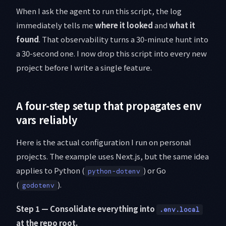
When I ask the agent to run this script, the log
immediately tells me
where it looked
and
what it
found
. That observability turns a 30-minute hunt into
a 30-second one. I now drop this script into every new
project before I write a single feature.
A four-step setup that propagates env
vars reliably
Here is the actual configuration I run on personal
projects. The example uses Next.js, but the same idea
applies to Python (
) or Go
python-dotenv
(
).
godotenv
Step 1 — Consolidate everything into
.env.local
at the repo root.