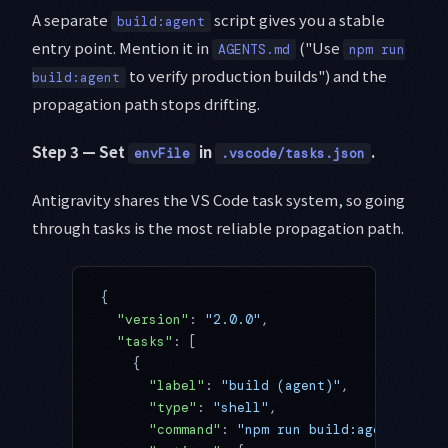
A separate
script gives you a stable
build:agent
entry point. Mention it in
("Use
AGENTS.md
npm run
to verify production builds") and the
build:agent
propagation path stops drifting.
Step 3 — Set
in
.
envFile
.vscode/tasks.json
Antigravity shares the VS Code task system, so going
through tasks is the most reliable propagation path.
{
  "version"
: 
"2.0.0"
,
  "tasks"
: [
    {
      "label"
: 
"build (agent)"
,
      "type"
: 
"shell"
,
      "command"
: 
"npm run build:agent"
,