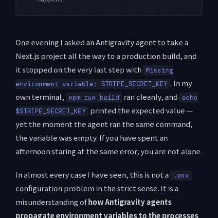
One evening I asked an Antigravity agent to take a
Next.js project all the way to a production build, and
it stopped on the very last step with
Missing
. In my
environment variable: STRIPE_SECRET_KEY
own terminal,
ran cleanly, and
npm run build
echo
printed the expected value —
$STRIPE_SECRET_KEY
yet the moment the agent ran the same command,
the variable was empty. If you have spent an
afternoon staring at the same error, you are not alone.
In almost every case I have seen, this is not a
.env
configuration problem in the strict sense. It is a
misunderstanding of
how Antigravity agents
propagate environment variables to the processes