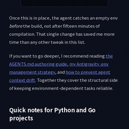
Once this is in place, the agent catches an empty env
before
the build, not after fifteen minutes of
compilation. That single change has saved me more
time than any other tweak in this list.
If you want to go deeper, I recommend reading
the
AGENTS.md authoring guide
,
my Antigravity .env
management strategy
, and
how to prevent agent
context drift
. Together they cover the structural side
of keeping environment-dependent tasks reliable.
Quick notes for Python and Go
projects