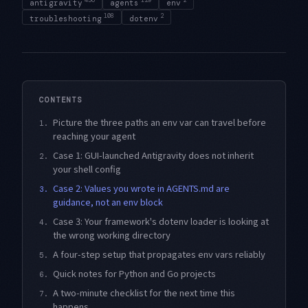
antigravity
agents
env
108
2
troubleshooting
dotenv
CONTENTS
Picture the three paths an env var can travel before
1.
reaching your agent
Case 1: GUI-launched Antigravity does not inherit
2.
your shell config
Case 2: Values you wrote in AGENTS.md are
3.
guidance, not an env block
Case 3: Your framework's dotenv loader is looking at
4.
the wrong working directory
A four-step setup that propagates env vars reliably
5.
Quick notes for Python and Go projects
6.
A two-minute checklist for the next time this
7.
happens