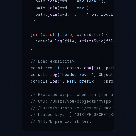
  path.
join
(cwd, 
'.env.local'
),
  path.
join
(cwd, 
'.env'
),
  path.
join
(cwd, 
'..'
, 
'.env.local'
),
];
for
 (
const
 file
 of
 candidates) {
  console.
log
(file, 
existsSync
(file) 
?
 'FOU
}
// Load explicitly
const
 result
 =
 dotenv.
config
({ path: 
'.env.
console.
log
(
'Loaded keys:'
, Object.
keys
(res
console.
log
(
'STRIPE prefix:'
, (process.env.
// Expected output when run from a monorepo
// CWD: /Users/you/projects/myapp
// /Users/you/projects/myapp/.env.local FOU
// Loaded keys: [ 'STRIPE_SECRET_KEY', 'DAT
// STRIPE prefix: sk_test