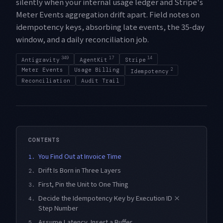
silently when your internal usage ledger and Stripe's
Meter Events aggregation drift apart. Field notes on
idempotency keys, absorbing late events, the 35-day
window, and a daily reconciliation job.
349
17
14
Antigravity
AgentKit
Stripe
Meter Events
Usage Billing
2
Idempotency
Reconciliation
Audit Trail
CONTENTS
You Find Out at Invoice Time
1.
Drift Is Born in Three Layers
2.
First, Pin the Unit to One Thing
3.
Decide the Idempotency Key by Execution ID ×
4.
Step Number
Assume Latency, Insert a Buffer
5.