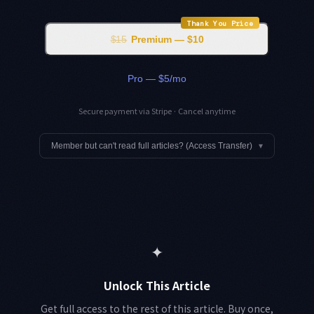
Thank You Price
$15
Premium — $10
Pro — $5/mo
Secure payment via Stripe · Cancel anytime
Member but can't read full articles? (Access Transfer)
▾
✦
Unlock This Article
Get full access to the rest of this article. Buy once,