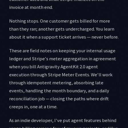
invoice at month end.
Nothing stops. One customer gets billed for more
than they ran; another gets undercharged. You learn
about it when a support ticket arrives — never before.
These are field notes on keeping your internal usage
ledger and Stripe's meter aggregation in agreement
when you bill Antigravity AgentKit 2.0 agent
execution through Stripe Meter Events. We'll work
through idempotent metering, absorbing late
events, handling the month boundary, and a daily
reconciliation job — closing the paths where drift
creeps in, one at a time.
As an indie developer, I've put agent features behind