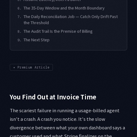
The 35-Day Window and the Month Boundary
6.
The Daily Reconciliation Job — Catch Only Drift Past
7.
the Threshold
The Audit Trail Is the Premise of Billing
8.
The Next Step
9.
✦
Premium Article
You Find Out at Invoice Time
The scariest failure in running a usage-billed agent
isn't a crash. A crash you notice. It's the slow
divergence between what your own dashboard says a
customer used and what Stripe finalizes on the