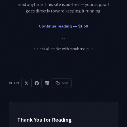
read anytime. This site is ad-free — your support
goes directly toward keeping it running.
Continue reading — $1.50
or
Unlock all articles with Membership
→
SHARE
Copy
Thank You for Reading