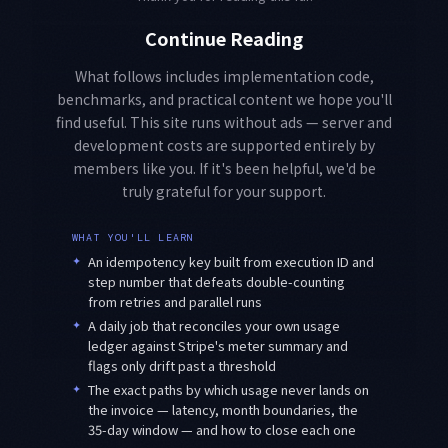
Continue Reading
What follows includes implementation code,
benchmarks, and practical content we hope you'll
find useful. This site runs without ads — server and
development costs are supported entirely by
members like you. If it's been helpful, we'd be
truly grateful for your support.
WHAT YOU'LL LEARN
✦
An idempotency key built from execution ID and
step number that defeats double-counting
from retries and parallel runs
✦
A daily job that reconciles your own usage
ledger against Stripe's meter summary and
flags only drift past a threshold
✦
The exact paths by which usage never lands on
the invoice — latency, month boundaries, the
35-day window — and how to close each one