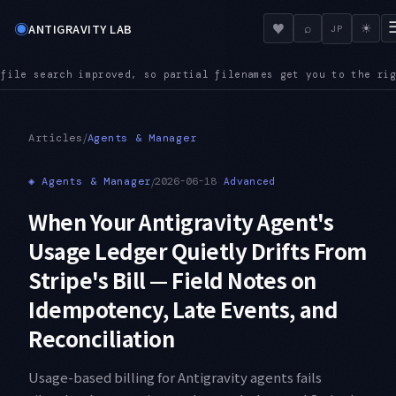
◉
♥
ANTIGRAVITY LAB
⌕
☀
JP
al filenames get you to the right file even in a large reposi
/
Articles
Agents & Manager
◈
Agents & Manager
/
2026-06-18
Advanced
When Your Antigravity Agent's
Usage Ledger Quietly Drifts From
Stripe's Bill — Field Notes on
Idempotency, Late Events, and
Reconciliation
Usage-based billing for Antigravity agents fails