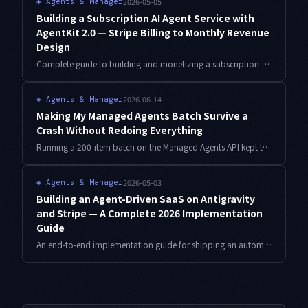
2026-05-05
◈
Agents & Manager
Building a Subscription AI Agent Service with
AgentKit 2.0 — Stripe Billing to Monthly Revenue
Design
Complete guide to building and monetizing a subscription-based AI agent service using AgentKit 2.0. Covers Stripe integration, multi-agent design, pricing strategy, and churn prevention — everything needed to reach stable monthly recurring revenue.
2026-06-14
◈
Agents & Manager
Making My Managed Agents Batch Survive a
Crash Without Redoing Everything
Running a 200-item batch on the Managed Agents API kept torching tokens, because every mid-run failure restarted from item one. Here is the checkpoint-and-idempotency design I added so the batch resumes from where it died.
2026-05-03
◈
Agents & Manager
Building an Agent-Driven SaaS on Antigravity
and Stripe — A Complete 2026 Implementation
Guide
An end-to-end implementation guide for shipping an automation SaaS built on Antigravity's agent capabilities, Stripe, and Cloudflare Workers — covering task queuing, concurrency control, webhook handling, and the agent-specific edge cases (timeouts, partial failure, cost runaway) that always show up.