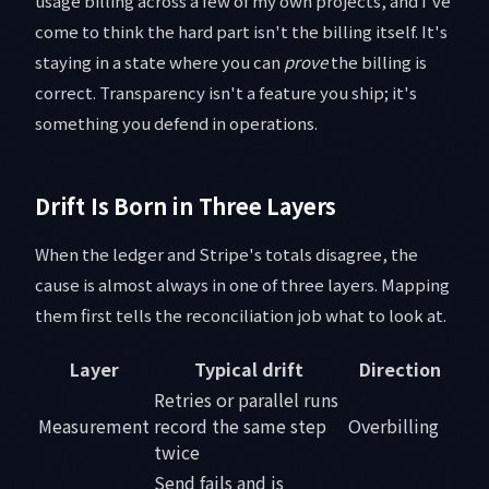
usage billing across a few of my own projects, and I've
come to think the hard part isn't the billing itself. It's
staying in a state where you can
prove
the billing is
correct. Transparency isn't a feature you ship; it's
something you defend in operations.
Drift Is Born in Three Layers
When the ledger and Stripe's totals disagree, the
cause is almost always in one of three layers. Mapping
them first tells the reconciliation job what to look at.
Layer
Typical drift
Direction
Retries or parallel runs
Measurement
record the same step
Overbilling
twice
Send fails and is