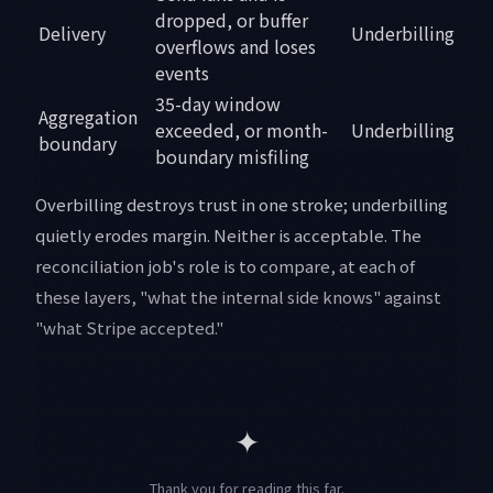
dropped, or buffer
Delivery
Underbilling
overflows and loses
events
35-day window
Aggregation
exceeded, or month-
Underbilling
boundary
boundary misfiling
Overbilling destroys trust in one stroke; underbilling
quietly erodes margin. Neither is acceptable. The
reconciliation job's role is to compare, at each of
these layers, "what the internal side knows" against
"what Stripe accepted."
✦
Thank you for reading this far.