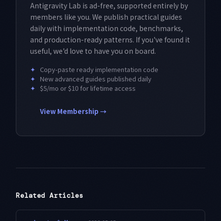
Antigravity Lab is ad-free, supported entirely by
members like you. We publish practical guides
daily with implementation code, benchmarks,
and production-ready patterns. If you've found it
useful, we'd love to have you on board.
✦
Copy-paste ready implementation code
✦
New advanced guides published daily
✦
$5/mo or $10 for lifetime access
View Membership →
Related Articles