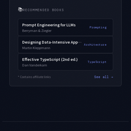
📚
RECOMMENDED BOOKS
Prompt Engineering for LLMs
Prompting
Berryman & Ziegler
Designing Data-Intensive Applications
Architecture
Martin Kleppmann
Effective TypeScript (2nd ed.)
TypeScript
Dan Vanderkam
* Contains affiliate links
See all →