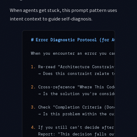
When agents get stuck, this prompt pattern uses
intent context to guide self-diagnosis.
# Error Diagnostic Protocol (for AGENTS.md)
When you encounter an error you can't resol
1.
 Re-read "Architecture Constraints and Re
   → Does this constraint relate to the cur
2.
 Cross-reference "Where This Code Is Goin
   → Is the solution you're considering con
3.
 Check "Completion Criteria (Done)"
   → Is this problem within the current tas
4.
 If you still can't decide after all thre
   Report: "This decision falls outside AGE