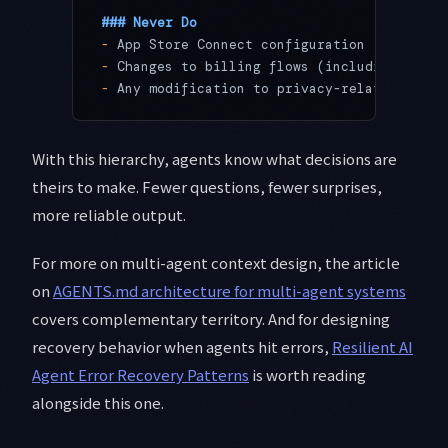
### Never Do
-
 App Store Connect configuration
-
 Changes to billing flows (including Strip
-
 Any modification to privacy-related data 
With this hierarchy, agents know what decisions are
theirs to make. Fewer questions, fewer surprises,
more reliable output.
For more on multi-agent context design, the article
on
AGENTS.md architecture for multi-agent systems
covers complementary territory. And for designing
recovery behavior when agents hit errors,
Resilient AI
Agent Error Recovery Patterns
is worth reading
alongside this one.