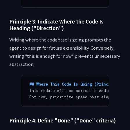
Principle 3: Indicate Where the Code Is
Heading ("Direction")
Writing where the codebase is going prompts the
agent to design for future extensibility. Conversely,
writing "this is enough for now" prevents unnecessary
abstraction.
## Where This Code Is Going (Principle 3: D
This module will be ported to Android withi
For now, prioritize speed over elegance. Sk
Principle 4: Define "Done" ("Done" criteria)