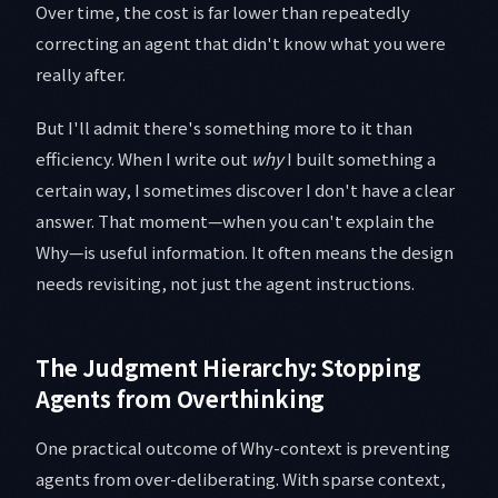
Over time, the cost is far lower than repeatedly
correcting an agent that didn't know what you were
really after.
But I'll admit there's something more to it than
efficiency. When I write out
why
I built something a
certain way, I sometimes discover I don't have a clear
answer. That moment—when you can't explain the
Why—is useful information. It often means the design
needs revisiting, not just the agent instructions.
The Judgment Hierarchy: Stopping
Agents from Overthinking
One practical outcome of Why-context is preventing
agents from over-deliberating. With sparse context,