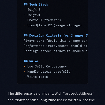
## Tech Stack
-
 Swift 6
-
 SwiftUI
-
 PhotosUI framework
-
 Cloudflare R2 (image storage)
## Decision Criteria for Changes (Why)
Always ask: "Would this change confuse some
Performance improvements should stay within
Settings screen structure should not change
## Rules
-
 Use Swift Concurrency
-
 Handle errors carefully
-
 Write tests
The difference is significant. With "protect stillness"
and "don't confuse long-time users" written into the