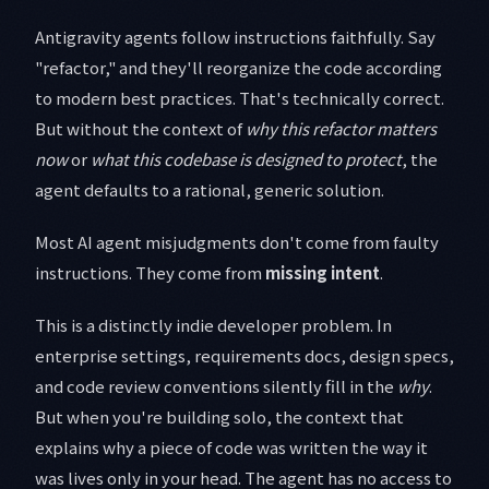
Antigravity agents follow instructions faithfully. Say
"refactor," and they'll reorganize the code according
to modern best practices. That's technically correct.
But without the context of
why this refactor matters
now
or
what this codebase is designed to protect
, the
agent defaults to a rational, generic solution.
Most AI agent misjudgments don't come from faulty
instructions. They come from
missing intent
.
This is a distinctly indie developer problem. In
enterprise settings, requirements docs, design specs,
and code review conventions silently fill in the
why
.
But when you're building solo, the context that
explains why a piece of code was written the way it
was lives only in your head. The agent has no access to