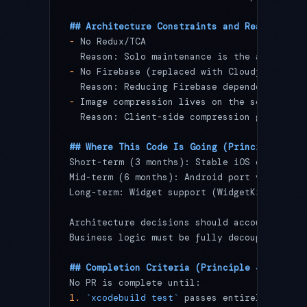
## Architecture Constraints and Reasons (Pr
-
 No Redux/TCA
  Reason: Solo maintenance is the assumptio
-
 No Firebase (replaced with Cloudflare Wor
  Reason: Reducing Firebase dependency impr
-
 Image compression lives on the server (Cl
  Reason: Client-side compression generated
## Where This Code Is Going (Principle 3: D
Short-term (3 months): Stable iOS operation
Mid-term (6 months): Android port via Kotli
Long-term: Widget support (WidgetKit + Live
Architecture decisions should account for t
Business logic must be fully decoupled from
## Completion Criteria (Principle 4: Done)
No PR is complete until:
1.
 `xcodebuild test`
 passes entirely