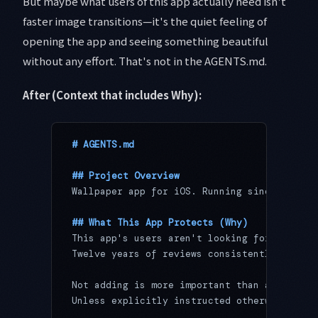
But maybe what users of this app actually need isn't
faster image transitions—it's the quiet feeling of
opening the app and seeing something beautiful
without any effort. That's not in the AGENTS.md.
After (Context that includes Why):
# AGENTS.md
## Project Overview
Wallpaper app for iOS. Running since 2014, 
## What This App Protects (Why)
This app's users aren't looking for feature
Twelve years of reviews consistently point 
Not adding is more important than adding. N
Unless explicitly instructed otherwise, all