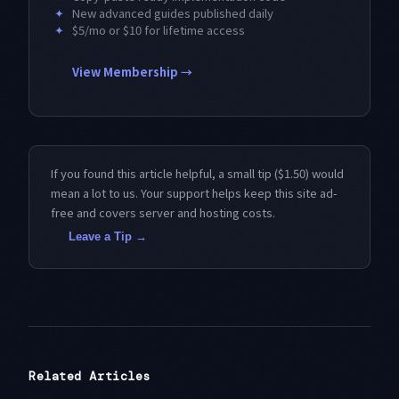
✦
New advanced guides published daily
✦
$5/mo or $10 for lifetime access
View Membership →
If you found this article helpful, a small tip ($1.50) would
mean a lot to us. Your support helps keep this site ad-
free and covers server and hosting costs.
Leave a Tip →
Related Articles