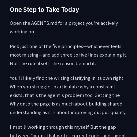
One Step to Take Today
Open the AGENTS.md for a project you're actively
working on.
Pick just one of the five principles—whichever feels
most missing—and add three to five lines explaining it.
Not the rule itself. The reason behind it.
You'll likely find the writing clarifying in its own right.
When you struggle to articulate why a constraint
exists, that's the agent's problem too. Getting the
Why onto the page is as much about building shared
understanding as it is about improving output quality.
I'm still working through this myself. But the gap
between "agent that writes correct code" and "agent