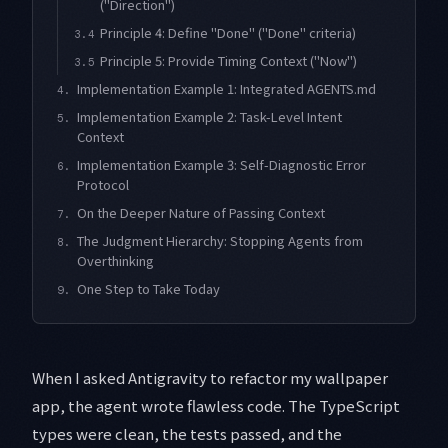
("Direction")
Principle 4: Define "Done" ("Done" criteria)
3.4
Principle 5: Provide Timing Context ("Now")
3.5
Implementation Example 1: Integrated AGENTS.md
4.
Implementation Example 2: Task-Level Intent
5.
Context
Implementation Example 3: Self-Diagnostic Error
6.
Protocol
On the Deeper Nature of Passing Context
7.
The Judgment Hierarchy: Stopping Agents from
8.
Overthinking
One Step to Take Today
9.
When I asked Antigravity to refactor my wallpaper
app, the agent wrote flawless code. The TypeScript
types were clean, the tests passed, and the