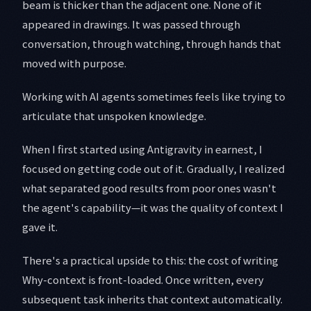
beam is thicker than the adjacent one. None of it
appeared in drawings. It was passed through
conversation, through watching, through hands that
moved with purpose.
Working with AI agents sometimes feels like trying to
articulate that unspoken knowledge.
When I first started using Antigravity in earnest, I
focused on getting code out of it. Gradually, I realized
what separated good results from poor ones wasn't
the agent's capability—it was the quality of context I
gave it.
There's a practical upside to this: the cost of writing
Why-context is front-loaded. Once written, every
subsequent task inherits that context automatically.