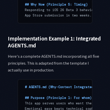
## Why Now (Principle 5: Timing)
Responding to iOS 26 Beta 3 behavior change
App Store submission in two weeks. Feature 
Implementation Example 1: Integrated
AGENTS.md
Here's a complete AGENTS.md incorporating all five
principles. This is adapted from the template I
actually use in production.
# AGENTS.md (Why-Context Integrated)
## Purpose (Principle 1: For whom)
This app serves users who want their mornin
Emotional ease beats technical sophisticati