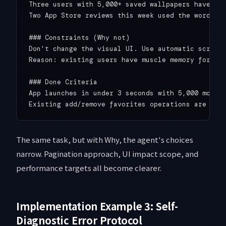
Three users with 5,000+ saved wallpapers have rep
Two App Store reviews this week used the word "sl
### Constraints (Why not)

Don't change the visual UI. Use automatic scroll-
Reason: existing users have muscle memory for the
### Done Criteria

App launches in under 3 seconds with 5,000 mock i
The same task, but with Why, the agent's choices
narrow. Pagination approach, UI impact scope, and
performance targets all become clearer.
Implementation Example 3: Self-
Diagnostic Error Protocol