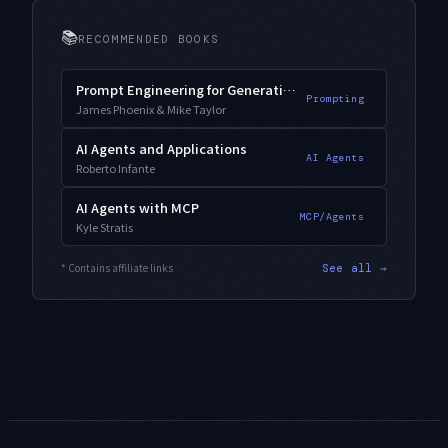
📚
RECOMMENDED BOOKS
Prompt Engineering for Generative AI
Prompting
James Phoenix & Mike Taylor
AI Agents and Applications
AI Agents
Roberto Infante
AI Agents with MCP
MCP/Agents
Kyle Stratis
* Contains affiliate links
See all →