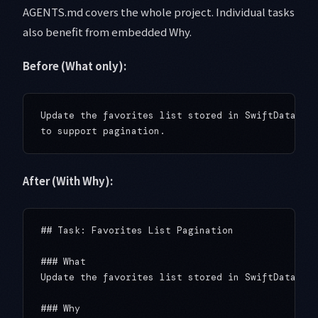
AGENTS.md covers the whole project. Individual tasks
also benefit from embedded Why.
Before (What only):
Update the favorites list stored in SwiftData `@M
After (With Why):
## Task: Favorites List Pagination

### What

Update the favorites list stored in SwiftData `@M
### Why
