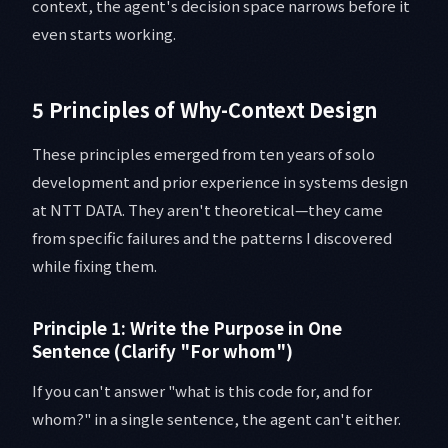
context, the agent's decision space narrows before it
even starts working.
5 Principles of Why-Context Design
These principles emerged from ten years of solo
development and prior experience in systems design
at NTT DATA. They aren't theoretical—they came
from specific failures and the patterns I discovered
while fixing them.
Principle 1: Write the Purpose in One
Sentence (Clarify "For whom")
If you can't answer "what is this code for, and for
whom?" in a single sentence, the agent can't either.