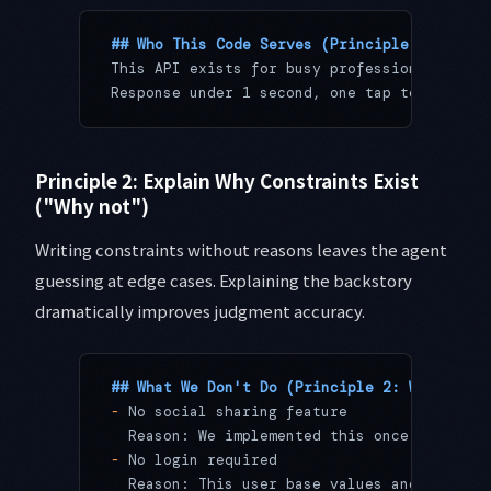
## Who This Code Serves (Principle 1: Purpo
This API exists for busy professionals who 
Response under 1 second, one tap to set, no
Principle 2: Explain Why Constraints Exist
("Why not")
Writing constraints without reasons leaves the agent
guessing at edge cases. Explaining the backstory
dramatically improves judgment accuracy.
## What We Don't Do (Principle 2: Why Const
-
 No social sharing feature
  Reason: We implemented this once. After s
-
 No login required
  Reason: This user base values anonymity. 