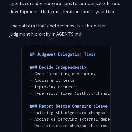
agents consider more options to compensate. In solo
development, that consideration time is your time.
The pattern that's helped most is a three-tier
judgment hierarchy in AGENTS.md:
## Judgment Delegation Tiers
### Decide Independently
-
 Code formatting and naming
-
 Adding unit tests
-
 Improving comments
-
 Type error fixes (without changing logic)
### Report Before Changing (leave a comment
-
 Existing API signature changes
-
 Adding or removing external dependencies
-
 Data structure changes that require migra