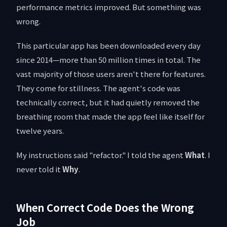
performance metrics improved. But something was
wrong.
This particular app has been downloaded every day
since 2014—more than 50 million times in total. The
vast majority of those users aren't there for features.
They come for stillness. The agent's code was
technically correct, but it had quietly removed the
breathing room that made the app feel like itself for
twelve years.
My instructions said "refactor." I told the agent
What
. I
never told it
Why
.
When Correct Code Does the Wrong
Job