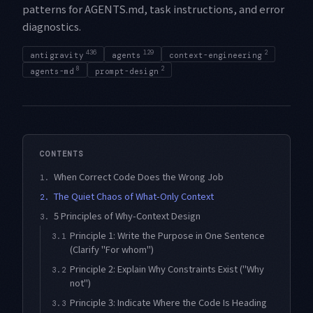
patterns for AGENTS.md, task instructions, and error
diagnostics.
436
129
2
antigravity
agents
context-engineering
8
2
agents-md
prompt-design
CONTENTS
When Correct Code Does the Wrong Job
1.
The Quiet Chaos of What-Only Context
2.
5 Principles of Why-Context Design
3.
Principle 1: Write the Purpose in One Sentence
3.1
(Clarify "For whom")
Principle 2: Explain Why Constraints Exist ("Why
3.2
not")
Principle 3: Indicate Where the Code Is Heading
3.3