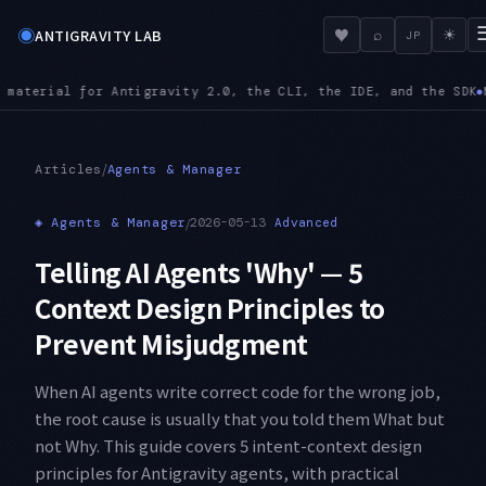
◉
♥
ANTIGRAVITY LAB
⌕
☀
JP
g.json accepts url alongside serverUrl, and a config path mis
/
Articles
Agents & Manager
◈
Agents & Manager
/
2026-05-13
Advanced
Telling AI Agents 'Why' — 5
Context Design Principles to
Prevent Misjudgment
When AI agents write correct code for the wrong job,
the root cause is usually that you told them What but
not Why. This guide covers 5 intent-context design
principles for Antigravity agents, with practical