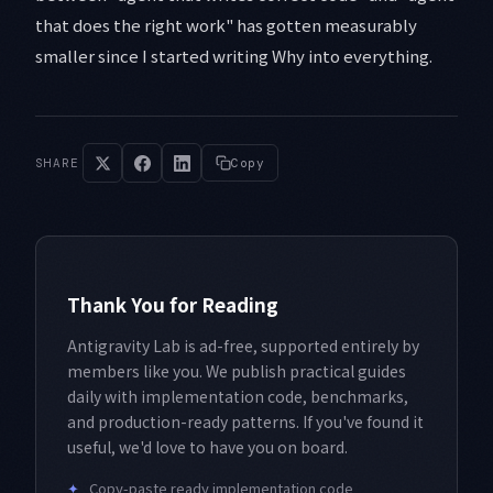
that does the right work" has gotten measurably
smaller since I started writing Why into everything.
SHARE
Copy
Thank You for Reading
Antigravity Lab is ad-free, supported entirely by
members like you. We publish practical guides
daily with implementation code, benchmarks,
and production-ready patterns. If you've found it
useful, we'd love to have you on board.
✦
Copy-paste ready implementation code