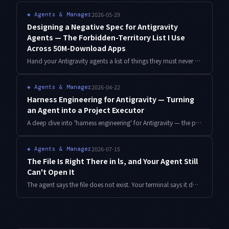
2026-05-29
◈
Agents & Manager
Designing a Negative Spec for Antigravity
Agents — The Forbidden-Territory List I Use
Across 50M-Download Apps
Hand your Antigravity agents a list of things they must never touch — not just what they should do. Here is the FORBIDDEN.md template, subagent bootstrap, and reinjection script I run across 6 indie apps and 50M downloads.
2026-04-22
◈
Agents & Manager
Harness Engineering for Antigravity — Turning
an Agent into a Project Executor
A deep dive into 'harness engineering' for Antigravity — the prompt-and-template design that makes an agent complete a project, not just answer a question.
2026-07-15
◈
Agents & Manager
The File Is Right There in ls, and Your Agent Still
Can't Open It
The agent says the file does not exist. Your terminal says it does. After three days of blaming cloud sync, the answer turned out to be that one voiced consonant mark was never a single character. Detection script and a three-layer gate included.