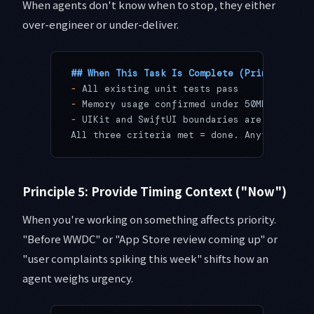
When agents don't know when to stop, they either
over-engineer or under-deliver.
## When This Task Is Complete (Principle 4:
-
 All existing unit tests pass
-
 Memory usage confirmed under 50MB in Xcod
-
 UIKit and SwiftUI boundaries are clearly 
All three criteria met = done. Anything els
Principle 5: Provide Timing Context ("Now")
When you're working on something affects priority.
"Before WWDC" or "App Store review coming up" or
"user complaints spiking this week" shifts how an
agent weighs urgency.