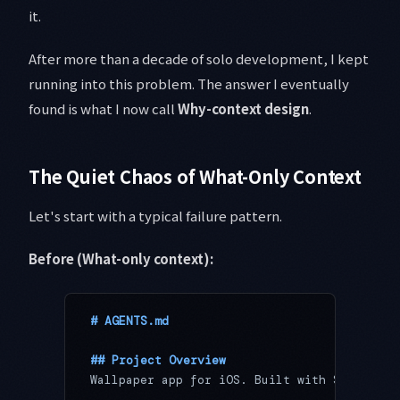
it.
After more than a decade of solo development, I kept
running into this problem. The answer I eventually
found is what I now call
Why-context design
.
The Quiet Chaos of What-Only Context
Let's start with a typical failure pattern.
Before (What-only context):
# AGENTS.md
## Project Overview
Wallpaper app for iOS. Built with Swift + S