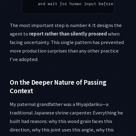
   and wait for human input before proceedi
The most important step is number 4. It designs the
agent to
report rather than silently proceed
when
facing uncertainty. This single pattern has prevented
more production surprises than any other practice
I've adopted.
On the Deeper Nature of Passing
Context
My paternal grandfather was a Miyajidariku—a
traditional Japanese shrine carpenter. Everything he
built had reasons: why this wood grain faces this
direction, why this joint uses this angle, why this