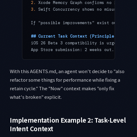
2.
 Xcode Memory Graph confirms no retain cy
3.
 Swift Concurrency shows no misuse of 
`Ta
If "possible improvements" exist outside th
## Current Task Context (Principle 5: Now)
iOS 26 Beta 3 compatibility is urgent. User
App Store submission: 2 weeks out. Feature 
With this AGENTS.md, an agent won't decide to "also
refactor some things for performance while fixing a
retain cycle." The "Now" context makes "only fix
what's broken" explicit.
Implementation Example 2: Task-Level
Intent Context